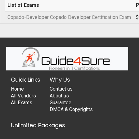
List of Exams
P
Copado-Developer Copado Developer Certification Exam
$
Quick Links
Why Us
Home
Contact us
All Vendors
About us
All Exams
Guarantee
DMCA & Copyrights
Unlimited Packages