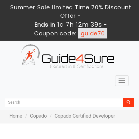
Summer Sale Limited Time 70% Discount
Offer -
1d 7h 12m 39s
Ends in
-
Coupon code:
guide70
Toggle
navigat
Home
Copado
Copado Certified Developer