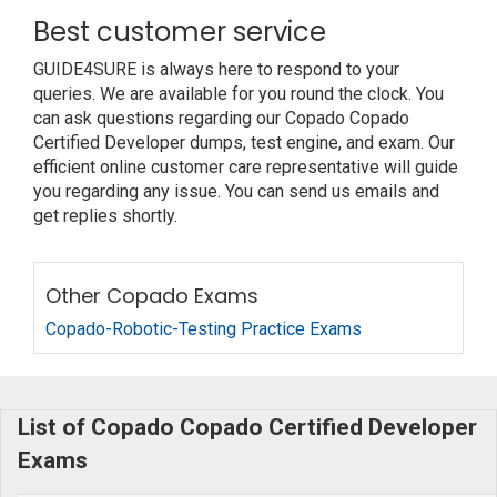
Best customer service
GUIDE4SURE is always here to respond to your
queries. We are available for you round the clock. You
can ask questions regarding our Copado Copado
Certified Developer dumps, test engine, and exam. Our
efficient online customer care representative will guide
you regarding any issue. You can send us emails and
get replies shortly.
Other Copado Exams
Copado-Robotic-Testing Practice Exams
List of Copado Copado Certified Developer
Exams