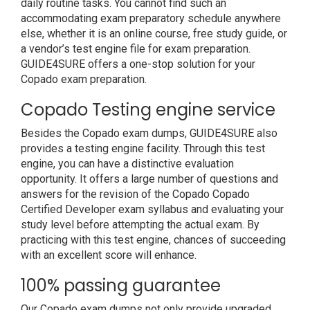
daily routine tasks. You cannot find such an
accommodating exam preparatory schedule anywhere
else, whether it is an online course, free study guide, or
a vendor’s test engine file for exam preparation.
GUIDE4SURE offers a one-stop solution for your
Copado exam preparation.
Copado Testing engine service
Besides the Copado exam dumps, GUIDE4SURE also
provides a testing engine facility. Through this test
engine, you can have a distinctive evaluation
opportunity. It offers a large number of questions and
answers for the revision of the Copado Copado
Certified Developer exam syllabus and evaluating your
study level before attempting the actual exam. By
practicing with this test engine, chances of succeeding
with an excellent score will enhance.
100% passing guarantee
Our Copado exam dumps not only provide upgraded