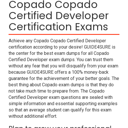
Copado Copado
Certified Developer
Certification Exams
Achieve any Copado Copado Certified Developer
certification according to your desire! GUIDE4SURE is
the center for the best exam dumps for all Copado
Certified Developer exam dumps. You can trust them
without any fear that you will disqualify from your exam
because GUIDE4SURE offers a 100% money-back
guarantee for the achievement of your better goals. The
best thing about Copado exam dumps is that they do
not take much time to prepare from. The Copado
Certified Developer exam questions are sealed with
simple information and essential supporting examples
so that an average student can qualify for this exam
without additional effort.