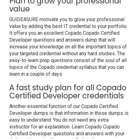
Plan to grow your professional
value
GUIDE4SURE motivate you to grow your professional
value by adding the best IT credential to your portfolio.
It offers you an excellent Copado Copado Certified
Developer questions and answers dump that will
increase your knowledge on all the important topics of
your targeted credential without any hard studies. The
easy-to-learn prep questions consist of the soul of all
topics of the Copado credential syllabus that you can
learn in a couple of days.
A fast study plan for all Copado
Certified Developer credentials
Another essential function of our Copado Certified
Developer dumps is that information in those dumps is
easy to understand. You do not need any extra
instructor for an explanation. Learn Copado Copado
Certified Developer questions and answers with your