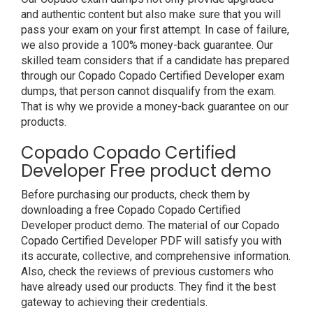
and authentic content but also make sure that you will
pass your exam on your first attempt. In case of failure,
we also provide a 100% money-back guarantee. Our
skilled team considers that if a candidate has prepared
through our Copado Copado Certified Developer exam
dumps, that person cannot disqualify from the exam.
That is why we provide a money-back guarantee on our
products.
Copado Copado Certified
Developer Free product demo
Before purchasing our products, check them by
downloading a free Copado Copado Certified
Developer product demo. The material of our Copado
Copado Certified Developer PDF will satisfy you with
its accurate, collective, and comprehensive information.
Also, check the reviews of previous customers who
have already used our products. They find it the best
gateway to achieving their credentials.