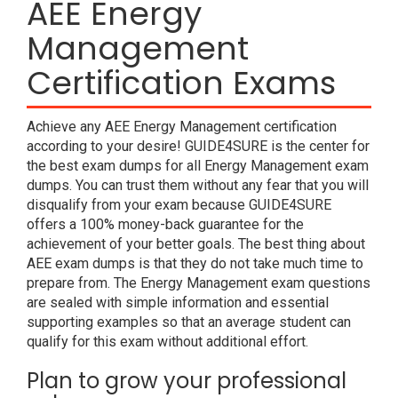
AEE Energy
Management
Certification Exams
Achieve any AEE Energy Management certification
according to your desire! GUIDE4SURE is the center for
the best exam dumps for all Energy Management exam
dumps. You can trust them without any fear that you will
disqualify from your exam because GUIDE4SURE
offers a 100% money-back guarantee for the
achievement of your better goals. The best thing about
AEE exam dumps is that they do not take much time to
prepare from. The Energy Management exam questions
are sealed with simple information and essential
supporting examples so that an average student can
qualify for this exam without additional effort.
Plan to grow your professional