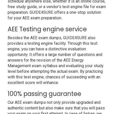
schedule anywhere else, whether it is an online course,
free study guide, or a vendor’s test engine file for exam
preparation. GUIDE4SURE offers a one-stop solution
for your AEE exam preparation.
AEE Testing engine service
Besides the AEE exam dumps, GUIDE4SURE also
provides a testing engine facility. Through this test
engine, you can have a distinctive evaluation
opportunity. It offers a large number of questions and
answers for the revision of the AEE Energy
Management exam syllabus and evaluating your study
level before attempting the actual exam. By practicing
with this test engine, chances of succeeding with an
excellent score will enhance.
100% passing guarantee
Our AEE exam dumps not only provide upgraded and
authentic content but also make sure that you will pass
your exam on your first attempt. In case of failure, we