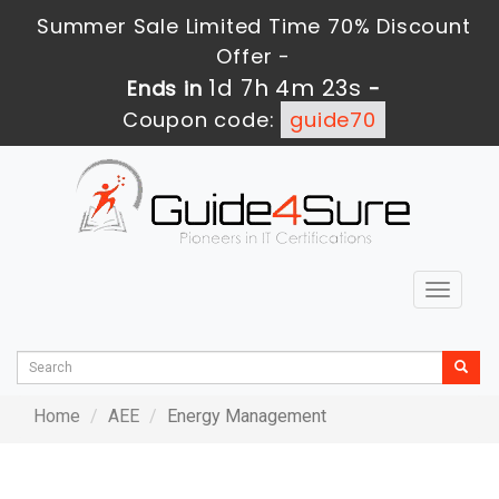
Summer Sale Limited Time 70% Discount
Offer -
1d 7h 4m 23s
Ends in
-
Coupon code:
guide70
Toggle
navigat
Home
AEE
Energy Management