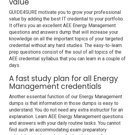
value
GUIDE4SURE motivate you to grow your professional
value by adding the best IT credential to your portfolio.
It offers you an excellent AEE Energy Management
questions and answers dump that will increase your
knowledge on all the important topics of your targeted
credential without any hard studies. The easy-to-learn
prep questions consist of the soul of all topics of the
AEE credential syllabus that you can learn in a couple of
days.
A fast study plan for all Energy
Management credentials
Another essential function of our Energy Management
dumps is that information in those dumps is easy to
understand. You do not need any extra instructor for an
explanation. Learn AEE Energy Management questions
and answers with your daily routine tasks. You cannot
find such an accommodating exam preparatory