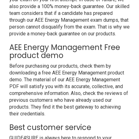
also provide a 100% money-back guarantee. Our skilled
team considers that if a candidate has prepared
through our AEE Energy Management exam dumps, that
person cannot disqualify from the exam. That is why we
provide a money-back guarantee on our products.
AEE Energy Management Free
product demo
Before purchasing our products, check them by
downloading a free AEE Energy Management product
demo. The material of our AEE Energy Management
PDF will satisfy you with its accurate, collective, and
comprehensive information. Also, check the reviews of
previous customers who have already used our
products. They find it the best gateway to achieving
their credentials.
Best customer service
GUIDE4SURE is always here to respond to your