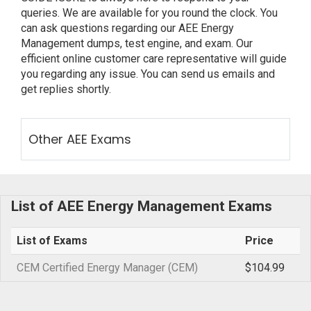
queries. We are available for you round the clock. You
can ask questions regarding our AEE Energy
Management dumps, test engine, and exam. Our
efficient online customer care representative will guide
you regarding any issue. You can send us emails and
get replies shortly.
Other AEE Exams
List of AEE Energy Management Exams
List of Exams
Price
CEM Certified Energy Manager (CEM)
$104.99