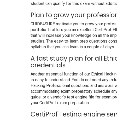
student can qualify for this exam without additio
Plan to grow your professio
GUIDE4SURE motivate you to grow your professio
portfolio. It offers you an excellent CertiProf
that will increase your knowledge on all the imp
studies. The easy-to-learn prep questions consis
syllabus that you can learn in a couple of days.
A fast study plan for all Eth
credentials
Another essential function of our Ethical Hack
is easy to understand. You do not need any extra
Hacking Professional questions and answers wit
accommodating exam preparatory schedule anywh
guide, or a vendor’s test engine file for exam 
your CertiProf exam preparation.
CertiProf Testing engine ser