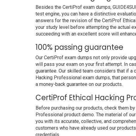
Besides the CertiProf exam dumps, GUIDE4SURE 
test engine, you can have a distinctive evaluati
answers for the revision of the CertiProf Ethic
your study level before attempting the actual ex
succeeding with an excellent score will enhanc
100% passing guarantee
Our CertiProf exam dumps not only provide upg
will pass your exam on your first attempt. In c
guarantee. Our skilled team considers that if a 
Hacking Professional exam dumps, that person 
a money-back guarantee on our products.
CertiProf Ethical Hacking P
Before purchasing our products, check them by 
Professional product demo. The material of our
you with its accurate, collective, and comprehe
customers who have already used our products. 
credentials.