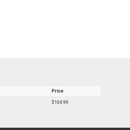
Price
$104.99