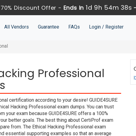
1d 9h 54m 37s
70% Discount Offer -
Ends in
All Vendors
Guarantee
FAQs
Login / Register
onal
Hacking Professional
I
s
onal certification according to your desire! GUIDE4SURE
Ethical Hacking Professional exam dumps. You can trust
y from your exam because GUIDE4SURE offers a 100%
ur better goals. The best thing about CertiProf exam
epare from. The Ethical Hacking Professional exam
and essential supporting examples so that an average