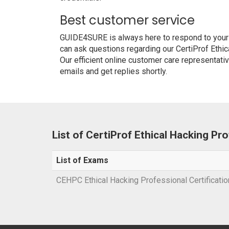
Best customer service
GUIDE4SURE is always here to respond to your q
can ask questions regarding our CertiProf Ethi
Our efficient online customer care representati
emails and get replies shortly.
List of CertiProf Ethical Hacking P
List of Exams
CEHPC Ethical Hacking Professional Certificati