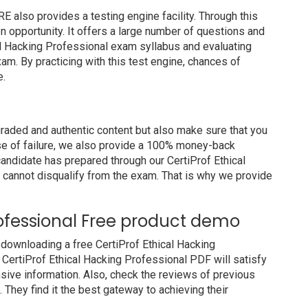
also provides a testing engine facility. Through this
on opportunity. It offers a large number of questions and
al Hacking Professional exam syllabus and evaluating
am. By practicing with this test engine, chances of
e.
raded and authentic content but also make sure that you
ase of failure, we also provide a 100% money-back
candidate has prepared through our CertiProf Ethical
cannot disqualify from the exam. That is why we provide
rofessional Free product demo
downloading a free CertiProf Ethical Hacking
 CertiProf Ethical Hacking Professional PDF will satisfy
nsive information. Also, check the reviews of previous
They find it the best gateway to achieving their