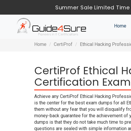
Summer Sale Limited Time 
Home
Home
CertiProf
Ethical Hacking Professi
CertiProf Ethical 
Certification Exam
Achieve any CertiProf Ethical Hacking Professi
is the center for the best exam dumps for all 
them without any fear that you will disqualif
money-back guarantee for the achievement of yo
dumps is that they do not take much time to pr
questions are sealed with simple information 