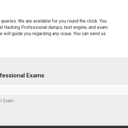
ueries. We are available for you round the clock. You
cal Hacking Professional dumps, test engine, and exam.
ve will guide you regarding any issue. You can send us
rofessional Exams
on Exam