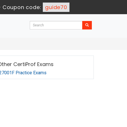
-
Coupon code:
guide70
Other CertiProf Exams
27001F Practice Exams