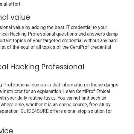
nal effort.
nal value
nal value by adding the best IT credential to your
 Ethical Hacking Professional questions and answers dump
ortant topics of your targeted credential without any hard
t of the soul of all topics of the CertiProf credential
ical Hacking Professional
ing Professional dumps is that information in those dumps
 instructor for an explanation. Learn CertiProf Ethical
h your daily routine tasks. You cannot find such an
ere else, whether it is an online course, free study
preparation. GUIDE4SURE offers a one-stop solution for
vice