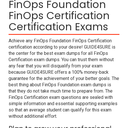
FinOps Foundation
FinOps Certification
Certification Exams
Achieve any FinOps Foundation FinOps Certification
certification according to your desire! GUIDE4SURE is
the center for the best exam dumps for all FinOps
Certification exam dumps. You can trust them without
any fear that you will disqualify from your exam
because GUIDE4SURE offers a 100% money-back
guarantee for the achievement of your better goals. The
best thing about FinOps Foundation exam dumps is
that they do not take much time to prepare from. The
FinOps Certification exam questions are sealed with
simple information and essential supporting examples
so that an average student can qualify for this exam
without additional effort.