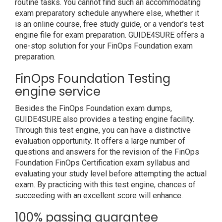
routine tasks. You cannot find such an accommodating
exam preparatory schedule anywhere else, whether it
is an online course, free study guide, or a vendor’s test
engine file for exam preparation. GUIDE4SURE offers a
one-stop solution for your FinOps Foundation exam
preparation.
FinOps Foundation Testing
engine service
Besides the FinOps Foundation exam dumps,
GUIDE4SURE also provides a testing engine facility.
Through this test engine, you can have a distinctive
evaluation opportunity. It offers a large number of
questions and answers for the revision of the FinOps
Foundation FinOps Certification exam syllabus and
evaluating your study level before attempting the actual
exam. By practicing with this test engine, chances of
succeeding with an excellent score will enhance.
100% passing guarantee