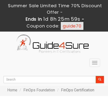
Summer Sale Limited Time 70% Discount
Offer -
1d 8h 25m 59s
Ends in
-
Coupon code:
guide70
Toggle
navigat
Home
FinOps Foundation
FinOps Certification