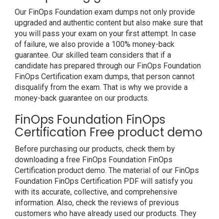
Our FinOps Foundation exam dumps not only provide
upgraded and authentic content but also make sure that
you will pass your exam on your first attempt. In case
of failure, we also provide a 100% money-back
guarantee. Our skilled team considers that if a
candidate has prepared through our FinOps Foundation
FinOps Certification exam dumps, that person cannot
disqualify from the exam. That is why we provide a
money-back guarantee on our products.
FinOps Foundation FinOps
Certification Free product demo
Before purchasing our products, check them by
downloading a free FinOps Foundation FinOps
Certification product demo. The material of our FinOps
Foundation FinOps Certification PDF will satisfy you
with its accurate, collective, and comprehensive
information. Also, check the reviews of previous
customers who have already used our products. They