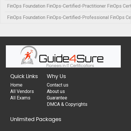
FinOps Foundation FinOps-Certified-Practitioner FinOps Certi
FinOps Foundation FinOps-Certified-Professional FinOps Ce
Quick Links
Why Us
Home
Contact us
All Vendors
About us
All Exams
Guarantee
DMCA & Copyrights
Unlimited Packages