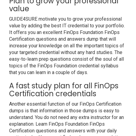
Plan to grow your professional
value
GUIDE4SURE motivate you to grow your professional
value by adding the best IT credential to your portfolio.
It offers you an excellent FinOps Foundation FinOps
Certification questions and answers dump that will
increase your knowledge on all the important topics of
your targeted credential without any hard studies. The
easy-to-learn prep questions consist of the soul of all
topics of the FinOps Foundation credential syllabus
that you can learn in a couple of days.
A fast study plan for all FinOps
Certification credentials
Another essential function of our FinOps Certification
dumps is that information in those dumps is easy to
understand. You do not need any extra instructor for an
explanation. Learn FinOps Foundation FinOps
Certification questions and answers with your daily