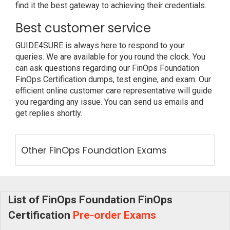
find it the best gateway to achieving their credentials.
Best customer service
GUIDE4SURE is always here to respond to your
queries. We are available for you round the clock. You
can ask questions regarding our FinOps Foundation
FinOps Certification dumps, test engine, and exam. Our
efficient online customer care representative will guide
you regarding any issue. You can send us emails and
get replies shortly.
Other FinOps Foundation Exams
List of FinOps Foundation FinOps
Certification
Pre-order Exams