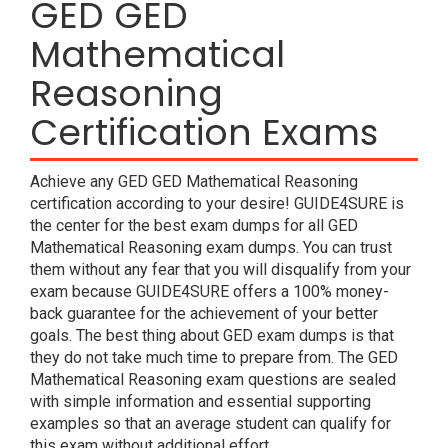
GED GED
Mathematical
Reasoning
Certification Exams
Achieve any GED GED Mathematical Reasoning
certification according to your desire! GUIDE4SURE is
the center for the best exam dumps for all GED
Mathematical Reasoning exam dumps. You can trust
them without any fear that you will disqualify from your
exam because GUIDE4SURE offers a 100% money-
back guarantee for the achievement of your better
goals. The best thing about GED exam dumps is that
they do not take much time to prepare from. The GED
Mathematical Reasoning exam questions are sealed
with simple information and essential supporting
examples so that an average student can qualify for
this exam without additional effort.