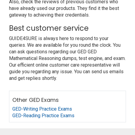
Also, check the reviews of previous customers who
have already used our products. They find it the best
gateway to achieving their credentials.
Best customer service
GUIDE4SURE is always here to respond to your
queries. We are available for you round the clock. You
can ask questions regarding our GED GED
Mathematical Reasoning dumps, test engine, and exam.
Our efficient online customer care representative will
guide you regarding any issue. You can send us emails
and get replies shortly.
Other GED Exams
GED-Writing Practice Exams
GED-Reading Practice Exams