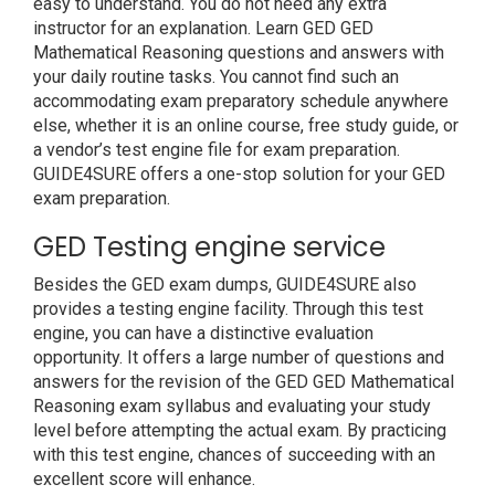
easy to understand. You do not need any extra
instructor for an explanation. Learn GED GED
Mathematical Reasoning questions and answers with
your daily routine tasks. You cannot find such an
accommodating exam preparatory schedule anywhere
else, whether it is an online course, free study guide, or
a vendor’s test engine file for exam preparation.
GUIDE4SURE offers a one-stop solution for your GED
exam preparation.
GED Testing engine service
Besides the GED exam dumps, GUIDE4SURE also
provides a testing engine facility. Through this test
engine, you can have a distinctive evaluation
opportunity. It offers a large number of questions and
answers for the revision of the GED GED Mathematical
Reasoning exam syllabus and evaluating your study
level before attempting the actual exam. By practicing
with this test engine, chances of succeeding with an
excellent score will enhance.