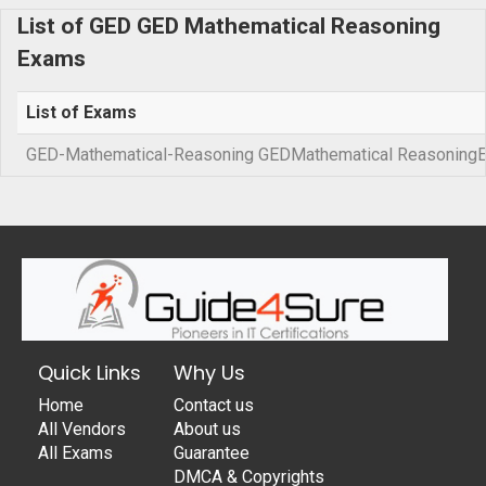
List of GED GED Mathematical Reasoning
Exams
List of Exams
GED-Mathematical-Reasoning GEDMathematical Reasoning
Quick Links
Why Us
Home
Contact us
All Vendors
About us
All Exams
Guarantee
DMCA & Copyrights