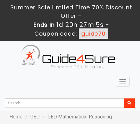
Summer Sale Limited Time 70% Discount
Offer -
1d 20h 27m 5s
Ends in
-
Coupon code:
guide70
Toggle
navigat
Home
GED
GED Mathematical Reasoning