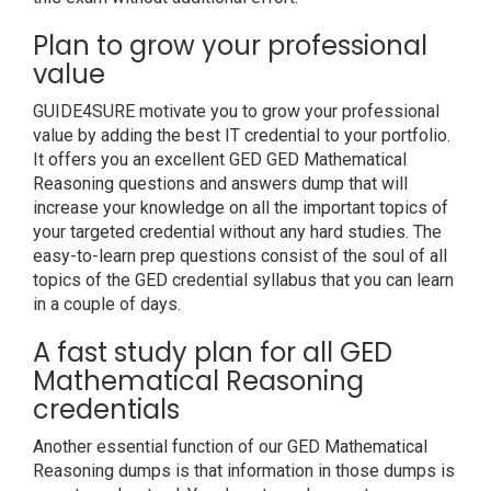
Plan to grow your professional
value
GUIDE4SURE motivate you to grow your professional
value by adding the best IT credential to your portfolio.
It offers you an excellent GED GED Mathematical
Reasoning questions and answers dump that will
increase your knowledge on all the important topics of
your targeted credential without any hard studies. The
easy-to-learn prep questions consist of the soul of all
topics of the GED credential syllabus that you can learn
in a couple of days.
A fast study plan for all GED
Mathematical Reasoning
credentials
Another essential function of our GED Mathematical
Reasoning dumps is that information in those dumps is