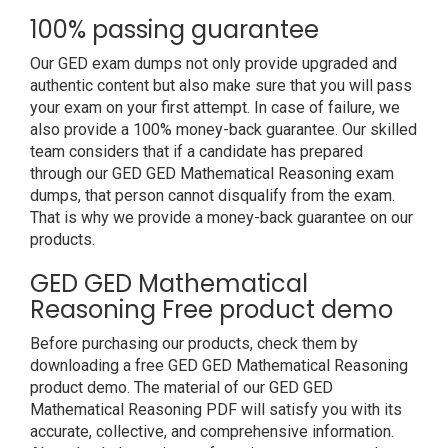
100% passing guarantee
Our GED exam dumps not only provide upgraded and
authentic content but also make sure that you will pass
your exam on your first attempt. In case of failure, we
also provide a 100% money-back guarantee. Our skilled
team considers that if a candidate has prepared
through our GED GED Mathematical Reasoning exam
dumps, that person cannot disqualify from the exam.
That is why we provide a money-back guarantee on our
products.
GED GED Mathematical
Reasoning Free product demo
Before purchasing our products, check them by
downloading a free GED GED Mathematical Reasoning
product demo. The material of our GED GED
Mathematical Reasoning PDF will satisfy you with its
accurate, collective, and comprehensive information.