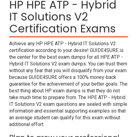
HP HPE ATP - Hybrid
IT Solutions V2
Certification Exams
Achieve any HP HPE ATP - Hybrid IT Solutions V2
certification according to your desire! GUIDE4SURE is
the center for the best exam dumps for all HPE ATP -
Hybrid IT Solutions V2 exam dumps. You can trust them
without any fear that you will disqualify from your exam
because GUIDE4SURE offers a 100% money-back
guarantee for the achievement of your better goals. The
best thing about HP exam dumps is that they do not
take much time to prepare from. The HPE ATP - Hybrid
IT Solutions V2 exam questions are sealed with simple
information and essential supporting examples so that
an average student can qualify for this exam without
additional effort.