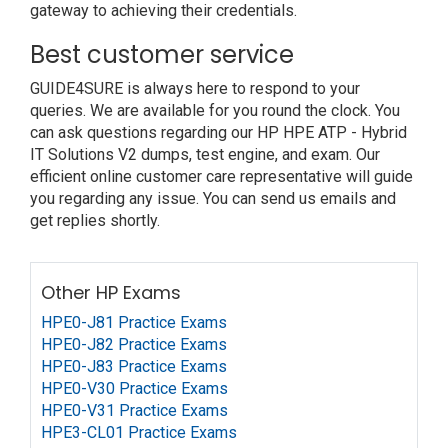
gateway to achieving their credentials.
Best customer service
GUIDE4SURE is always here to respond to your
queries. We are available for you round the clock. You
can ask questions regarding our HP HPE ATP - Hybrid
IT Solutions V2 dumps, test engine, and exam. Our
efficient online customer care representative will guide
you regarding any issue. You can send us emails and
get replies shortly.
Other HP Exams
HPE0-J81 Practice Exams
HPE0-J82 Practice Exams
HPE0-J83 Practice Exams
HPE0-V30 Practice Exams
HPE0-V31 Practice Exams
HPE3-CL01 Practice Exams