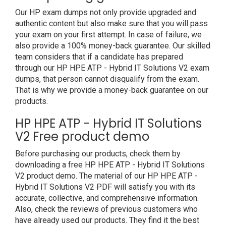
Our HP exam dumps not only provide upgraded and
authentic content but also make sure that you will pass
your exam on your first attempt. In case of failure, we
also provide a 100% money-back guarantee. Our skilled
team considers that if a candidate has prepared
through our HP HPE ATP - Hybrid IT Solutions V2 exam
dumps, that person cannot disqualify from the exam.
That is why we provide a money-back guarantee on our
products.
HP HPE ATP - Hybrid IT Solutions
V2 Free product demo
Before purchasing our products, check them by
downloading a free HP HPE ATP - Hybrid IT Solutions
V2 product demo. The material of our HP HPE ATP -
Hybrid IT Solutions V2 PDF will satisfy you with its
accurate, collective, and comprehensive information.
Also, check the reviews of previous customers who
have already used our products. They find it the best