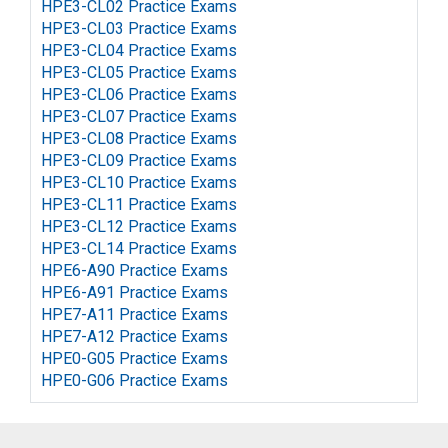
HPE3-CL02 Practice Exams
HPE3-CL03 Practice Exams
HPE3-CL04 Practice Exams
HPE3-CL05 Practice Exams
HPE3-CL06 Practice Exams
HPE3-CL07 Practice Exams
HPE3-CL08 Practice Exams
HPE3-CL09 Practice Exams
HPE3-CL10 Practice Exams
HPE3-CL11 Practice Exams
HPE3-CL12 Practice Exams
HPE3-CL14 Practice Exams
HPE6-A90 Practice Exams
HPE6-A91 Practice Exams
HPE7-A11 Practice Exams
HPE7-A12 Practice Exams
HPE0-G05 Practice Exams
HPE0-G06 Practice Exams