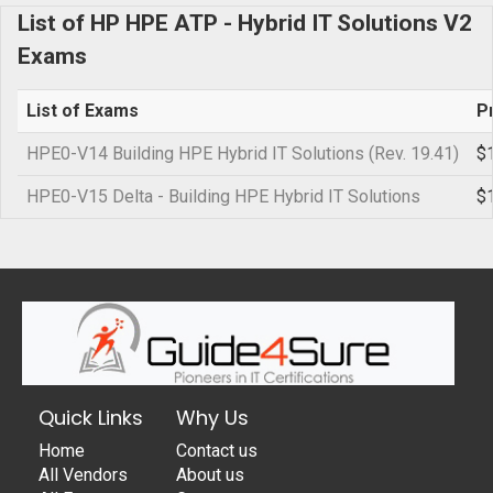
List of HP HPE ATP - Hybrid IT Solutions V2
Exams
List of Exams
P
HPE0-V14 Building HPE Hybrid IT Solutions (Rev. 19.41)
$
HPE0-V15 Delta - Building HPE Hybrid IT Solutions
$
Quick Links
Why Us
Home
Contact us
All Vendors
About us