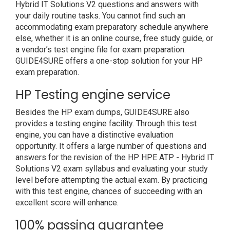
Hybrid IT Solutions V2 questions and answers with
your daily routine tasks. You cannot find such an
accommodating exam preparatory schedule anywhere
else, whether it is an online course, free study guide, or
a vendor’s test engine file for exam preparation.
GUIDE4SURE offers a one-stop solution for your HP
exam preparation.
HP Testing engine service
Besides the HP exam dumps, GUIDE4SURE also
provides a testing engine facility. Through this test
engine, you can have a distinctive evaluation
opportunity. It offers a large number of questions and
answers for the revision of the HP HPE ATP - Hybrid IT
Solutions V2 exam syllabus and evaluating your study
level before attempting the actual exam. By practicing
with this test engine, chances of succeeding with an
excellent score will enhance.
100% passing guarantee