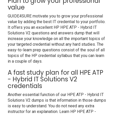
Plan to grow your professional
value
GUIDE4SURE motivate you to grow your professional
value by adding the best IT credential to your portfolio.
It offers you an excellent HP HPE ATP - Hybrid IT
Solutions V2 questions and answers dump that will
increase your knowledge on all the important topics of
your targeted credential without any hard studies. The
easy-to-learn prep questions consist of the soul of all
topics of the HP credential syllabus that you can learn
in a couple of days.
A fast study plan for all HPE ATP
- Hybrid IT Solutions V2
credentials
Another essential function of our HPE ATP - Hybrid IT
Solutions V2 dumps is that information in those dumps
is easy to understand. You do not need any extra
instructor for an explanation. Learn HP HPE ATP -