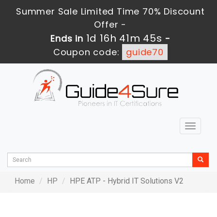
Summer Sale Limited Time 70% Discount
Offer -
1d 16h 41m 45s
Ends in
-
Coupon code:
guide70
Toggle
navigat
Home
HP
HPE ATP - Hybrid IT Solutions V2