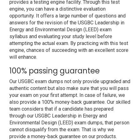
provides a testing engine facility. Through this test
engine, you can have a distinctive evaluation
opportunity. It offers a large number of questions and
answers for the revision of the USGBC Leadership in
Energy and Environmental Design (LEED) exam
syllabus and evaluating your study level before
attempting the actual exam. By practicing with this test
engine, chances of succeeding with an excellent score
will enhance.
100% passing guarantee
Our USGBC exam dumps not only provide upgraded and
authentic content but also make sure that you will pass
your exam on your first attempt. In case of failure, we
also provide a 100% money-back guarantee. Our skilled
team considers that if a candidate has prepared
through our USGBC Leadership in Energy and
Environmental Design (LEED) exam dumps, that person
cannot disqualify from the exam. That is why we
provide a money-back guarantee on our products.