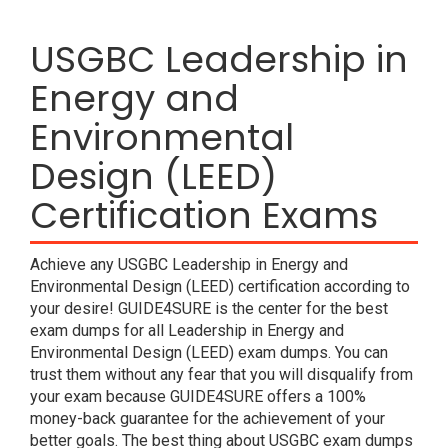
USGBC Leadership in
Energy and
Environmental
Design (LEED)
Certification Exams
Achieve any USGBC Leadership in Energy and
Environmental Design (LEED) certification according to
your desire! GUIDE4SURE is the center for the best
exam dumps for all Leadership in Energy and
Environmental Design (LEED) exam dumps. You can
trust them without any fear that you will disqualify from
your exam because GUIDE4SURE offers a 100%
money-back guarantee for the achievement of your
better goals. The best thing about USGBC exam dumps