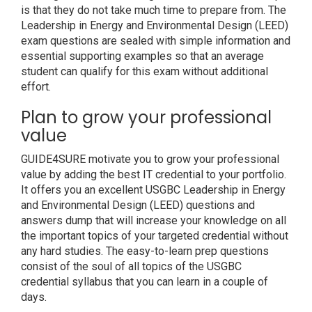
is that they do not take much time to prepare from. The
Leadership in Energy and Environmental Design (LEED)
exam questions are sealed with simple information and
essential supporting examples so that an average
student can qualify for this exam without additional
effort.
Plan to grow your professional
value
GUIDE4SURE motivate you to grow your professional
value by adding the best IT credential to your portfolio.
It offers you an excellent USGBC Leadership in Energy
and Environmental Design (LEED) questions and
answers dump that will increase your knowledge on all
the important topics of your targeted credential without
any hard studies. The easy-to-learn prep questions
consist of the soul of all topics of the USGBC
credential syllabus that you can learn in a couple of
days.