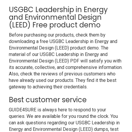
USGBC Leadership in Energy
and Environmental Design
(LEED) Free product demo
Before purchasing our products, check them by
downloading a free USGBC Leadership in Energy and
Environmental Design (LEED) product demo. The
material of our USGBC Leadership in Energy and
Environmental Design (LEED) PDF will satisfy you with
its accurate, collective, and comprehensive information.
Also, check the reviews of previous customers who
have already used our products. They find it the best
gateway to achieving their credentials.
Best customer service
GUIDE4SURE is always here to respond to your
queries. We are available for you round the clock. You
can ask questions regarding our USGBC Leadership in
Energy and Environmental Design (LEED) dumps, test