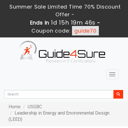
Summer Sale Limited Time 70% Discount
Offer -
1d 15h 19m 46s
Ends in
-
Coupon code:
guide70
Toggle
navigat
Home
USGBC
Leadership in Energy and Environmental Design
(LEED)