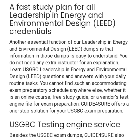
A fast study plan for all
Leadership in Energy and
Environmental Design (LEED)
credentials
Another essential function of our Leadership in Energy
and Environmental Design (LEED) dumps is that
information in those dumps is easy to understand. You
do not need any extra instructor for an explanation.
Learn USGBC Leadership in Energy and Environmental
Design (LEED) questions and answers with your daily
routine tasks. You cannot find such an accommodating
exam preparatory schedule anywhere else, whether it
is an online course, free study guide, or a vendor’s test
engine file for exam preparation. GUIDE4SURE offers a
one-stop solution for your USGBC exam preparation.
USGBC Testing engine service
Besides the USGBC exam dumps, GUIDE4SURE also