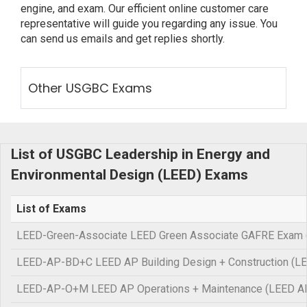
engine, and exam. Our efficient online customer care
representative will guide you regarding any issue. You
can send us emails and get replies shortly.
Other USGBC Exams
List of USGBC Leadership in Energy and
Environmental Design (LEED) Exams
List of Exams
LEED-Green-Associate LEED Green Associate GAFRE Exam 
LEED-AP-BD+C LEED AP Building Design + Construction (L
LEED-AP-O+M LEED AP Operations + Maintenance (LEED 