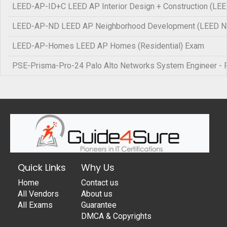
LEED-AP-ID+C LEED AP Interior Design + Construction (LE
LEED-AP-ND LEED AP Neighborhood Development (LEED N
LEED-AP-Homes LEED AP Homes (Residential) Exam
PSE-Prisma-Pro-24 Palo Alto Networks System Engineer - 
Quick Links
Why Us
Home
Contact us
All Vendors
About us
All Exams
Guarantee
DMCA & Copyrights