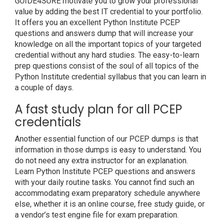
GUIDE4SURE motivate you to grow your professional
value by adding the best IT credential to your portfolio.
It offers you an excellent Python Institute PCEP
questions and answers dump that will increase your
knowledge on all the important topics of your targeted
credential without any hard studies. The easy-to-learn
prep questions consist of the soul of all topics of the
Python Institute credential syllabus that you can learn in
a couple of days.
A fast study plan for all PCEP
credentials
Another essential function of our PCEP dumps is that
information in those dumps is easy to understand. You
do not need any extra instructor for an explanation.
Learn Python Institute PCEP questions and answers
with your daily routine tasks. You cannot find such an
accommodating exam preparatory schedule anywhere
else, whether it is an online course, free study guide, or
a vendor’s test engine file for exam preparation.