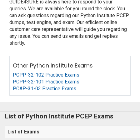
GUIDE4SURE is always here to respond to your
queries. We are available for you round the clock. You
can ask questions regarding our Python Institute PCEP
dumps, test engine, and exam. Our efficient online
customer care representative will guide you regarding
any issue. You can send us emails and get replies
shortly.
Other Python Institute Exams
PCPP-32-102 Practice Exams
PCPP-32-101 Practice Exams
PCAP-31-03 Practice Exams
List of Python Institute PCEP Exams
List of Exams