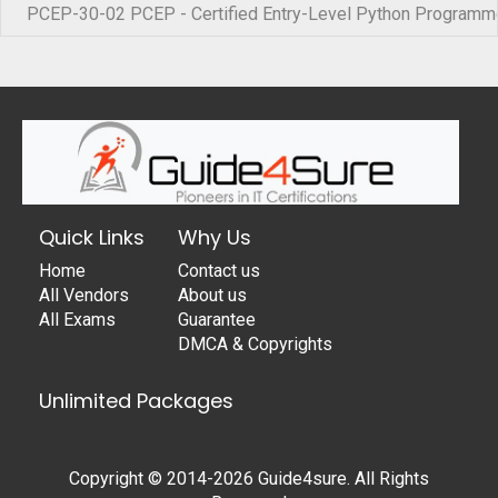
PCEP-30-02 PCEP - Certified Entry-Level Python Programm
Quick Links
Why Us
Home
Contact us
All Vendors
About us
All Exams
Guarantee
DMCA & Copyrights
Unlimited Packages
Copyright © 2014-2026 Guide4sure. All Rights