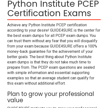
Python Institute PCEP
Certification Exams
Achieve any Python Institute PCEP certification
according to your desire! GUIDE4SURE is the center for
the best exam dumps for all PCEP exam dumps. You
can trust them without any fear that you will disqualify
from your exam because GUIDE4SURE offers a 100%
money-back guarantee for the achievement of your
better goals. The best thing about Python Institute
exam dumps is that they do not take much time to
prepare from. The PCEP exam questions are sealed
with simple information and essential supporting
examples so that an average student can qualify for
this exam without additional effort.
Plan to grow your professional
value