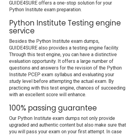
GUIDE4SURE offers a one-stop solution for your
Python Institute exam preparation.
Python Institute Testing engine
service
Besides the Python Institute exam dumps,
GUIDE4SURE also provides a testing engine facility.
Through this test engine, you can have a distinctive
evaluation opportunity. It offers a large number of
questions and answers for the revision of the Python
Institute PCEP exam syllabus and evaluating your
study level before attempting the actual exam. By
practicing with this test engine, chances of succeeding
with an excellent score will enhance.
100% passing guarantee
Our Python Institute exam dumps not only provide
upgraded and authentic content but also make sure that
you will pass your exam on your first attempt. In case