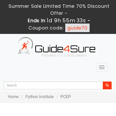
Summer Sale Limited Time 70% Discount
Offer -
1d 9h 55m 33s
Ends in
-
Coupon code:
guide70
Toggle
navigat
Home
Python Institute
PCEP