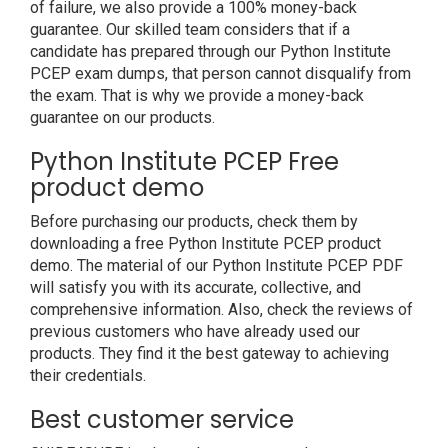
of failure, we also provide a 100% money-back
guarantee. Our skilled team considers that if a
candidate has prepared through our Python Institute
PCEP exam dumps, that person cannot disqualify from
the exam. That is why we provide a money-back
guarantee on our products.
Python Institute PCEP Free
product demo
Before purchasing our products, check them by
downloading a free Python Institute PCEP product
demo. The material of our Python Institute PCEP PDF
will satisfy you with its accurate, collective, and
comprehensive information. Also, check the reviews of
previous customers who have already used our
products. They find it the best gateway to achieving
their credentials.
Best customer service