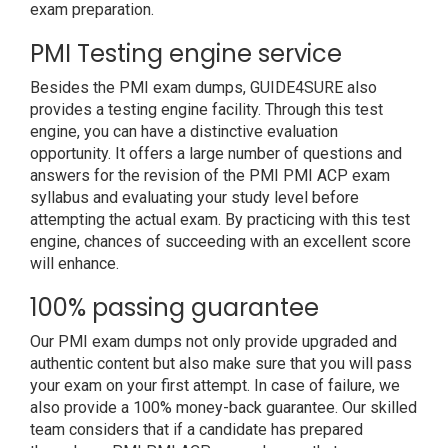
exam preparation.
PMI Testing engine service
Besides the PMI exam dumps, GUIDE4SURE also
provides a testing engine facility. Through this test
engine, you can have a distinctive evaluation
opportunity. It offers a large number of questions and
answers for the revision of the PMI PMI ACP exam
syllabus and evaluating your study level before
attempting the actual exam. By practicing with this test
engine, chances of succeeding with an excellent score
will enhance.
100% passing guarantee
Our PMI exam dumps not only provide upgraded and
authentic content but also make sure that you will pass
your exam on your first attempt. In case of failure, we
also provide a 100% money-back guarantee. Our skilled
team considers that if a candidate has prepared