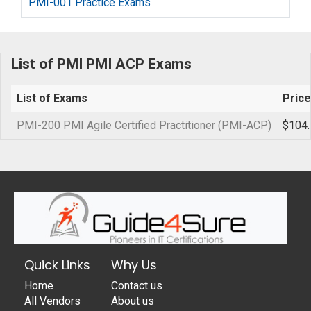
PMI-001 Practice Exams
List of PMI PMI ACP Exams
List of Exams
Price
PMI-200 PMI Agile Certified Practitioner (PMI-ACP)
$104.
Quick Links
Why Us
Home
Contact us
All Vendors
About us