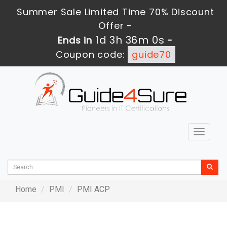
Summer Sale Limited Time 70% Discount
Offer -
1d 3h 36m 0s
Ends in
-
Coupon code:
guide70
Toggle
navigat
Home
PMI
PMI ACP