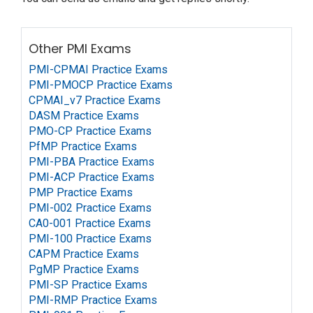
Other PMI Exams
PMI-CPMAI Practice Exams
PMI-PMOCP Practice Exams
CPMAI_v7 Practice Exams
DASM Practice Exams
PMO-CP Practice Exams
PfMP Practice Exams
PMI-PBA Practice Exams
PMI-ACP Practice Exams
PMP Practice Exams
PMI-002 Practice Exams
CA0-001 Practice Exams
PMI-100 Practice Exams
CAPM Practice Exams
PgMP Practice Exams
PMI-SP Practice Exams
PMI-RMP Practice Exams