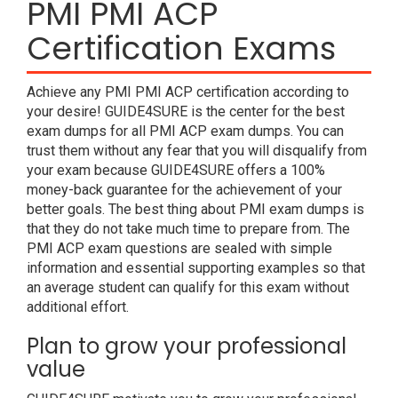
PMI PMI ACP
Certification Exams
Achieve any PMI PMI ACP certification according to
your desire! GUIDE4SURE is the center for the best
exam dumps for all PMI ACP exam dumps. You can
trust them without any fear that you will disqualify from
your exam because GUIDE4SURE offers a 100%
money-back guarantee for the achievement of your
better goals. The best thing about PMI exam dumps is
that they do not take much time to prepare from. The
PMI ACP exam questions are sealed with simple
information and essential supporting examples so that
an average student can qualify for this exam without
additional effort.
Plan to grow your professional
value