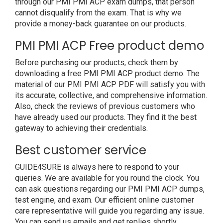
through our PMI PMI ACP exam dumps, that person
cannot disqualify from the exam. That is why we
provide a money-back guarantee on our products.
PMI PMI ACP Free product demo
Before purchasing our products, check them by
downloading a free PMI PMI ACP product demo. The
material of our PMI PMI ACP PDF will satisfy you with
its accurate, collective, and comprehensive information.
Also, check the reviews of previous customers who
have already used our products. They find it the best
gateway to achieving their credentials.
Best customer service
GUIDE4SURE is always here to respond to your
queries. We are available for you round the clock. You
can ask questions regarding our PMI PMI ACP dumps,
test engine, and exam. Our efficient online customer
care representative will guide you regarding any issue.
You can send us emails and get replies shortly.