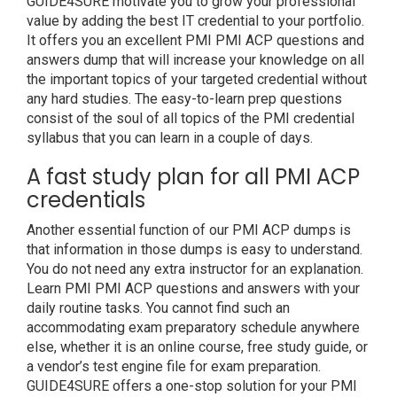
GUIDE4SURE motivate you to grow your professional
value by adding the best IT credential to your portfolio.
It offers you an excellent PMI PMI ACP questions and
answers dump that will increase your knowledge on all
the important topics of your targeted credential without
any hard studies. The easy-to-learn prep questions
consist of the soul of all topics of the PMI credential
syllabus that you can learn in a couple of days.
A fast study plan for all PMI ACP
credentials
Another essential function of our PMI ACP dumps is
that information in those dumps is easy to understand.
You do not need any extra instructor for an explanation.
Learn PMI PMI ACP questions and answers with your
daily routine tasks. You cannot find such an
accommodating exam preparatory schedule anywhere
else, whether it is an online course, free study guide, or
a vendor’s test engine file for exam preparation.
GUIDE4SURE offers a one-stop solution for your PMI