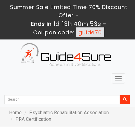
Summer Sale Limited Time 70% Discount
Offer -
1d 13h 40m 53s
Ends in
-
Coupon code:
guide70
Toggle
navigat
Home
Psychiatric Rehabilitation Association
PRA Certification