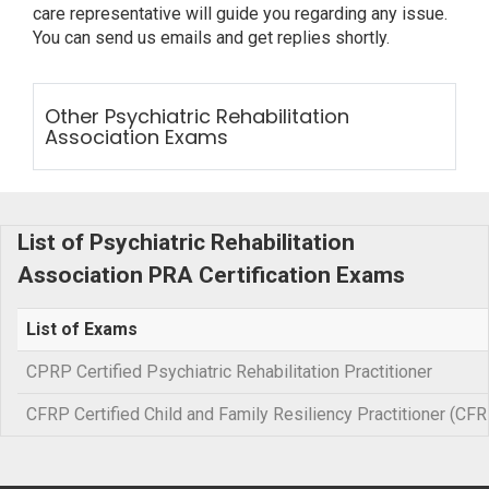
care representative will guide you regarding any issue.
You can send us emails and get replies shortly.
Other Psychiatric Rehabilitation
Association Exams
List of Psychiatric Rehabilitation
Association PRA Certification Exams
List of Exams
CPRP Certified Psychiatric Rehabilitation Practitioner
CFRP Certified Child and Family Resiliency Practitioner (CFR