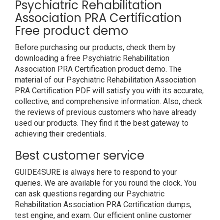
Psychiatric Rehabilitation
Association PRA Certification
Free product demo
Before purchasing our products, check them by
downloading a free Psychiatric Rehabilitation
Association PRA Certification product demo. The
material of our Psychiatric Rehabilitation Association
PRA Certification PDF will satisfy you with its accurate,
collective, and comprehensive information. Also, check
the reviews of previous customers who have already
used our products. They find it the best gateway to
achieving their credentials.
Best customer service
GUIDE4SURE is always here to respond to your
queries. We are available for you round the clock. You
can ask questions regarding our Psychiatric
Rehabilitation Association PRA Certification dumps,
test engine, and exam. Our efficient online customer