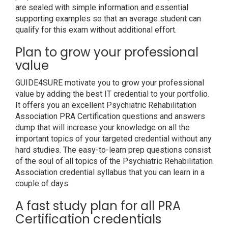
are sealed with simple information and essential
supporting examples so that an average student can
qualify for this exam without additional effort.
Plan to grow your professional
value
GUIDE4SURE motivate you to grow your professional
value by adding the best IT credential to your portfolio.
It offers you an excellent Psychiatric Rehabilitation
Association PRA Certification questions and answers
dump that will increase your knowledge on all the
important topics of your targeted credential without any
hard studies. The easy-to-learn prep questions consist
of the soul of all topics of the Psychiatric Rehabilitation
Association credential syllabus that you can learn in a
couple of days.
A fast study plan for all PRA
Certification credentials