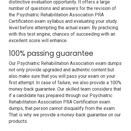
distinctive evaluation opportunity. It offers a large
number of questions and answers for the revision of
the Psychiatric Rehabilitation Association PRA
Certification exam syllabus and evaluating your study
level before attempting the actual exam. By practicing
with this test engine, chances of succeeding with an
excellent score will enhance.
100% passing guarantee
Our Psychiatric Rehabilitation Association exam dumps
not only provide upgraded and authentic content but
also make sure that you will pass your exam on your
first attempt. In case of failure, we also provide a 100%
money-back guarantee. Our skilled team considers that
if a candidate has prepared through our Psychiatric
Rehabilitation Association PRA Certification exam
dumps, that person cannot disqualify from the exam.
That is why we provide a money-back guarantee on our
products.