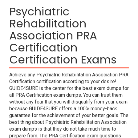
Psychiatric
Rehabilitation
Association PRA
Certification
Certification Exams
Achieve any Psychiatric Rehabilitation Association PRA
Certification certification according to your desire!
GUIDE4SURE is the center for the best exam dumps for
all PRA Certification exam dumps. You can trust them
without any fear that you will disqualify from your exam
because GUIDE4SURE offers a 100% money-back
guarantee for the achievement of your better goals. The
best thing about Psychiatric Rehabilitation Association
exam dumps is that they do not take much time to
prepare from. The PRA Certification exam questions