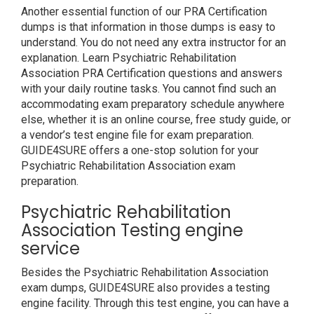
Another essential function of our PRA Certification
dumps is that information in those dumps is easy to
understand. You do not need any extra instructor for an
explanation. Learn Psychiatric Rehabilitation
Association PRA Certification questions and answers
with your daily routine tasks. You cannot find such an
accommodating exam preparatory schedule anywhere
else, whether it is an online course, free study guide, or
a vendor’s test engine file for exam preparation.
GUIDE4SURE offers a one-stop solution for your
Psychiatric Rehabilitation Association exam
preparation.
Psychiatric Rehabilitation
Association Testing engine
service
Besides the Psychiatric Rehabilitation Association
exam dumps, GUIDE4SURE also provides a testing
engine facility. Through this test engine, you can have a