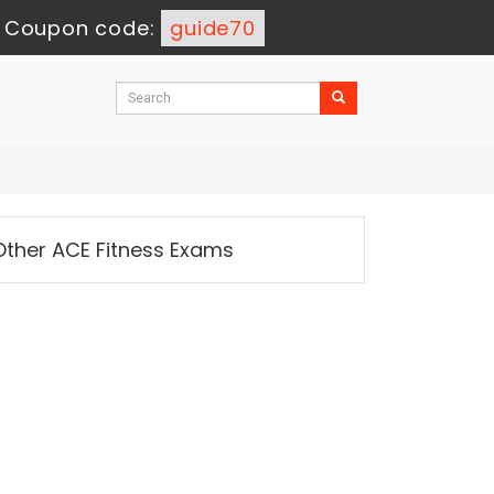
-
Coupon code:
guide70
Other ACE Fitness Exams