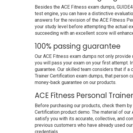
Besides the ACE Fitness exam dumps, GUIDE4SUR
test engine, you can have a distinctive evaluati
answers for the revision of the ACE Fitness Per
your study level before attempting the actual ex
succeeding with an excellent score will enhanc
100% passing guarantee
Our ACE Fitness exam dumps not only provide u
you will pass your exam on your first attempt. 
guarantee. Our skilled team considers that if 
Trainer Certification exam dumps, that person c
money-back guarantee on our products.
ACE Fitness Personal Traine
Before purchasing our products, check them by
Certification product demo. The material of our 
satisfy you with its accurate, collective, and 
previous customers who have already used our p
credentials.