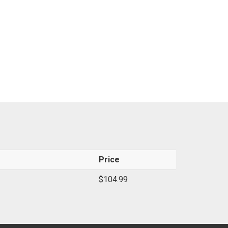
Price
$104.99