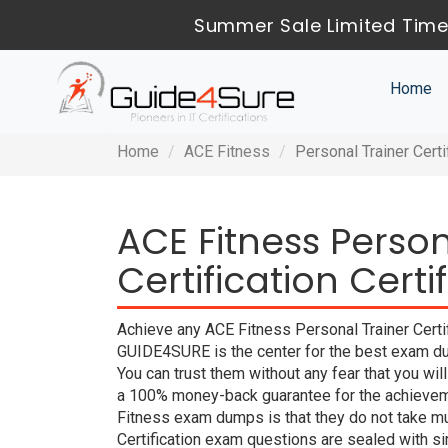
Summer Sale Limited Time
Home
Home
ACE Fitness
Personal Trainer Certi
ACE Fitness Person
Certification Cert
Achieve any ACE Fitness Personal Trainer Certifi
GUIDE4SURE is the center for the best exam dum
You can trust them without any fear that you w
a 100% money-back guarantee for the achieveme
Fitness exam dumps is that they do not take mu
Certification exam questions are sealed with s