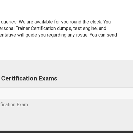
ueries. We are available for you round the clock. You
sonal Trainer Certification dumps, test engine, and
entative will guide you regarding any issue. You can send
r Certification Exams
ification Exam