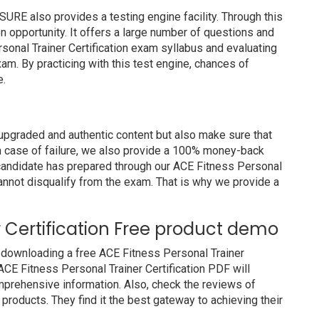
E also provides a testing engine facility. Through this
on opportunity. It offers a large number of questions and
sonal Trainer Certification exam syllabus and evaluating
am. By practicing with this test engine, chances of
e.
pgraded and authentic content but also make sure that
In case of failure, we also provide a 100% money-back
a candidate has prepared through our ACE Fitness Personal
annot disqualify from the exam. That is why we provide a
r Certification Free product demo
 downloading a free ACE Fitness Personal Trainer
ACE Fitness Personal Trainer Certification PDF will
comprehensive information. Also, check the reviews of
roducts. They find it the best gateway to achieving their