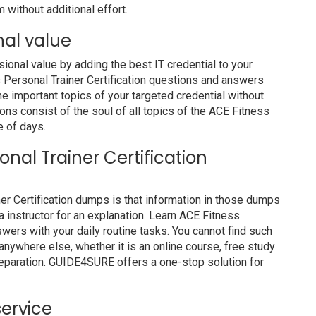
 without additional effort.
nal value
nal value by adding the best IT credential to your
ss Personal Trainer Certification questions and answers
he important topics of your targeted credential without
ons consist of the soul of all topics of the ACE Fitness
e of days.
sonal Trainer Certification
ner Certification dumps is that information in those dumps
a instructor for an explanation. Learn ACE Fitness
wers with your daily routine tasks. You cannot find such
ywhere else, whether it is an online course, free study
preparation. GUIDE4SURE offers a one-stop solution for
service