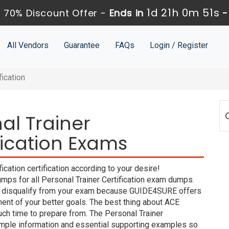
1d 21h 0m 51s
 70% Discount Offer -
Ends in
All Vendors
Guarantee
FAQs
Login / Register
fication
al Trainer
ification Exams
cation certification according to your desire!
ps for all Personal Trainer Certification exam dumps.
ill disqualify from your exam because GUIDE4SURE offers
nt of your better goals. The best thing about ACE
ch time to prepare from. The Personal Trainer
imple information and essential supporting examples so