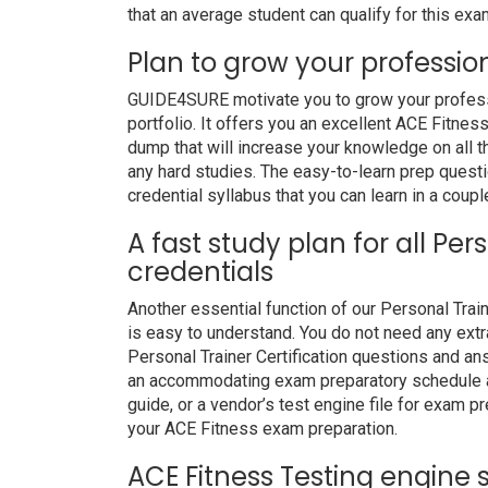
that an average student can qualify for this exam
Plan to grow your professio
GUIDE4SURE motivate you to grow your professio
portfolio. It offers you an excellent ACE Fitne
dump that will increase your knowledge on all t
any hard studies. The easy-to-learn prep questi
credential syllabus that you can learn in a coupl
A fast study plan for all Per
credentials
Another essential function of our Personal Trai
is easy to understand. You do not need any extr
Personal Trainer Certification questions and ans
an accommodating exam preparatory schedule an
guide, or a vendor’s test engine file for exam 
your ACE Fitness exam preparation.
ACE Fitness Testing engine 