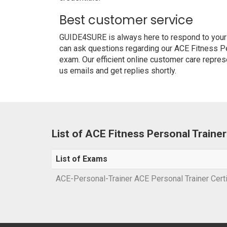
Best customer service
GUIDE4SURE is always here to respond to your q
can ask questions regarding our ACE Fitness Per
exam. Our efficient online customer care repres
us emails and get replies shortly.
List of ACE Fitness Personal Traine
List of Exams
ACE-Personal-Trainer ACE Personal Trainer Cert