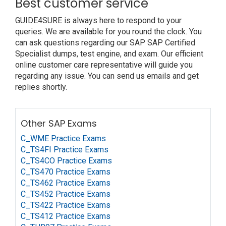
Best customer service
GUIDE4SURE is always here to respond to your
queries. We are available for you round the clock. You
can ask questions regarding our SAP SAP Certified
Specialist dumps, test engine, and exam. Our efficient
online customer care representative will guide you
regarding any issue. You can send us emails and get
replies shortly.
Other SAP Exams
C_WME Practice Exams
C_TS4FI Practice Exams
C_TS4CO Practice Exams
C_TS470 Practice Exams
C_TS462 Practice Exams
C_TS452 Practice Exams
C_TS422 Practice Exams
C_TS412 Practice Exams