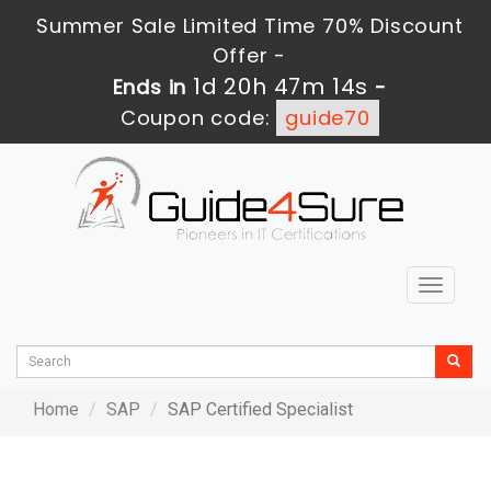
Summer Sale Limited Time 70% Discount
Offer -
1d 20h 47m 14s
Ends in
-
Coupon code:
guide70
Toggle
navigat
Home
SAP
SAP Certified Specialist