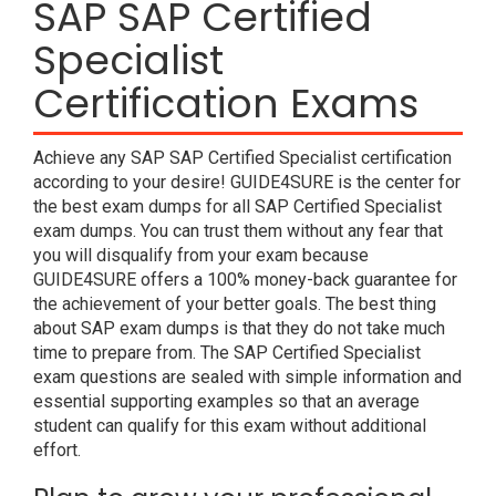
SAP SAP Certified
Specialist
Certification Exams
Achieve any SAP SAP Certified Specialist certification
according to your desire! GUIDE4SURE is the center for
the best exam dumps for all SAP Certified Specialist
exam dumps. You can trust them without any fear that
you will disqualify from your exam because
GUIDE4SURE offers a 100% money-back guarantee for
the achievement of your better goals. The best thing
about SAP exam dumps is that they do not take much
time to prepare from. The SAP Certified Specialist
exam questions are sealed with simple information and
essential supporting examples so that an average
student can qualify for this exam without additional
effort.