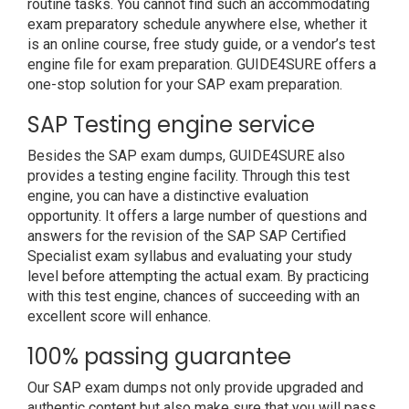
routine tasks. You cannot find such an accommodating
exam preparatory schedule anywhere else, whether it
is an online course, free study guide, or a vendor’s test
engine file for exam preparation. GUIDE4SURE offers a
one-stop solution for your SAP exam preparation.
SAP Testing engine service
Besides the SAP exam dumps, GUIDE4SURE also
provides a testing engine facility. Through this test
engine, you can have a distinctive evaluation
opportunity. It offers a large number of questions and
answers for the revision of the SAP SAP Certified
Specialist exam syllabus and evaluating your study
level before attempting the actual exam. By practicing
with this test engine, chances of succeeding with an
excellent score will enhance.
100% passing guarantee
Our SAP exam dumps not only provide upgraded and
authentic content but also make sure that you will pass