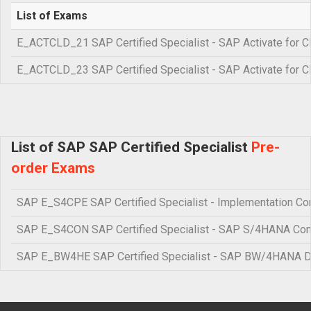
List of Exams
E_ACTCLD_21 SAP Certified Specialist - SAP Activate for C
E_ACTCLD_23 SAP Certified Specialist - SAP Activate for C
List of SAP SAP Certified Specialist
Pre-
order Exams
SAP E_S4CPE SAP Certified Specialist - Implementation Con
SAP E_S4CON SAP Certified Specialist - SAP S/4HANA Co
SAP E_BW4HE SAP Certified Specialist - SAP BW/4HANA D