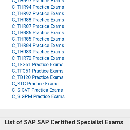
C_THR97 Practice Exams
C_THR94 Practice Exams
C_THR92 Practice Exams
C_THR88 Practice Exams
C_THR87 Practice Exams
C_THR86 Practice Exams
C_THR85 Practice Exams
C_THR84 Practice Exams
C_THR83 Practice Exams
C_THR70 Practice Exams
C_TFG61 Practice Exams
C_TFG51 Practice Exams
C_TB120 Practice Exams
C_STC Practice Exams
C_SIGVT Practice Exams
C_SIGPM Practice Exams
List of SAP SAP Certified Specialist Exams