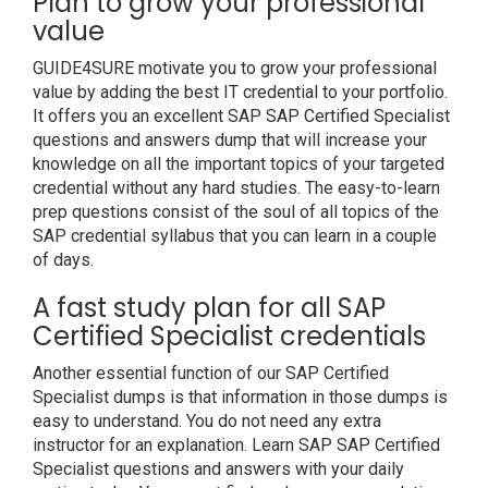
Plan to grow your professional
value
GUIDE4SURE motivate you to grow your professional
value by adding the best IT credential to your portfolio.
It offers you an excellent SAP SAP Certified Specialist
questions and answers dump that will increase your
knowledge on all the important topics of your targeted
credential without any hard studies. The easy-to-learn
prep questions consist of the soul of all topics of the
SAP credential syllabus that you can learn in a couple
of days.
A fast study plan for all SAP
Certified Specialist credentials
Another essential function of our SAP Certified
Specialist dumps is that information in those dumps is
easy to understand. You do not need any extra
instructor for an explanation. Learn SAP SAP Certified
Specialist questions and answers with your daily