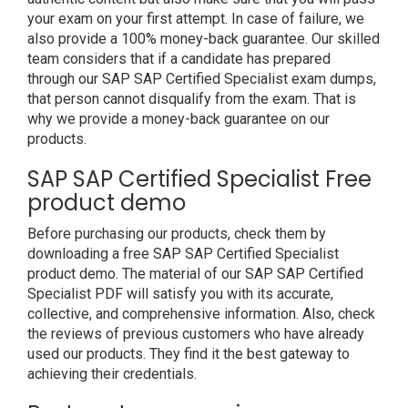
your exam on your first attempt. In case of failure, we
also provide a 100% money-back guarantee. Our skilled
team considers that if a candidate has prepared
through our SAP SAP Certified Specialist exam dumps,
that person cannot disqualify from the exam. That is
why we provide a money-back guarantee on our
products.
SAP SAP Certified Specialist Free
product demo
Before purchasing our products, check them by
downloading a free SAP SAP Certified Specialist
product demo. The material of our SAP SAP Certified
Specialist PDF will satisfy you with its accurate,
collective, and comprehensive information. Also, check
the reviews of previous customers who have already
used our products. They find it the best gateway to
achieving their credentials.