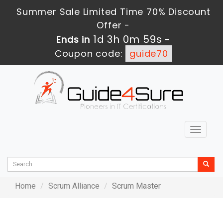
Summer Sale Limited Time 70% Discount
Offer -
1d 3h 0m 59s
Ends in
-
Coupon code:
guide70
Toggle
navigat
Home
Scrum Alliance
Scrum Master