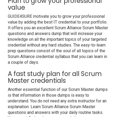
Plan to grow your professional
value
GUIDE4SURE motivate you to grow your professional
value by adding the best IT credential to your portfolio.
It offers you an excellent Scrum Alliance Scrum Master
questions and answers dump that will increase your
knowledge on all the important topics of your targeted
credential without any hard studies. The easy-to-learn
prep questions consist of the soul of all topics of the
Scrum Alliance credential syllabus that you can learn in
a couple of days.
A fast study plan for all Scrum
Master credentials
Another essential function of our Scrum Master dumps
is that information in those dumps is easy to
understand. You do not need any extra instructor for an
explanation. Learn Scrum Alliance Scrum Master
questions and answers with your daily routine tasks.