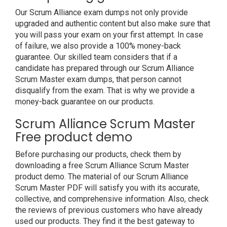
Our Scrum Alliance exam dumps not only provide
upgraded and authentic content but also make sure that
you will pass your exam on your first attempt. In case
of failure, we also provide a 100% money-back
guarantee. Our skilled team considers that if a
candidate has prepared through our Scrum Alliance
Scrum Master exam dumps, that person cannot
disqualify from the exam. That is why we provide a
money-back guarantee on our products.
Scrum Alliance Scrum Master
Free product demo
Before purchasing our products, check them by
downloading a free Scrum Alliance Scrum Master
product demo. The material of our Scrum Alliance
Scrum Master PDF will satisfy you with its accurate,
collective, and comprehensive information. Also, check
the reviews of previous customers who have already
used our products. They find it the best gateway to