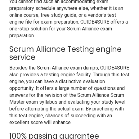
You cannot find such an accommodating exam
preparatory schedule anywhere else, whether it is an
online course, free study guide, or a vendor’s test
engine file for exam preparation. GUIDE4SURE offers a
one-stop solution for your Scrum Alliance exam
preparation.
Scrum Alliance Testing engine
service
Besides the Scrum Alliance exam dumps, GUIDE4SURE
also provides a testing engine facility. Through this test
engine, you can have a distinctive evaluation
opportunity. It offers a large number of questions and
answers for the revision of the Scrum Alliance Scrum
Master exam syllabus and evaluating your study level
before attempting the actual exam. By practicing with
this test engine, chances of succeeding with an
excellent score will enhance.
100% passing guarantee