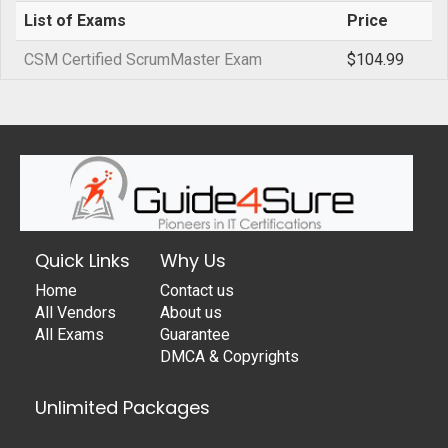
List of Exams
Price
CSM Certified ScrumMaster Exam
$104.99
Quick Links
Why Us
Home
Contact us
All Vendors
About us
All Exams
Guarantee
DMCA & Copyrights
Unlimited Packages