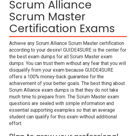
Scrum Alliance
Scrum Master
Certification Exams
Achieve any Scrum Alliance Scrum Master certification
according to your desire! GUIDE4SURE is the center for
the best exam dumps for all Scrum Master exam
dumps. You can trust them without any fear that you will
disqualify from your exam because GUIDE4SURE
offers a 100% money-back guarantee for the
achievement of your better goals. The best thing about
Scrum Alliance exam dumps is that they do not take
much time to prepare from. The Scrum Master exam
questions are sealed with simple information and
essential supporting examples so that an average
student can qualify for this exam without additional
effort.