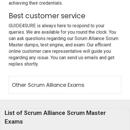
achieving their credentials.
Best customer service
GUIDE4SURE is always here to respond to your
queries. We are available for you round the clock. You
can ask questions regarding our Scrum Alliance Scrum
Master dumps, test engine, and exam. Our efficient
online customer care representative will guide you
regarding any issue. You can send us emails and get
replies shortly.
Other Scrum Alliance Exams
List of Scrum Alliance Scrum Master
Exams