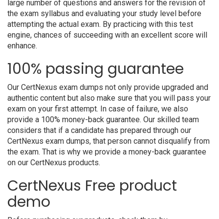
large number of questions and answers for the revision of
the exam syllabus and evaluating your study level before
attempting the actual exam. By practicing with this test
engine, chances of succeeding with an excellent score will
enhance.
100% passing guarantee
Our CertNexus exam dumps not only provide upgraded and
authentic content but also make sure that you will pass your
exam on your first attempt. In case of failure, we also
provide a 100% money-back guarantee. Our skilled team
considers that if a candidate has prepared through our
CertNexus exam dumps, that person cannot disqualify from
the exam. That is why we provide a money-back guarantee
on our CertNexus products.
CertNexus Free product
demo