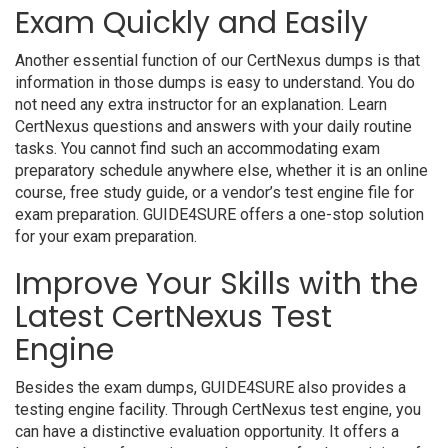
Exam Quickly and Easily
Another essential function of our CertNexus dumps is that
information in those dumps is easy to understand. You do
not need any extra instructor for an explanation. Learn
CertNexus questions and answers with your daily routine
tasks. You cannot find such an accommodating exam
preparatory schedule anywhere else, whether it is an online
course, free study guide, or a vendor’s test engine file for
exam preparation. GUIDE4SURE offers a one-stop solution
for your exam preparation.
Improve Your Skills with the
Latest CertNexus Test
Engine
Besides the exam dumps, GUIDE4SURE also provides a
testing engine facility. Through CertNexus test engine, you
can have a distinctive evaluation opportunity. It offers a