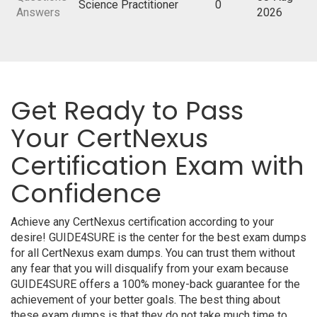
Science Practitioner
0
Answers
2026
Get Ready to Pass
Your CertNexus
Certification Exam with
Confidence
Achieve any CertNexus certification according to your
desire! GUIDE4SURE is the center for the best exam dumps
for all CertNexus exam dumps. You can trust them without
any fear that you will disqualify from your exam because
GUIDE4SURE offers a 100% money-back guarantee for the
achievement of your better goals. The best thing about
these exam dumps is that they do not take much time to