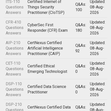
ITS-110
Certified Internet of
Updated:
Q&As:
Questions
Things Security
08-Aug-
100
Answers
Practitioner (CIoTSP)
2026
CFR-410
Updated:
CyberSec First
Q&As:
Questions
08-Aug-
Responder (CFR) Exam
180
Answers
2026
AIP-210
CertNexus Certified
Updated:
Q&As:
Questions
Artificial Intelligence
08-Aug-
92
Answers
Practitioner (CAIP)
2026
CET-110
Updated:
Certified Ethical
Q&As:
Questions
08-Aug-
Emerging Technologist
0
Answers
2026
DSP-110
Updated:
Certified Data Science
Q&As:
Questions
08-Aug-
Practitioner
0
Answers
2026
DSP-210
Updated:
CertNexus Certified Data
Q&As:
Questions
08-Aug-