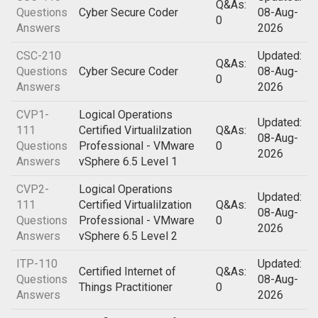
Q&As:
Questions
Cyber Secure Coder
08-Aug-
0
Answers
2026
CSC-210
Updated:
Q&As:
Questions
Cyber Secure Coder
08-Aug-
0
Answers
2026
CVP1-
Logical Operations
Updated:
111
Certified Virtualilzation
Q&As:
08-Aug-
Questions
Professional - VMware
0
2026
Answers
vSphere 6.5 Level 1
CVP2-
Logical Operations
Updated:
111
Certified Virtualilzation
Q&As:
08-Aug-
Questions
Professional - VMware
0
2026
Answers
vSphere 6.5 Level 2
ITP-110
Updated:
Certified Internet of
Q&As:
Questions
08-Aug-
Things Practitioner
0
Answers
2026