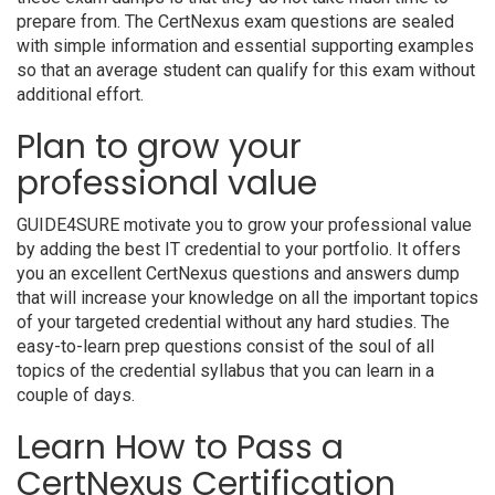
prepare from. The CertNexus exam questions are sealed
with simple information and essential supporting examples
so that an average student can qualify for this exam without
additional effort.
Plan to grow your
professional value
GUIDE4SURE motivate you to grow your professional value
by adding the best IT credential to your portfolio. It offers
you an excellent CertNexus questions and answers dump
that will increase your knowledge on all the important topics
of your targeted credential without any hard studies. The
easy-to-learn prep questions consist of the soul of all
topics of the credential syllabus that you can learn in a
couple of days.
Learn How to Pass a
CertNexus Certification