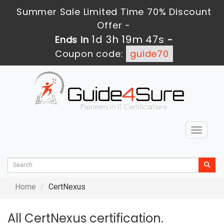
Summer Sale Limited Time 70% Discount
Offer -
1d 3h 19m 47s
Ends in
-
Coupon code:
guide70
Toggle
navigat
Home
CertNexus
All CertNexus certification.