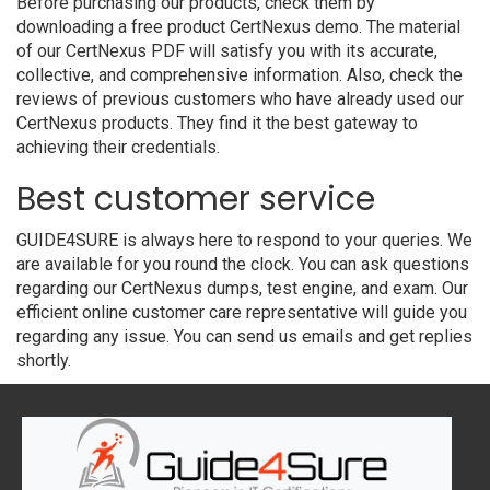
Before purchasing our products, check them by
downloading a free product CertNexus demo. The material
of our CertNexus PDF will satisfy you with its accurate,
collective, and comprehensive information. Also, check the
reviews of previous customers who have already used our
CertNexus products. They find it the best gateway to
achieving their credentials.
Best customer service
GUIDE4SURE is always here to respond to your queries. We
are available for you round the clock. You can ask questions
regarding our CertNexus dumps, test engine, and exam. Our
efficient online customer care representative will guide you
regarding any issue. You can send us emails and get replies
shortly.