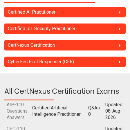
Certified AI Practitioner
Certified IoT Security Practitioner
CertNexus Certification
CyberSec First Responder (CFR)
All CertNexus Certification Exams
AIP-110
Updated:
Certified Artificial
Q&As:
Questions
08-Aug-
Intelligence Practitioner
0
Answers
2026
CSC-110
Updated: