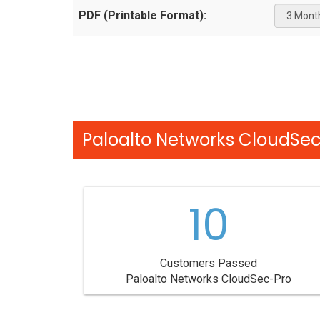
PDF (Printable Format):
Paloalto Networks CloudSec
10
Customers Passed
Paloalto Networks CloudSec-Pro