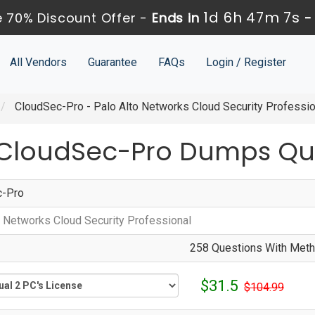
1d 6h 47m 6s
 70% Discount Offer -
Ends in
All Vendors
Guarantee
FAQs
Login / Register
CloudSec-Pro - Palo Alto Networks Cloud Security Professio
 CloudSec-Pro Dumps Qu
c-Pro
o Networks Cloud Security Professional
258 Questions With Metho
$31.5
$104.99