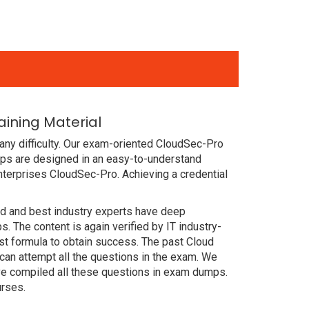
ining Material
any difficulty. Our exam-oriented CloudSec-Pro
ps are designed in an easy-to-understand
nterprises CloudSec-Pro. Achieving a credential
ced and best industry experts have deep
The content is again verified by IT industry-
st formula to obtain success. The past Cloud
can attempt all the questions in the exam. We
ve compiled all these questions in exam dumps.
urses.