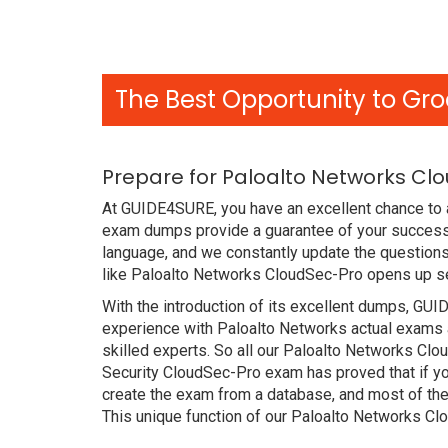
The Best Opportunity to Gro
Prepare for Paloalto Networks Cl
At GUIDE4SURE, you have an excellent chance to a
exam dumps provide a guarantee of your success 
language, and we constantly update the questions
like Paloalto Networks CloudSec-Pro opens up sev
With the introduction of its excellent dumps, GUI
experience with Paloalto Networks actual exams 
skilled experts. So all our Paloalto Networks Cl
Security CloudSec-Pro exam has proved that if yo
create the exam from a database, and most of the
This unique function of our Paloalto Networks C