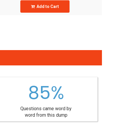
Add to Cart
85%
Questions came word by
word from this dump