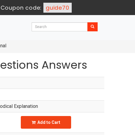
-
Coupon code:
guide70
nal
estions Answers
dical Explanation
Add to Cart