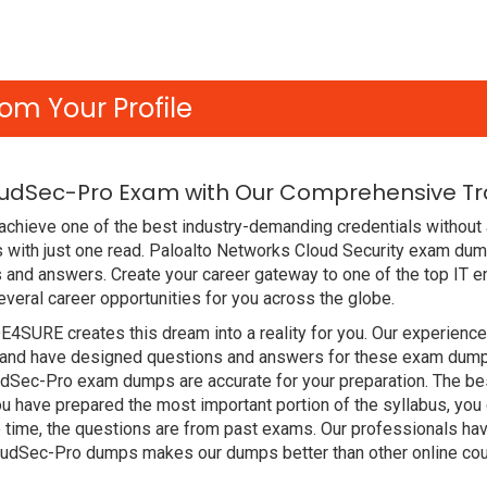
om Your Profile
oudSec-Pro Exam with Our Comprehensive Tra
chieve one of the best industry-demanding credentials without 
with just one read. Paloalto Networks Cloud Security exam dum
 and answers. Create your career gateway to one of the top IT e
eral career opportunities for you across the globe.
DE4SURE creates this dream into a reality for you. Our experien
and have designed questions and answers for these exam dumps. 
oudSec-Pro exam dumps are accurate for your preparation. The be
u have prepared the most important portion of the syllabus, you 
 time, the questions are from past exams. Our professionals ha
loudSec-Pro dumps makes our dumps better than other online co