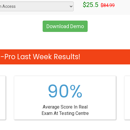
$25.5
$84.99
Download Demo
-Pro Last Week Results!
90%
Average Score In Real
Exam At Testing Centre