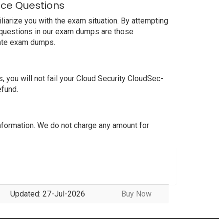
ice Questions
iarize you with the exam situation. By attempting
t questions in our exam dumps are those
date exam dumps.
you will not fail your Cloud Security CloudSec-
efund.
formation. We do not charge any amount for
Updated: 27-Jul-2026
Buy Now