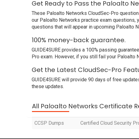
Get Ready to Pass the Paloalto N
These Paloalto Networks CloudSec-Pro questions a
our Paloalto Networks practice exam questions, y
questions that will appear in upcoming Paloalto 
100% money-back guarantee.
GUIDE4SURE provides a 100% passing guarantee. W
Pro exam. However, if you still fail your Paloalt
Get the Latest CloudSec-Pro Feat
GUIDE4SURE will provide 90 days of free updates
these updates.
All Paloalto Networks Certificate 
CCSP Dumps
Certified Cloud Security P