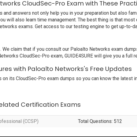
etworks CloudSec-Pro Exam with These Pract
nd answers not only help you in your preparation but also famil
ou will also learn time management. The best thing is that mos
Networks exams. Get access to our testing engine to get up-to-
e claim that if you consult our Paloalto Networks exam dumps, 
o Networks CloudSec-Pro exam, GUIDE4SURE will give you a full r
ures with Paloalto Networks's Free Updates
 on its CloudSec-Pro exam dumps so you can know the latest in
Related Certification Exams
rofessional (CCSP)
Total Questions: 512