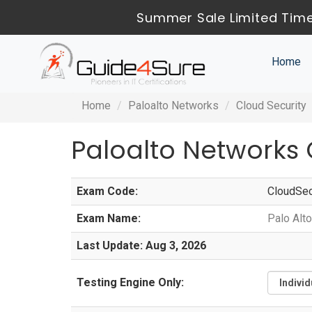
Summer Sale Limited Time
Home
Home
Paloalto Networks
Cloud Security
Paloalto Networks
Exam Code:
CloudSe
Exam Name:
Palo Alt
Last Update: Aug 3, 2026
Testing Engine Only: