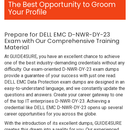
The Best Opportunity to Groom
Your Profile
Prepare for DELL EMC D-NWR-DY-23
Exam with Our Comprehensive Training
Material
At GUIDE4SURE, you have an excellent chance to achieve
one of the best industry-demanding credentials without any
difficulty. Our exam-oriented D-NWR-DY-23 exam dumps
provide a guarantee of your success with just one read.
DELL EMC Data Protection exam dumps are designed in an
easy-to-understand language, and we constantly update the
questions and answers. Create your career gateway to one
of the top IT enterprises D-NWR-DY-23. Achieving a
credential like DELL EMC D-NWR-DY-23 opens up several
career opportunities for you across the globe.
With the introduction of its excellent dumps, GUIDE4SURE
creates this dream into a reality for you. Our experienced