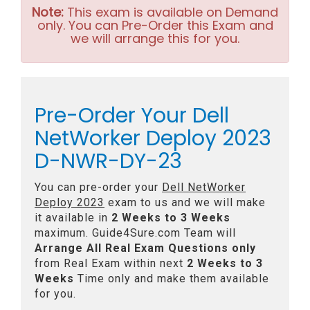
Note:
This exam is available on Demand
only. You can Pre-Order this Exam and
we will arrange this for you.
Pre-Order Your Dell
NetWorker Deploy 2023
D-NWR-DY-23
You can pre-order your
Dell NetWorker
Deploy 2023
exam to us and we will make
it available in
2 Weeks to 3 Weeks
maximum. Guide4Sure.com Team will
Arrange All
Real
Exam Questions only
from Real Exam within next
2 Weeks to 3
Weeks
Time only and make them available
for you.