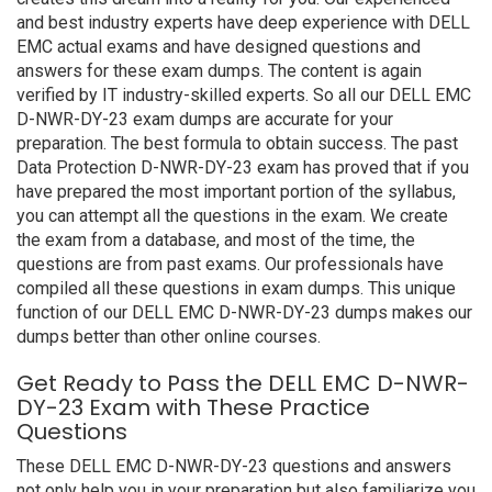
and best industry experts have deep experience with DELL
EMC actual exams and have designed questions and
answers for these exam dumps. The content is again
verified by IT industry-skilled experts. So all our DELL EMC
D-NWR-DY-23 exam dumps are accurate for your
preparation. The best formula to obtain success. The past
Data Protection D-NWR-DY-23 exam has proved that if you
have prepared the most important portion of the syllabus,
you can attempt all the questions in the exam. We create
the exam from a database, and most of the time, the
questions are from past exams. Our professionals have
compiled all these questions in exam dumps. This unique
function of our DELL EMC D-NWR-DY-23 dumps makes our
dumps better than other online courses.
Get Ready to Pass the DELL EMC D-NWR-
DY-23 Exam with These Practice
Questions
These DELL EMC D-NWR-DY-23 questions and answers
not only help you in your preparation but also familiarize you