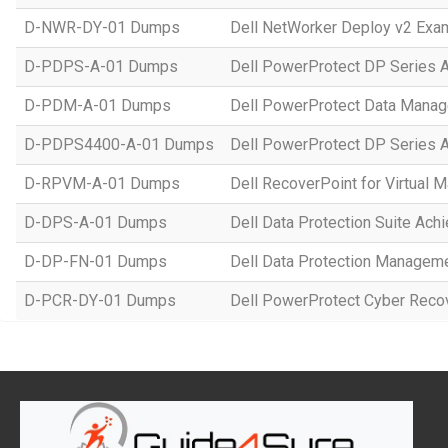
D-NWR-DY-01 Dumps
Dell NetWorker Deploy v2 Exa
D-PDPS-A-01 Dumps
Dell PowerProtect DP Series 
D-PDM-A-01 Dumps
Dell PowerProtect Data Manag
D-PDPS4400-A-01 Dumps
Dell PowerProtect DP Series
D-RPVM-A-01 Dumps
Dell RecoverPoint for Virtual
D-DPS-A-01 Dumps
Dell Data Protection Suite Ach
D-DP-FN-01 Dumps
Dell Data Protection Managem
D-PCR-DY-01 Dumps
Dell PowerProtect Cyber Reco