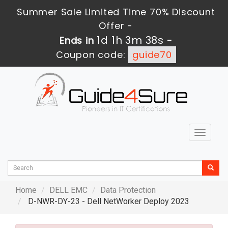
Summer Sale Limited Time 70% Discount
Offer -
1d 1h 3m 36s
Ends in
-
Coupon code:
guide70
Toggle
navigat
Home
DELL EMC
Data Protection
D-NWR-DY-23 - Dell NetWorker Deploy 2023