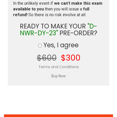
In the unlikely event if
we can't make this exam
available to you
then you will issue a
full
refund!
So there is no risk involve at all.
READY TO MAKE YOUR
"D-
NWR-DY-23"
PRE-ORDER?
Yes, I agree
$600
$300
Terms and Conditions