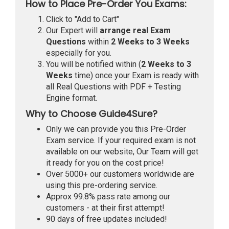
How to Place Pre-Order You Exams:
Click to "Add to Cart"
Our Expert will
arrange real Exam
Questions
within
2 Weeks to 3 Weeks
especially for you.
You will be notified within (
2 Weeks to 3
Weeks
time) once your Exam is ready with
all Real Questions with PDF + Testing
Engine format.
Why to Choose Guide4Sure?
Only we can provide you this Pre-Order
Exam service. If your required exam is not
available on our website, Our Team will get
it ready for you on the cost price!
Over 5000+ our customers worldwide are
using this pre-ordering service.
Approx 99.8% pass rate among our
customers - at their first attempt!
90 days of free updates included!