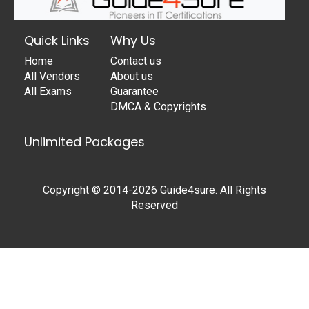
Quick Links
Why Us
Home
Contact us
All Vendors
About us
All Exams
Guarantee
DMCA & Copyrights
Unlimited Packages
Copyright © 2014-2026 Guide4sure. All Rights
Reserved