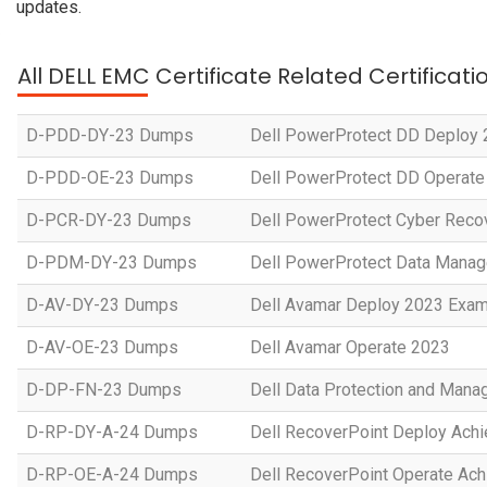
updates.
All DELL EMC Certificate Related Certificat
D-PDD-DY-23 Dumps
Dell PowerProtect DD Deploy
D-PDD-OE-23 Dumps
Dell PowerProtect DD Operate
D-PCR-DY-23 Dumps
Dell PowerProtect Cyber Reco
D-PDM-DY-23 Dumps
Dell PowerProtect Data Manag
D-AV-DY-23 Dumps
Dell Avamar Deploy 2023 Exa
D-AV-OE-23 Dumps
Dell Avamar Operate 2023
D-DP-FN-23 Dumps
Dell Data Protection and Man
D-RP-DY-A-24 Dumps
Dell RecoverPoint Deploy Ach
D-RP-OE-A-24 Dumps
Dell RecoverPoint Operate Ac