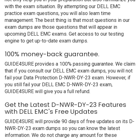
with the exam situation. By attempting our DELL EMC
practice exam questions, you will also learn time
management. The best thing is that most questions in our
exam dumps are those questions that will appear in
upcoming DELL EMC exams. Get access to our testing
engine to get up-to-date exam dumps.
100% money-back guarantee.
GUIDE4SURE provides a 100% passing guarantee. We claim
that if you consult our DELL EMC exam dumps, you will not
fail your Data Protection D-NWR-DY-23 exam. However, if
you still fail your DELL EMC D-NWR-DY-23 exam,
GUIDE4SURE will give you a full refund.
Get the Latest D-NWR-DY-23 Features
with DELL EMC's Free Updates
GUIDE4SURE will provide 90 days of free updates on its D-
NWR-DY-23 exam dumps so you can know the latest
information. We do not charge any amount for these