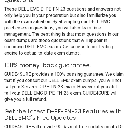
Questions
These DELL EMC D-PE-FN-23 questions and answers not
only help you in your preparation but also familiarize you
with the exam situation. By attempting our DELL EMC
practice exam questions, you will also learn time
management. The best thing is that most questions in our
exam dumps are those questions that will appear in
upcoming DELL EMC exams. Get access to our testing
engine to get up-to-date exam dumps.
100% money-back guarantee.
GUIDE4SURE provides a 100% passing guarantee. We claim
that if you consult our DELL EMC exam dumps, you will not
fail your Servers D-PE-FN-23 exam. However, if you still
fail your DELL EMC D-PE-FN-23 exam, GUIDE4SURE will
give you a full refund.
Get the Latest D-PE-FN-23 Features with
DELL EMC's Free Updates
GUIDE4SURE will provide 90 days of free updates on its D-