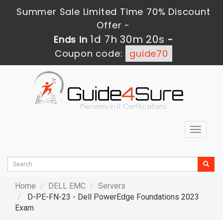
Summer Sale Limited Time 70% Discount
Offer -
1d 7h 30m 18s
Ends in
-
Coupon code:
guide70
Toggle
navigat
Home
DELL EMC
Servers
D-PE-FN-23 - Dell PowerEdge Foundations 2023
Exam