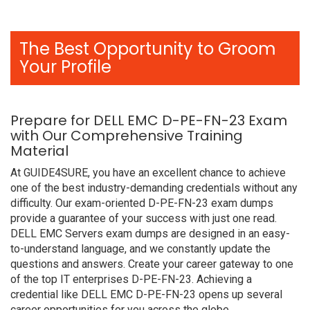
The Best Opportunity to Groom
Your Profile
Prepare for DELL EMC D-PE-FN-23 Exam
with Our Comprehensive Training
Material
At GUIDE4SURE, you have an excellent chance to achieve
one of the best industry-demanding credentials without any
difficulty. Our exam-oriented D-PE-FN-23 exam dumps
provide a guarantee of your success with just one read.
DELL EMC Servers exam dumps are designed in an easy-
to-understand language, and we constantly update the
questions and answers. Create your career gateway to one
of the top IT enterprises D-PE-FN-23. Achieving a
credential like DELL EMC D-PE-FN-23 opens up several
career opportunities for you across the globe.