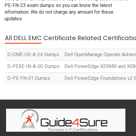
PE-FN-23 exam dumps so you can know the latest
information. We do not charge any amount for these
updates.
All DELL EMC Certificate Related Certificat
D-OME-OE-A-24 Dumps
Dell OpenManage Operate Achie
D-PEXE-IN-A-00 Dumps
Dell PowerEdge XE9680 and XE86
D-PE-FN-01 Dumps
Dell PowerEdge Foundations v2 