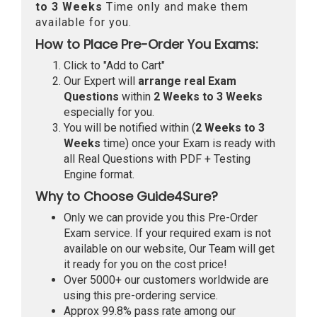
to 3 Weeks
Time only and make them
available for you.
How to Place Pre-Order You Exams:
Click to "Add to Cart"
Our Expert will
arrange real Exam
Questions
within
2 Weeks to 3 Weeks
especially for you.
You will be notified within (
2 Weeks to 3
Weeks
time) once your Exam is ready with
all Real Questions with PDF + Testing
Engine format.
Why to Choose Guide4Sure?
Only we can provide you this Pre-Order
Exam service. If your required exam is not
available on our website, Our Team will get
it ready for you on the cost price!
Over 5000+ our customers worldwide are
using this pre-ordering service.
Approx 99.8% pass rate among our