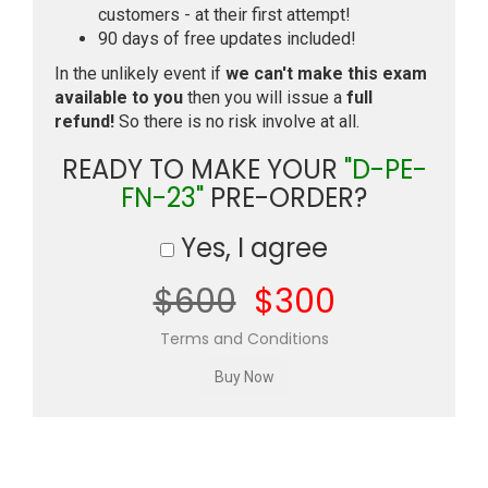
customers - at their first attempt!
90 days of free updates included!
In the unlikely event if
we can't make this exam
available to you
then you will issue a
full
refund!
So there is no risk involve at all.
READY TO MAKE YOUR
"D-PE-
FN-23"
PRE-ORDER?
Yes, I agree
$600
$300
Terms and Conditions