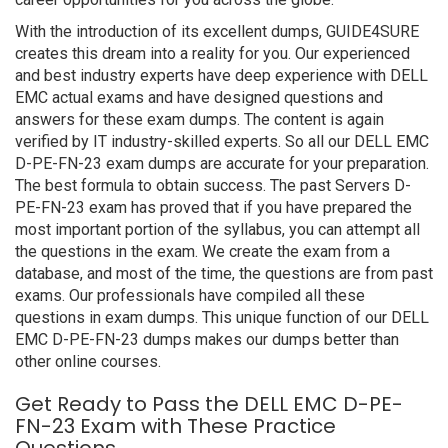
With the introduction of its excellent dumps, GUIDE4SURE
creates this dream into a reality for you. Our experienced
and best industry experts have deep experience with DELL
EMC actual exams and have designed questions and
answers for these exam dumps. The content is again
verified by IT industry-skilled experts. So all our DELL EMC
D-PE-FN-23 exam dumps are accurate for your preparation.
The best formula to obtain success. The past Servers D-
PE-FN-23 exam has proved that if you have prepared the
most important portion of the syllabus, you can attempt all
the questions in the exam. We create the exam from a
database, and most of the time, the questions are from past
exams. Our professionals have compiled all these
questions in exam dumps. This unique function of our DELL
EMC D-PE-FN-23 dumps makes our dumps better than
other online courses.
Get Ready to Pass the DELL EMC D-PE-
FN-23 Exam with These Practice