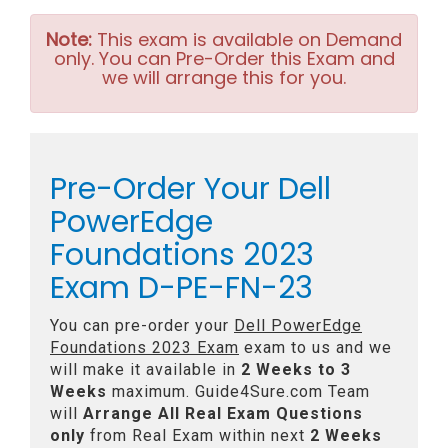
Note:
This exam is available on Demand
only. You can Pre-Order this Exam and
we will arrange this for you.
Pre-Order Your Dell
PowerEdge
Foundations 2023
Exam D-PE-FN-23
You can pre-order your
Dell PowerEdge
Foundations 2023 Exam
exam to us and we
will make it available in
2 Weeks to 3
Weeks
maximum. Guide4Sure.com Team
will
Arrange All
Real
Exam Questions
only
from Real Exam within next
2 Weeks