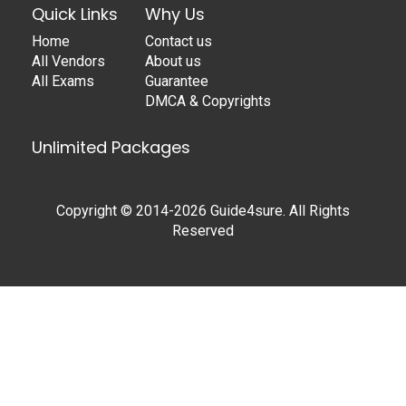
Quick Links
Why Us
Home
Contact us
All Vendors
About us
All Exams
Guarantee
DMCA & Copyrights
Unlimited Packages
Copyright © 2014-2026 Guide4sure. All Rights
Reserved