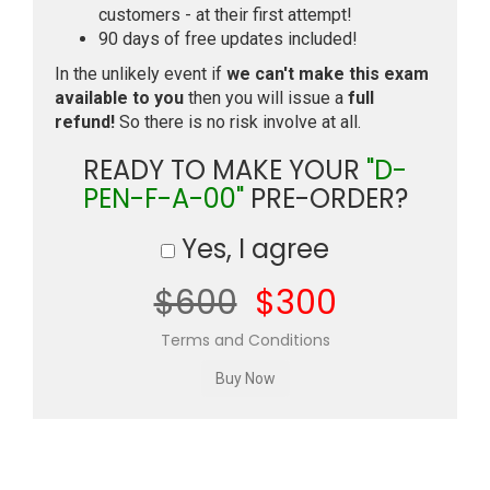
customers - at their first attempt!
90 days of free updates included!
In the unlikely event if
we can't make this exam
available to you
then you will issue a
full
refund!
So there is no risk involve at all.
READY TO MAKE YOUR
"D-
PEN-F-A-00"
PRE-ORDER?
Yes, I agree
$600
$300
Terms and Conditions