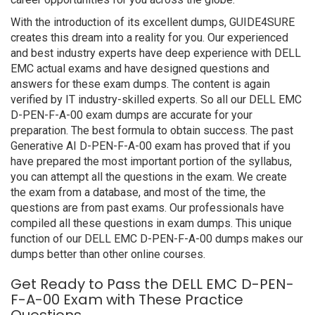
With the introduction of its excellent dumps, GUIDE4SURE
creates this dream into a reality for you. Our experienced
and best industry experts have deep experience with DELL
EMC actual exams and have designed questions and
answers for these exam dumps. The content is again
verified by IT industry-skilled experts. So all our DELL EMC
D-PEN-F-A-00 exam dumps are accurate for your
preparation. The best formula to obtain success. The past
Generative AI D-PEN-F-A-00 exam has proved that if you
have prepared the most important portion of the syllabus,
you can attempt all the questions in the exam. We create
the exam from a database, and most of the time, the
questions are from past exams. Our professionals have
compiled all these questions in exam dumps. This unique
function of our DELL EMC D-PEN-F-A-00 dumps makes our
dumps better than other online courses.
Get Ready to Pass the DELL EMC D-PEN-
F-A-00 Exam with These Practice