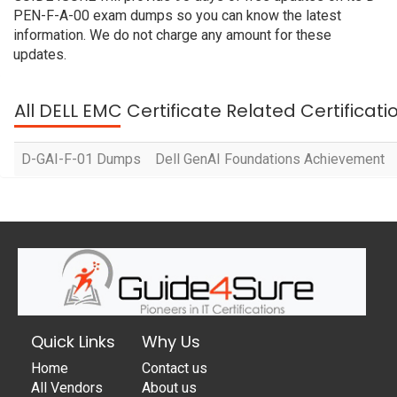
PEN-F-A-00 exam dumps so you can know the latest
information. We do not charge any amount for these
updates.
All DELL EMC Certificate Related Certificat
D-GAI-F-01 Dumps
Dell GenAI Foundations Achievement
Quick Links
Why Us
Home
Contact us
All Vendors
About us