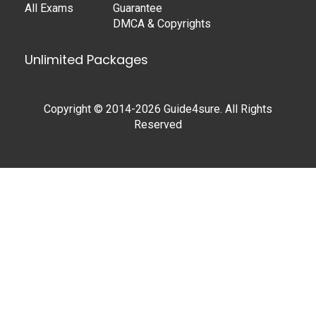
All Exams
Guarantee
DMCA & Copyrights
Unlimited Packages
Copyright © 2014-2026 Guide4sure. All Rights
Reserved