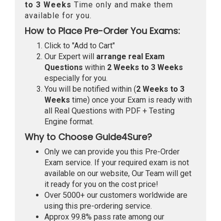
to 3 Weeks
Time only and make them
available for you.
How to Place Pre-Order You Exams:
Click to "Add to Cart"
Our Expert will
arrange real Exam
Questions
within
2 Weeks to 3 Weeks
especially for you.
You will be notified within (
2 Weeks to 3
Weeks
time) once your Exam is ready with
all Real Questions with PDF + Testing
Engine format.
Why to Choose Guide4Sure?
Only we can provide you this Pre-Order
Exam service. If your required exam is not
available on our website, Our Team will get
it ready for you on the cost price!
Over 5000+ our customers worldwide are
using this pre-ordering service.
Approx 99.8% pass rate among our