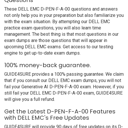
Questions
These DELL EMC D-PEN-F-A-00 questions and answers
not only help you in your preparation but also familiarize you
with the exam situation. By attempting our DELL EMC
practice exam questions, you will also learn time
management. The best thing is that most questions in our
exam dumps are those questions that will appear in
upcoming DELL EMC exams. Get access to our testing
engine to get up-to-date exam dumps.
100% money-back guarantee.
GUIDE4SURE provides a 100% passing guarantee. We claim
that if you consult our DELL EMC exam dumps, you will not
fail your Generative AI D-PEN-F-A-00 exam. However, if you
still fail your DELL EMC D-PEN-F-A-00 exam, GUIDE4SURE
will give you a full refund.
Get the Latest D-PEN-F-A-00 Features
with DELL EMC's Free Updates
GUIDE4SURE will provide 90 days of free updates on its D-