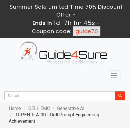
Summer Sale Limited Time 70% Discount
Offer -
1d 17h 1m 44s
Ends in
-
Coupon code:
guide70
Toggle
navigat
Home
DELL EMC
Generative AI
D-PEN-F-A-00 - Dell Prompt Engineering
Achievement