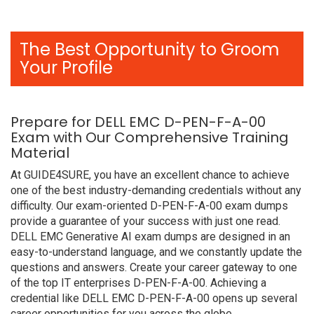
The Best Opportunity to Groom
Your Profile
Prepare for DELL EMC D-PEN-F-A-00
Exam with Our Comprehensive Training
Material
At GUIDE4SURE, you have an excellent chance to achieve
one of the best industry-demanding credentials without any
difficulty. Our exam-oriented D-PEN-F-A-00 exam dumps
provide a guarantee of your success with just one read.
DELL EMC Generative AI exam dumps are designed in an
easy-to-understand language, and we constantly update the
questions and answers. Create your career gateway to one
of the top IT enterprises D-PEN-F-A-00. Achieving a
credential like DELL EMC D-PEN-F-A-00 opens up several
career opportunities for you across the globe.