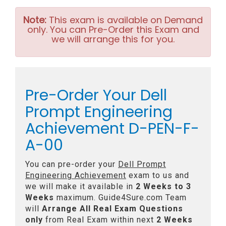
Note:
This exam is available on Demand
only. You can Pre-Order this Exam and
we will arrange this for you.
Pre-Order Your Dell
Prompt Engineering
Achievement D-PEN-F-
A-00
You can pre-order your
Dell Prompt
Engineering Achievement
exam to us and
we will make it available in
2 Weeks to 3
Weeks
maximum. Guide4Sure.com Team
will
Arrange All
Real
Exam Questions
only
from Real Exam within next
2 Weeks