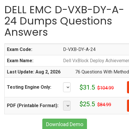
DELL EMC D-VXB-DY-A-
24 Dumps Questions
Answers
Exam Code:
D-VXB-DY-A-24
Exam Name:
Dell VxBlock Deploy Achieveme
Last Update: Aug 2, 2026
76 Questions With Methodi
$31.5
Testing Engine Only:
$104.99
$25.5
$84.99
PDF (Printable Format):
Download Demo