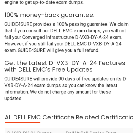
engine to get up-to-date exam dumps.
100% money-back guarantee.
GUIDE4SURE provides a 100% passing guarantee. We claim
that if you consult our DELL EMC exam dumps, you will not
fail your Converged Infrastructure D-VXB-DY-A-24 exam.
However, if you still fail your DELL EMC D-VXB-DY-A-24
exam, GUIDE4SURE will give you a full refund.
Get the Latest D-VXB-DY-A-24 Features
with DELL EMC's Free Updates
GUIDE4SURE will provide 90 days of free updates on its D-
VXB-DY-A-24 exam dumps so you can know the latest
information. We do not charge any amount for these
updates.
All DELL EMC Certificate Related Certificat