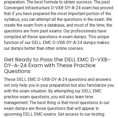
preparation. The best formula to obtain success. The past
Converged Infrastructure D-VXB-DY-A-24 exam has proved
that if you have prepared the most important portion of the
syllabus, you can attempt all the questions in the exam. We
create the exam from a database, and most of the time, the
questions are from past exams. Our professionals have
compiled all these questions in exam dumps. This unique
function of our DELL EMC D-VXB-DY-A-24 dumps makes
our dumps better than other online courses.
Get Ready to Pass the DELL EMC D-VXB-
DY-A-24 Exam with These Practice
Questions
These DELL EMC D-VXB-DY-A-24 questions and answers
not only help you in your preparation but also familiarize you
with the exam situation. By attempting our DELL EMC
practice exam questions, you will also learn time
management. The best thing is that most questions in our
exam dumps are those questions that will appear in
upcoming DELL EMC exams. Get access to our testing