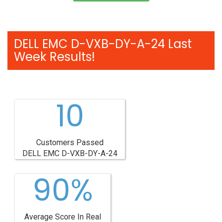
DELL EMC D-VXB-DY-A-24 Last
Week Results!
10
Customers Passed
DELL EMC D-VXB-DY-A-24
90%
Average Score In Real