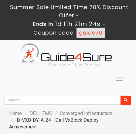
Summer Sale Limited Time 70% Discount
Offer -
1d 11h 21m 22s
Ends in
-
Coupon code:
guide70
Toggle
navigat
Home
DELL EMC
Converged Infrastructure
D-VXB-DY-A-24 - Dell VxBlock Deploy
Achievement