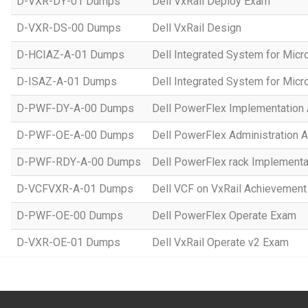
D-VXR-DY-01 Dumps
Dell VxRail Deploy Exam
D-VXR-DS-00 Dumps
Dell VxRail Design
D-HCIAZ-A-01 Dumps
Dell Integrated System for Mic
D-ISAZ-A-01 Dumps
Dell Integrated System for Mic
D-PWF-DY-A-00 Dumps
Dell PowerFlex Implementation
D-PWF-OE-A-00 Dumps
Dell PowerFlex Administration 
D-PWF-RDY-A-00 Dumps
Dell PowerFlex rack Implement
D-VCFVXR-A-01 Dumps
Dell VCF on VxRail Achievement
D-PWF-OE-00 Dumps
Dell PowerFlex Operate Exam
D-VXR-OE-01 Dumps
Dell VxRail Operate v2 Exam