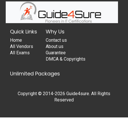
Quick Links
Why Us
Home
Contact us
All Vendors
About us
All Exams
Guarantee
DMCA & Copyrights
Unlimited Packages
Copyright © 2014-2026 Guide4sure. All Rights
Reserved