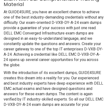
Material
At GUIDE4SURE, you have an excellent chance to achieve
one of the best industry-demanding credentials without any
difficulty. Our exam-oriented D-VXB-DY-A-24 exam dumps
provide a guarantee of your success with just one read.
DELL EMC Converged Infrastructure exam dumps are
designed in an easy-to-understand language, and we
constantly update the questions and answers. Create your
career gateway to one of the top IT enterprises D-VXB-DY-
A-24. Achieving a credential like DELL EMC D-VXB-DY-A-
24 opens up several career opportunities for you across
the globe.
With the introduction of its excellent dumps, GUIDE4SURE
creates this dream into a reality for you. Our experienced
and best industry experts have deep experience with DELL
EMC actual exams and have designed questions and
answers for these exam dumps. The content is again
verified by IT industry-skilled experts. So all our DELL EMC
D-VXB-DY-A-24 exam dumps are accurate for your