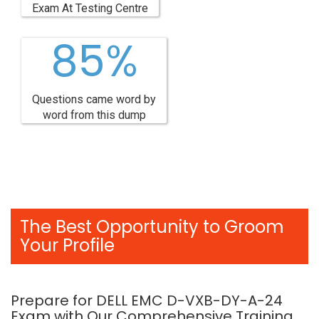
Exam At Testing Centre
85%
Questions came word by
word from this dump
The Best Opportunity to Groom
Your Profile
Prepare for DELL EMC D-VXB-DY-A-24
Exam with Our Comprehensive Training