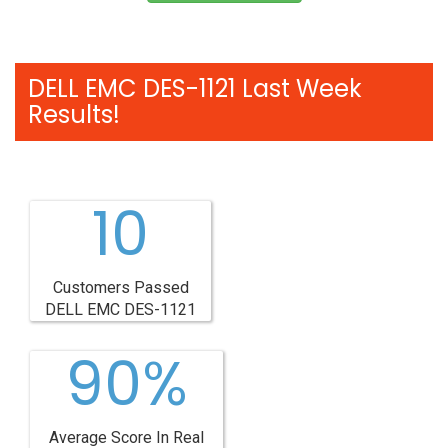
DELL EMC DES-1121 Last Week
Results!
10
Customers Passed
DELL EMC DES-1121
90%
Average Score In Real