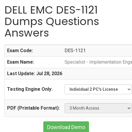
DELL EMC DES-1121
Dumps Questions
Answers
Exam Code:
DES-1121
Exam Name:
Specialist - Implementation En
Last Update: Jul 28, 2026
Testing Engine Only:
PDF (Printable Format):
Download Demo