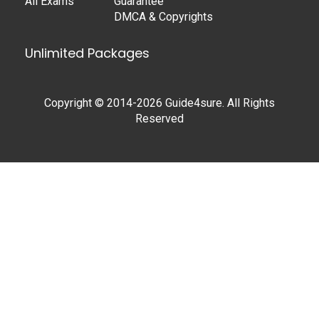
All Exams
Guarantee
DMCA & Copyrights
Unlimited Packages
Copyright © 2014-2026 Guide4sure. All Rights
Reserved