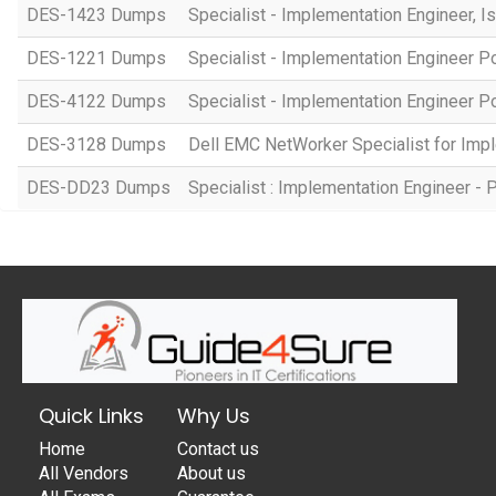
DES-1423 Dumps
Specialist - Implementation Engineer, I
DES-1221 Dumps
Specialist - Implementation Engineer P
DES-4122 Dumps
Specialist - Implementation Engineer 
DES-3128 Dumps
Dell EMC NetWorker Specialist for Imp
DES-DD23 Dumps
Specialist : Implementation Engineer 
Quick Links
Why Us
Home
Contact us
All Vendors
About us