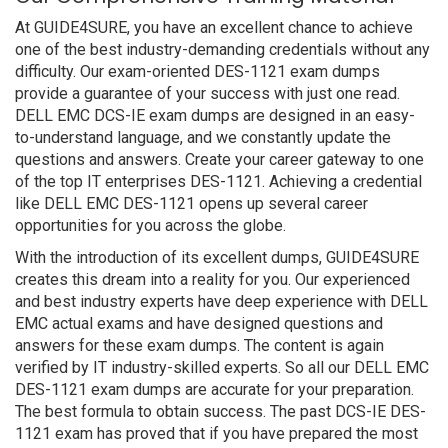
At GUIDE4SURE, you have an excellent chance to achieve
one of the best industry-demanding credentials without any
difficulty. Our exam-oriented DES-1121 exam dumps
provide a guarantee of your success with just one read.
DELL EMC DCS-IE exam dumps are designed in an easy-
to-understand language, and we constantly update the
questions and answers. Create your career gateway to one
of the top IT enterprises DES-1121. Achieving a credential
like DELL EMC DES-1121 opens up several career
opportunities for you across the globe.
With the introduction of its excellent dumps, GUIDE4SURE
creates this dream into a reality for you. Our experienced
and best industry experts have deep experience with DELL
EMC actual exams and have designed questions and
answers for these exam dumps. The content is again
verified by IT industry-skilled experts. So all our DELL EMC
DES-1121 exam dumps are accurate for your preparation.
The best formula to obtain success. The past DCS-IE DES-
1121 exam has proved that if you have prepared the most