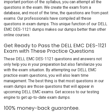
important portion of the syllabus, you can attempt all the
questions in the exam. We create the exam from a
database, and most of the time, the questions are from past
exams. Our professionals have compiled all these
questions in exam dumps. This unique function of our DELL
EMC DES-1121 dumps makes our dumps better than other
online courses.
Get Ready to Pass the DELL EMC DES-1121
Exam with These Practice Questions
These DELL EMC DES-1121 questions and answers not
only help you in your preparation but also familiarize you
with the exam situation. By attempting our DELL EMC
practice exam questions, you will also learn time
management. The best thing is that most questions in our
exam dumps are those questions that will appear in
upcoming DELL EMC exams. Get access to our testing
engine to get up-to-date exam dumps.
100% money-back guarantee.