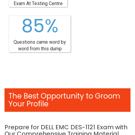
Exam At Testing Centre
85%
Questions came word by
word from this dump
The Best Opportunity to Groom
Your Profile
Prepare for DELL EMC DES-1121 Exam with
Our Comprehensive Training Material