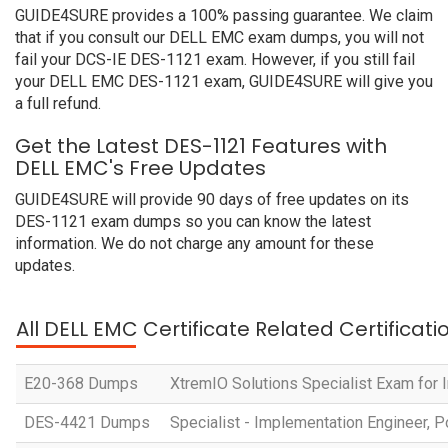
GUIDE4SURE provides a 100% passing guarantee. We claim
that if you consult our DELL EMC exam dumps, you will not
fail your DCS-IE DES-1121 exam. However, if you still fail
your DELL EMC DES-1121 exam, GUIDE4SURE will give you
a full refund.
Get the Latest DES-1121 Features with
DELL EMC's Free Updates
GUIDE4SURE will provide 90 days of free updates on its
DES-1121 exam dumps so you can know the latest
information. We do not charge any amount for these
updates.
All DELL EMC Certificate Related Certificat
E20-368 Dumps
XtremIO Solutions Specialist Exam for
DES-4421 Dumps
Specialist - Implementation Engineer