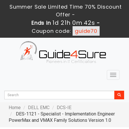
Summer Sale Limited Time 70% Discount
Offer -
1d 21h 0m 40s
Ends in
-
Coupon code:
guide70
Toggle
navigat
Home
DELL EMC
DCS-IE
DES-1121 - Specialist - Implementation Engineer
PowerMax and VMAX Family Solutions Version 1.0