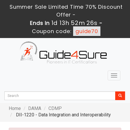
Summer Sale Limited Time 70% Discount
Offer -
1d 13h 52m 25s
Ends in
-
Coupon code:
guide70
Toggle
navigat
Home
DAMA
CDMP
DII-1220 - Data Integration and Interoperability