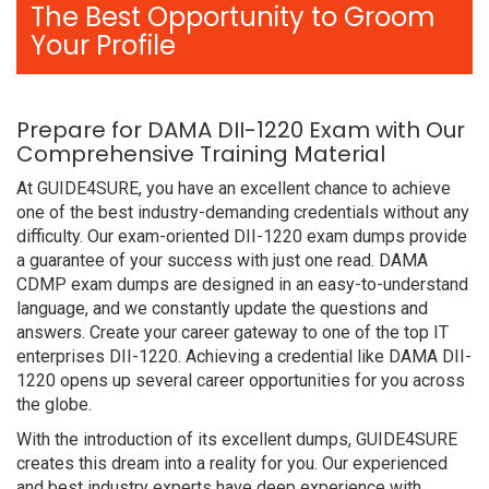
The Best Opportunity to Groom
Your Profile
Prepare for DAMA DII-1220 Exam with Our
Comprehensive Training Material
At GUIDE4SURE, you have an excellent chance to achieve
one of the best industry-demanding credentials without any
difficulty. Our exam-oriented DII-1220 exam dumps provide
a guarantee of your success with just one read. DAMA
CDMP exam dumps are designed in an easy-to-understand
language, and we constantly update the questions and
answers. Create your career gateway to one of the top IT
enterprises DII-1220. Achieving a credential like DAMA DII-
1220 opens up several career opportunities for you across
the globe.
With the introduction of its excellent dumps, GUIDE4SURE
creates this dream into a reality for you. Our experienced
and best industry experts have deep experience with