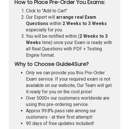
How to Place Pre-Order You Exams:
Click to "Add to Cart"
Our Expert will
arrange real Exam
Questions
within
2 Weeks to 3 Weeks
especially for you.
You will be notified within (
2 Weeks to 3
Weeks
time) once your Exam is ready with
all Real Questions with PDF + Testing
Engine format.
Why to Choose Guide4Sure?
Only we can provide you this Pre-Order
Exam service. If your required exam is not
available on our website, Our Team will get
it ready for you on the cost price!
Over 5000+ our customers worldwide are
using this pre-ordering service.
Approx 99.8% pass rate among our
customers - at their first attempt!
90 days of free updates included!