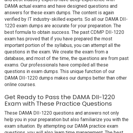
DAMA actual exams and have designed questions and
answers for these exam dumps. The content is again
verified by IT industry-skilled experts. So all our DAMA DII-
1220 exam dumps are accurate for your preparation. The
best formula to obtain success. The past CDMP DII-1220
exam has proved that if you have prepared the most
important portion of the syllabus, you can attempt all the
questions in the exam. We create the exam from a
database, and most of the time, the questions are from past
exams. Our professionals have compiled all these
questions in exam dumps. This unique function of our
DAMA DII-1220 dumps makes our dumps better than other
online courses.
Get Ready to Pass the DAMA DII-1220
Exam with These Practice Questions
These DAMA DII-1220 questions and answers not only
help you in your preparation but also familiarize you with the
exam situation. By attempting our DAMA practice exam
questions, you will also learn time management. The best