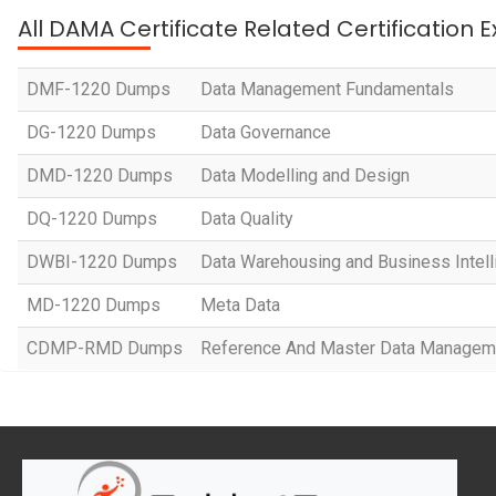
All DAMA Certificate Related Certification
DMF-1220 Dumps
Data Management Fundamentals
DG-1220 Dumps
Data Governance
DMD-1220 Dumps
Data Modelling and Design
DQ-1220 Dumps
Data Quality
DWBI-1220 Dumps
Data Warehousing and Business Intel
MD-1220 Dumps
Meta Data
CDMP-RMD Dumps
Reference And Master Data Managem