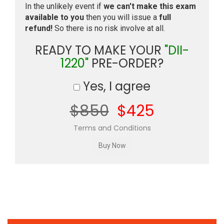
In the unlikely event if
we can't make this exam
available to you
then you will issue a
full
refund!
So there is no risk involve at all.
READY TO MAKE YOUR
"DII-
1220"
PRE-ORDER?
Yes, I agree
$850
$425
Terms and Conditions