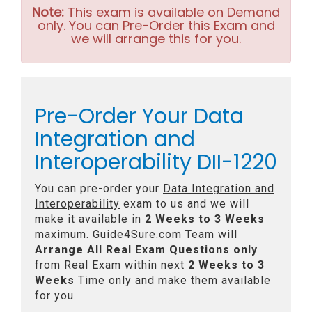
Note:
This exam is available on Demand
only. You can Pre-Order this Exam and
we will arrange this for you.
Pre-Order Your Data
Integration and
Interoperability DII-1220
You can pre-order your
Data Integration and
Interoperability
exam to us and we will
make it available in
2 Weeks to 3 Weeks
maximum. Guide4Sure.com Team will
Arrange All
Real
Exam Questions only
from Real Exam within next
2 Weeks to 3
Weeks
Time only and make them available
for you.