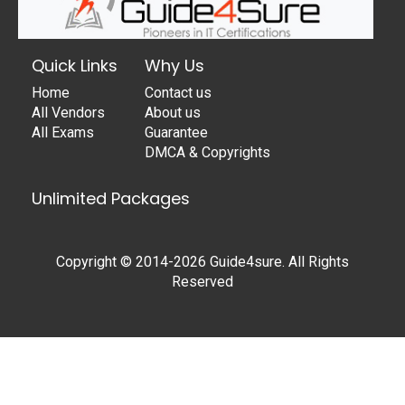
Quick Links
Why Us
Home
Contact us
All Vendors
About us
All Exams
Guarantee
DMCA & Copyrights
Unlimited Packages
Copyright © 2014-2026 Guide4sure. All Rights
Reserved