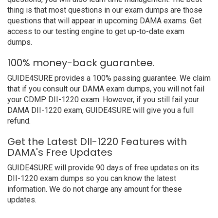
thing is that most questions in our exam dumps are those
questions that will appear in upcoming DAMA exams. Get
access to our testing engine to get up-to-date exam
dumps.
100% money-back guarantee.
GUIDE4SURE provides a 100% passing guarantee. We claim
that if you consult our DAMA exam dumps, you will not fail
your CDMP DII-1220 exam. However, if you still fail your
DAMA DII-1220 exam, GUIDE4SURE will give you a full
refund.
Get the Latest DII-1220 Features with
DAMA's Free Updates
GUIDE4SURE will provide 90 days of free updates on its
DII-1220 exam dumps so you can know the latest
information. We do not charge any amount for these
updates.