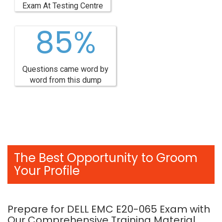
Exam At Testing Centre
85%
Questions came word by
word from this dump
The Best Opportunity to Groom
Your Profile
Prepare for DELL EMC E20-065 Exam with
Our Comprehensive Training Material