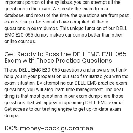
important portion of the syllabus, you can attempt all the
questions in the exam. We create the exam from a
database, and most of the time, the questions are from past
exams. Our professionals have compiled all these
questions in exam dumps. This unique function of our DELL
EMC E20-065 dumps makes our dumps better than other
online courses.
Get Ready to Pass the DELL EMC E20-065
Exam with These Practice Questions
These DELL EMC E20-065 questions and answers not only
help you in your preparation but also familiarize you with the
exam situation. By attempting our DELL EMC practice exam
questions, you will also learn time management. The best
thing is that most questions in our exam dumps are those
questions that will appear in upcoming DELL EMC exams.
Get access to our testing engine to get up-to-date exam
dumps.
100% money-back guarantee.