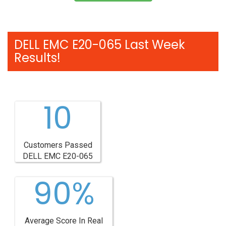
DELL EMC E20-065 Last Week
Results!
10
Customers Passed
DELL EMC E20-065
90%
Average Score In Real