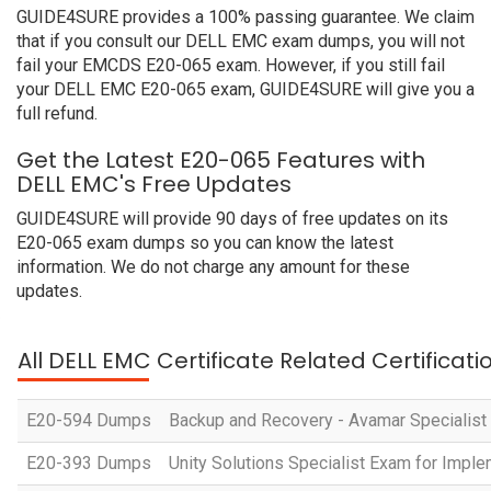
GUIDE4SURE provides a 100% passing guarantee. We claim
that if you consult our DELL EMC exam dumps, you will not
fail your EMCDS E20-065 exam. However, if you still fail
your DELL EMC E20-065 exam, GUIDE4SURE will give you a
full refund.
Get the Latest E20-065 Features with
DELL EMC's Free Updates
GUIDE4SURE will provide 90 days of free updates on its
E20-065 exam dumps so you can know the latest
information. We do not charge any amount for these
updates.
All DELL EMC Certificate Related Certificat
E20-594 Dumps
Backup and Recovery - Avamar Specialist
E20-393 Dumps
Unity Solutions Specialist Exam for Impl