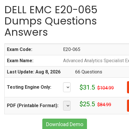
DELL EMC E20-065
Dumps Questions
Answers
Exam Code:
E20-065
Exam Name:
Advanced Analytics Specialist E
Last Update: Aug 8, 2026
66 Questions
$31.5
Testing Engine Only:
$104.99
$25.5
$84.99
PDF (Printable Format):
Download Demo