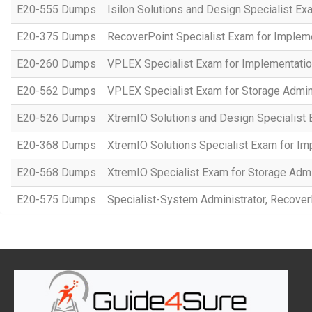
E20-555 Dumps
Isilon Solutions and Design Specialist Ex
E20-375 Dumps
RecoverPoint Specialist Exam for Implem
E20-260 Dumps
VPLEX Specialist Exam for Implementatio
E20-562 Dumps
VPLEX Specialist Exam for Storage Admin
E20-526 Dumps
XtremIO Solutions and Design Specialist 
E20-368 Dumps
XtremIO Solutions Specialist Exam for Im
E20-568 Dumps
XtremIO Specialist Exam for Storage Admi
E20-575 Dumps
Specialist-System Administrator, Recover