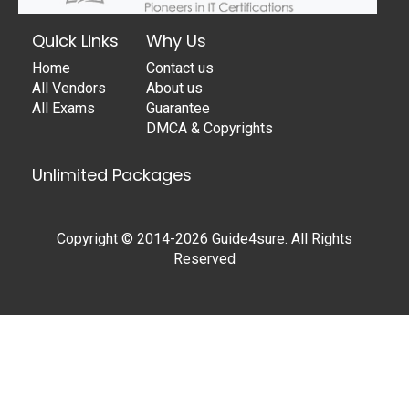
Quick Links
Why Us
Home
Contact us
All Vendors
About us
All Exams
Guarantee
DMCA & Copyrights
Unlimited Packages
Copyright © 2014-2026 Guide4sure. All Rights
Reserved