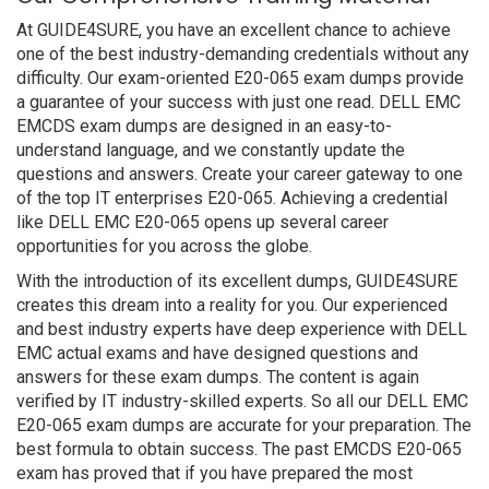
At GUIDE4SURE, you have an excellent chance to achieve
one of the best industry-demanding credentials without any
difficulty. Our exam-oriented E20-065 exam dumps provide
a guarantee of your success with just one read. DELL EMC
EMCDS exam dumps are designed in an easy-to-
understand language, and we constantly update the
questions and answers. Create your career gateway to one
of the top IT enterprises E20-065. Achieving a credential
like DELL EMC E20-065 opens up several career
opportunities for you across the globe.
With the introduction of its excellent dumps, GUIDE4SURE
creates this dream into a reality for you. Our experienced
and best industry experts have deep experience with DELL
EMC actual exams and have designed questions and
answers for these exam dumps. The content is again
verified by IT industry-skilled experts. So all our DELL EMC
E20-065 exam dumps are accurate for your preparation. The
best formula to obtain success. The past EMCDS E20-065
exam has proved that if you have prepared the most