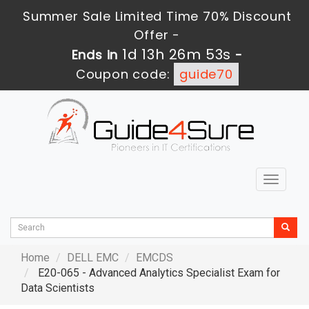
Summer Sale Limited Time 70% Discount
Offer -
1d 13h 26m 52s
Ends in
-
Coupon code:
guide70
Toggle
navigat
Home
DELL EMC
EMCDS
E20-065 - Advanced Analytics Specialist Exam for
Data Scientists