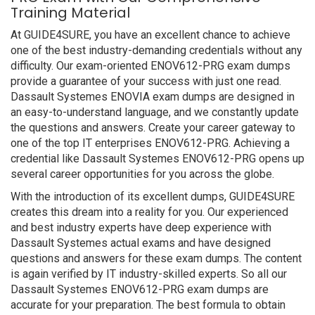
Training Material
At GUIDE4SURE, you have an excellent chance to achieve
one of the best industry-demanding credentials without any
difficulty. Our exam-oriented ENOV612-PRG exam dumps
provide a guarantee of your success with just one read.
Dassault Systemes ENOVIA exam dumps are designed in
an easy-to-understand language, and we constantly update
the questions and answers. Create your career gateway to
one of the top IT enterprises ENOV612-PRG. Achieving a
credential like Dassault Systemes ENOV612-PRG opens up
several career opportunities for you across the globe.
With the introduction of its excellent dumps, GUIDE4SURE
creates this dream into a reality for you. Our experienced
and best industry experts have deep experience with
Dassault Systemes actual exams and have designed
questions and answers for these exam dumps. The content
is again verified by IT industry-skilled experts. So all our
Dassault Systemes ENOV612-PRG exam dumps are
accurate for your preparation. The best formula to obtain