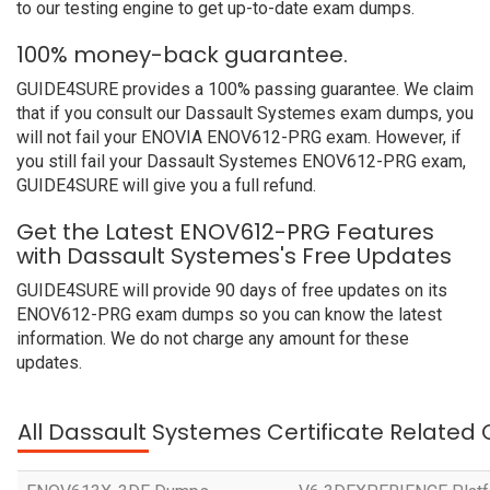
to our testing engine to get up-to-date exam dumps.
100% money-back guarantee.
GUIDE4SURE provides a 100% passing guarantee. We claim
that if you consult our Dassault Systemes exam dumps, you
will not fail your ENOVIA ENOV612-PRG exam. However, if
you still fail your Dassault Systemes ENOV612-PRG exam,
GUIDE4SURE will give you a full refund.
Get the Latest ENOV612-PRG Features
with Dassault Systemes's Free Updates
GUIDE4SURE will provide 90 days of free updates on its
ENOV612-PRG exam dumps so you can know the latest
information. We do not charge any amount for these
updates.
All Dassault Systemes Certificate Related 