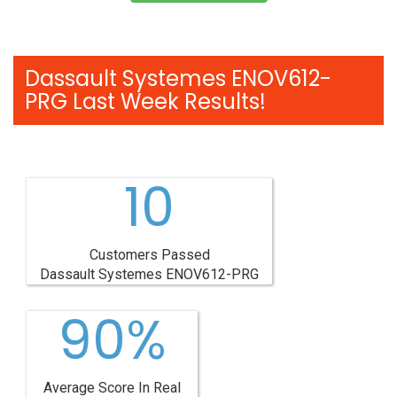
Dassault Systemes ENOV612-
PRG Last Week Results!
10
Customers Passed
Dassault Systemes ENOV612-PRG
90%
Average Score In Real