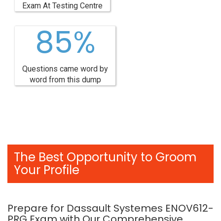
Exam At Testing Centre
85%
Questions came word by
word from this dump
The Best Opportunity to Groom
Your Profile
Prepare for Dassault Systemes ENOV612-
PRG Exam with Our Comprehensive