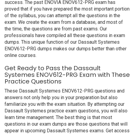
success. The past ENOVIA ENOV612-PRG exam has
proved that if you have prepared the most important portion
of the syllabus, you can attempt all the questions in the
exam. We create the exam from a database, and most of
the time, the questions are from past exams. Our
professionals have compiled all these questions in exam
dumps. This unique function of our Dassault Systemes
ENOV612-PRG dumps makes our dumps better than other
online courses.
Get Ready to Pass the Dassault
Systemes ENOV612-PRG Exam with These
Practice Questions
These Dassault Systemes ENOV612-PRG questions and
answers not only help you in your preparation but also
familiarize you with the exam situation. By attempting our
Dassault Systemes practice exam questions, you will also
learn time management. The best thing is that most
questions in our exam dumps are those questions that will
appear in upcoming Dassault Systemes exams. Get access