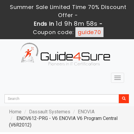
Summer Sale Limited Time 70% Discount
Offer -
1d 9h 8m 57s
Ends in
-
Coupon code:
guide70
Toggle
navigat
Home
Dassault Systemes
ENOVIA
ENOV612-PRG - V6 ENOVIA V6 Program Central
(V6R2012)