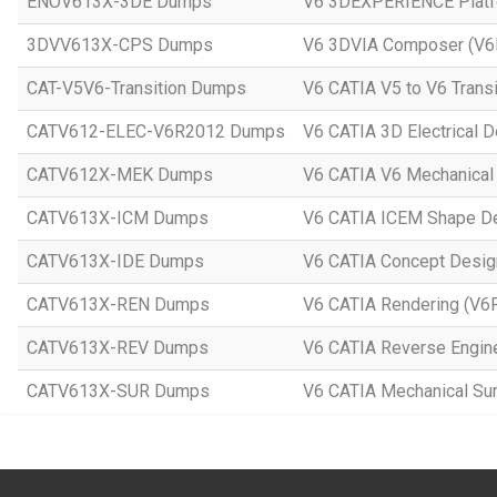
ENOV613X-3DE Dumps
V6 3DEXPERIENCE Platf
3DVV613X-CPS Dumps
V6 3DVIA Composer (V
CAT-V5V6-Transition Dumps
V6 CATIA V5 to V6 Trans
CATV612-ELEC-V6R2012 Dumps
V6 CATIA 3D Electrical 
CATV612X-MEK Dumps
V6 CATIA V6 Mechanical
CATV613X-ICM Dumps
V6 CATIA ICEM Shape D
CATV613X-IDE Dumps
V6 CATIA Concept Desi
CATV613X-REN Dumps
V6 CATIA Rendering (V6
CATV613X-REV Dumps
V6 CATIA Reverse Engin
CATV613X-SUR Dumps
V6 CATIA Mechanical Su