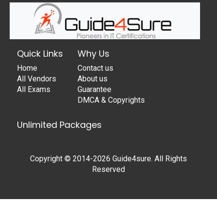
Quick Links
Why Us
Home
Contact us
All Vendors
About us
All Exams
Guarantee
DMCA & Copyrights
Unlimited Packages
Copyright © 2014-2026 Guide4sure. All Rights
Reserved