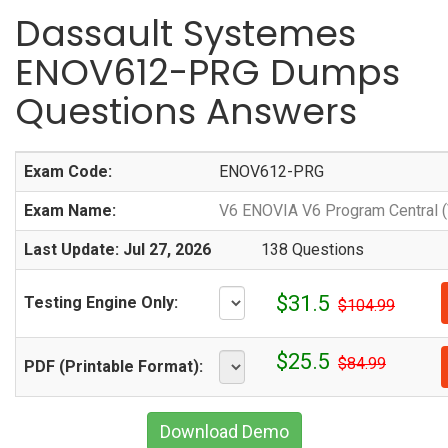
Dassault Systemes
ENOV612-PRG Dumps
Questions Answers
Exam Code:
ENOV612-PRG
Exam Name:
V6 ENOVIA V6 Program Central 
Last Update: Jul 27, 2026
138 Questions
$31.5
Testing Engine Only:
$104.99
$25.5
$84.99
PDF (Printable Format):
Download Demo