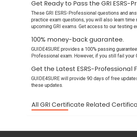
Get Ready to Pass the GRI ESRS-Pr
These GRI ESRS-Professional questions and answer
practice exam questions, you will also learn time
upcoming GRI exams. Get access to our testing e
100% money-back guarantee.
GUIDE4SURE provides a 100% passing guarantee. We
Professional exam. However, if you still fail you
Get the Latest ESRS-Professional 
GUIDE4SURE will provide 90 days of free updates
these updates.
All GRI Certificate Related Certifi