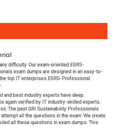
rial
ny difficulty. Our exam-oriented ESRS-
sionals exam dumps are designed in an easy-to-
the top IT enterprises ESRS-Professional.
.
ced and best industry experts have deep
again verified by IT industry-skilled experts.
ss. The past GRI Sustainability Professionals
attempt all the questions in the exam. We create
iled all these questions in exam dumps. This