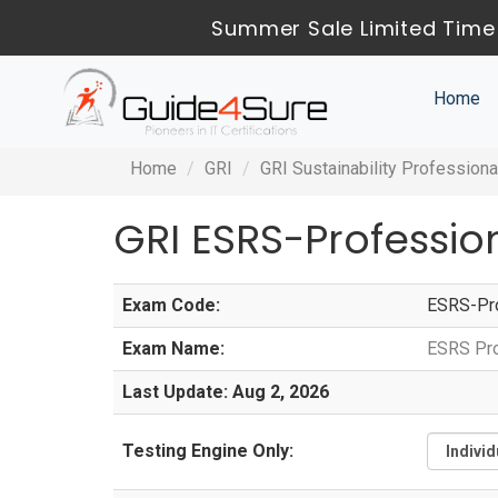
Summer Sale Limited Time
Home
Home
GRI
GRI Sustainability Professiona
GRI ESRS-Professi
Exam Code:
ESRS-Pro
Exam Name:
ESRS Pro
Last Update: Aug 2, 2026
Testing Engine Only: