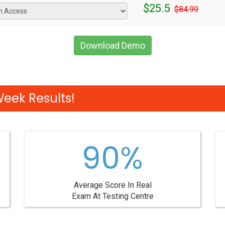
$25.5
$84.99
Download Demo
Week Results!
90%
Average Score In Real
Exam At Testing Centre