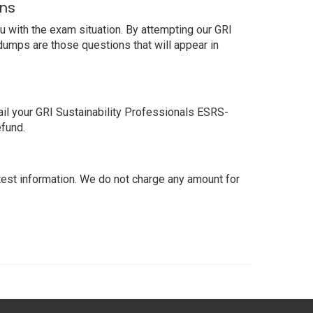
ons
 with the exam situation. By attempting our GRI
dumps are those questions that will appear in
il your GRI Sustainability Professionals ESRS-
efund.
st information. We do not charge any amount for