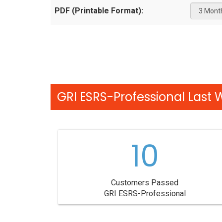
PDF (Printable Format):
GRI ESRS-Professional Last 
10
Customers Passed
GRI ESRS-Professional