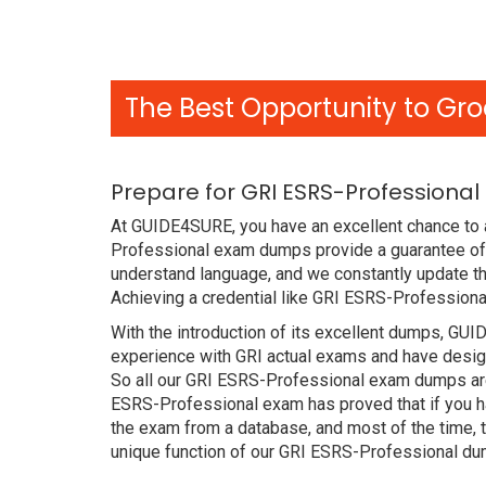
The Best Opportunity to Gro
Prepare for GRI ESRS-Professiona
At GUIDE4SURE, you have an excellent chance to a
Professional exam dumps provide a guarantee of 
understand language, and we constantly update th
Achieving a credential like GRI ESRS-Professiona
With the introduction of its excellent dumps, GUI
experience with GRI actual exams and have design
So all our GRI ESRS-Professional exam dumps are 
ESRS-Professional exam has proved that if you ha
the exam from a database, and most of the time, 
unique function of our GRI ESRS-Professional du