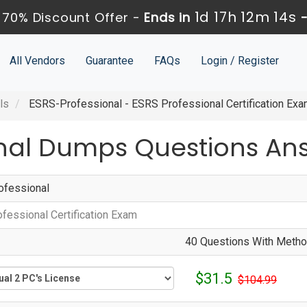
1d 17h 12m 13s
 70% Discount Offer -
Ends in
All Vendors
Guarantee
FAQs
Login / Register
ls
ESRS-Professional - ESRS Professional Certification Ex
onal Dumps Questions An
fessional
fessional Certification Exam
40 Questions With Method
$31.5
$104.99