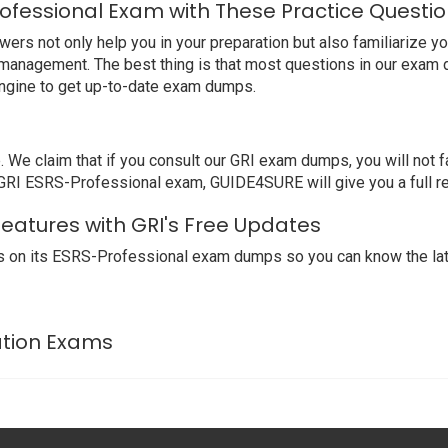
ofessional Exam with These Practice Questi
s not only help you in your preparation but also familiarize you
 management. The best thing is that most questions in our exam 
ngine to get up-to-date exam dumps.
 claim that if you consult our GRI exam dumps, you will not fa
r GRI ESRS-Professional exam, GUIDE4SURE will give you a full r
Features with GRI's Free Updates
 on its ESRS-Professional exam dumps so you can know the late
cation Exams