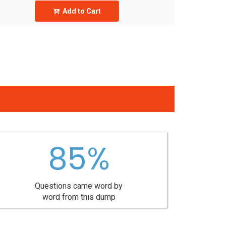
Add to Cart
85%
Questions came word by
word from this dump