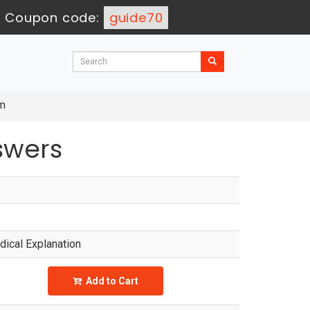
-
Coupon code:
guide70
am
swers
ical Explanation
Add to Cart