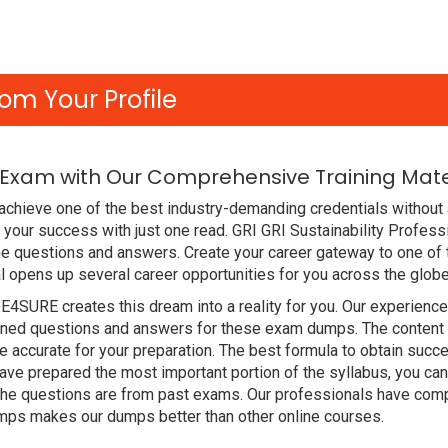
om Your Profile
l Exam with Our Comprehensive Training Mate
chieve one of the best industry-demanding credentials without a
your success with just one read. GRI GRI Sustainability Profes
e questions and answers. Create your career gateway to one of 
l opens up several career opportunities for you across the globe
DE4SURE creates this dream into a reality for you. Our experien
ed questions and answers for these exam dumps. The content is 
accurate for your preparation. The best formula to obtain succe
ve prepared the most important portion of the syllabus, you can 
the questions are from past exams. Our professionals have comp
mps makes our dumps better than other online courses.