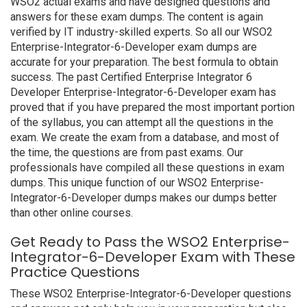
WSO2 actual exams and have designed questions and
answers for these exam dumps. The content is again
verified by IT industry-skilled experts. So all our WSO2
Enterprise-Integrator-6-Developer exam dumps are
accurate for your preparation. The best formula to obtain
success. The past Certified Enterprise Integrator 6
Developer Enterprise-Integrator-6-Developer exam has
proved that if you have prepared the most important portion
of the syllabus, you can attempt all the questions in the
exam. We create the exam from a database, and most of
the time, the questions are from past exams. Our
professionals have compiled all these questions in exam
dumps. This unique function of our WSO2 Enterprise-
Integrator-6-Developer dumps makes our dumps better
than other online courses.
Get Ready to Pass the WSO2 Enterprise-
Integrator-6-Developer Exam with These
Practice Questions
These WSO2 Enterprise-Integrator-6-Developer questions