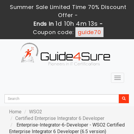
Summer Sale Limited Time 70% Discount
Offer -
1d 10h 4m 11s
Ends in
-
Coupon code:
guide70
Toggle
navigat
Home
WSO2
Certified Enterprise Integrator 6 Developer
Enterprise-Integrator-6-Developer - WSO2 Certified
Enterprise Integrator 6 Developer (6.5 version)