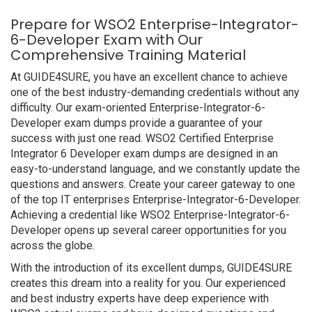
Prepare for WSO2 Enterprise-Integrator-
6-Developer Exam with Our
Comprehensive Training Material
At GUIDE4SURE, you have an excellent chance to achieve
one of the best industry-demanding credentials without any
difficulty. Our exam-oriented Enterprise-Integrator-6-
Developer exam dumps provide a guarantee of your
success with just one read. WSO2 Certified Enterprise
Integrator 6 Developer exam dumps are designed in an
easy-to-understand language, and we constantly update the
questions and answers. Create your career gateway to one
of the top IT enterprises Enterprise-Integrator-6-Developer.
Achieving a credential like WSO2 Enterprise-Integrator-6-
Developer opens up several career opportunities for you
across the globe.
With the introduction of its excellent dumps, GUIDE4SURE
creates this dream into a reality for you. Our experienced
and best industry experts have deep experience with