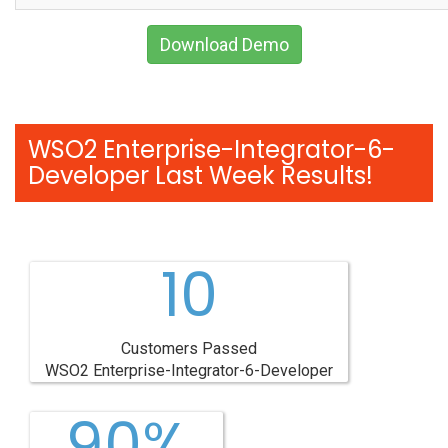
Download Demo
WSO2 Enterprise-Integrator-6-
Developer Last Week Results!
10
Customers Passed
WSO2 Enterprise-Integrator-6-Developer
90%