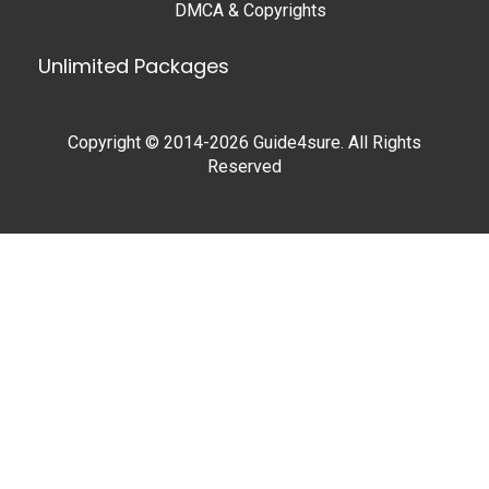
DMCA & Copyrights
Unlimited Packages
Copyright © 2014-2026 Guide4sure. All Rights
Reserved