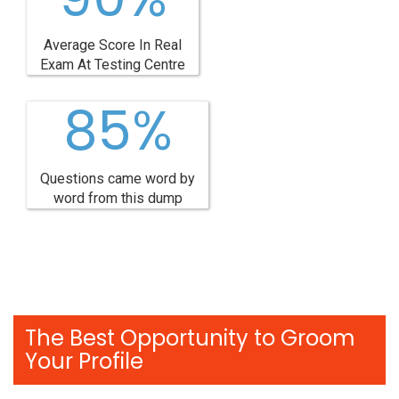
Average Score In Real
Exam At Testing Centre
85%
Questions came word by
word from this dump
The Best Opportunity to Groom
Your Profile