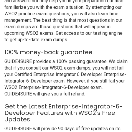
and answers not only help you in your preparation but also
familiarize you with the exam situation. By attempting our
WSO2 practice exam questions, you will also learn time
management. The best thing is that most questions in our
exam dumps are those questions that will appear in
upcoming WSO2 exams. Get access to our testing engine
to get up-to-date exam dumps.
100% money-back guarantee.
GUIDE4SURE provides a 100% passing guarantee. We claim
that if you consult our WSO2 exam dumps, you will not fail
your Certified Enterprise Integrator 6 Developer Enterprise-
Integrator-6-Developer exam. However, if you still fail your
WSO2 Enterprise-Integrator-6-Developer exam,
GUIDE4SURE will give you a full refund.
Get the Latest Enterprise-Integrator-6-
Developer Features with WSO2's Free
Updates
GUIDE4SURE will provide 90 days of free updates on its