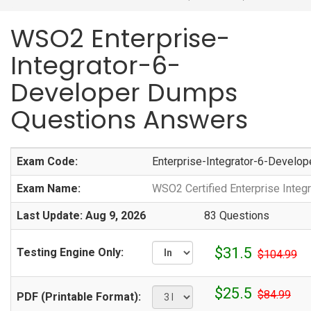
WSO2 Enterprise-
Integrator-6-
Developer Dumps
Questions Answers
Exam Code:
Enterprise-Integrator-6-Develop
Exam Name:
WSO2 Certified Enterprise Integr
Last Update: Aug 9, 2026
83 Questions
$31.5
Testing Engine Only:
$104.99
$25.5
$84.99
PDF (Printable Format):