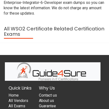
Enterprise-Integrator-6-Developer exam dumps so you can
know the latest information. We do not charge any amount
for these updates.
All WSO2 Certificate Related Certification
Exams
Quick Links
Why Us
Home
Contact us
All Vendors
About us
All Exams
Guarantee