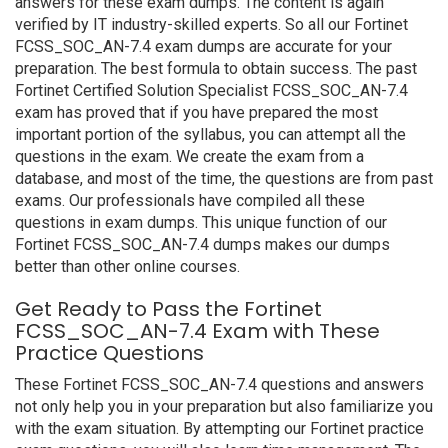
answers for these exam dumps. The content is again
verified by IT industry-skilled experts. So all our Fortinet
FCSS_SOC_AN-7.4 exam dumps are accurate for your
preparation. The best formula to obtain success. The past
Fortinet Certified Solution Specialist FCSS_SOC_AN-7.4
exam has proved that if you have prepared the most
important portion of the syllabus, you can attempt all the
questions in the exam. We create the exam from a
database, and most of the time, the questions are from past
exams. Our professionals have compiled all these
questions in exam dumps. This unique function of our
Fortinet FCSS_SOC_AN-7.4 dumps makes our dumps
better than other online courses.
Get Ready to Pass the Fortinet
FCSS_SOC_AN-7.4 Exam with These
Practice Questions
These Fortinet FCSS_SOC_AN-7.4 questions and answers
not only help you in your preparation but also familiarize you
with the exam situation. By attempting our Fortinet practice