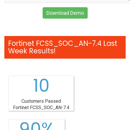
Download Demo
Fortinet FCSS_SOC_AN-7.4 Last
Week Results!
10
Customers Passed
Fortinet FCSS_SOC_AN-7.4
90%