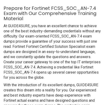
Prepare for Fortinet FCSS_SOC_AN-7.4
Exam with Our Comprehensive Training
Material
At GUIDE4SURE, you have an excellent chance to achieve
one of the best industry-demanding credentials without any
difficulty. Our exam-oriented FCSS_SOC_AN-7.4 exam
dumps provide a guarantee of your success with just one
read. Fortinet Fortinet Certified Solution Specialist exam
dumps are designed in an easy-to-understand language,
and we constantly update the questions and answers.
Create your career gateway to one of the top IT enterprises
FCSS_SOC_AN-7.4. Achieving a credential like Fortinet
FCSS_SOC_AN-7.4 opens up several career opportunities
for you across the globe.
With the introduction of its excellent dumps, GUIDE4SURE
creates this dream into a reality for you. Our experienced
and best industry experts have deep experience with
Fortinet actual exams and have designed questions and