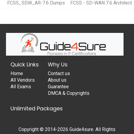
FCSS_SDW_AR-7.6 Dumps
FCSS - SD-WAN 7.6 Architect
Quick Links
Why Us
Home
Contact us
All Vendors
About us
All Exams
Guarantee
DMCA & Copyrights
Unlimited Packages
Copyright © 2014-2026 Guide4sure. All Rights