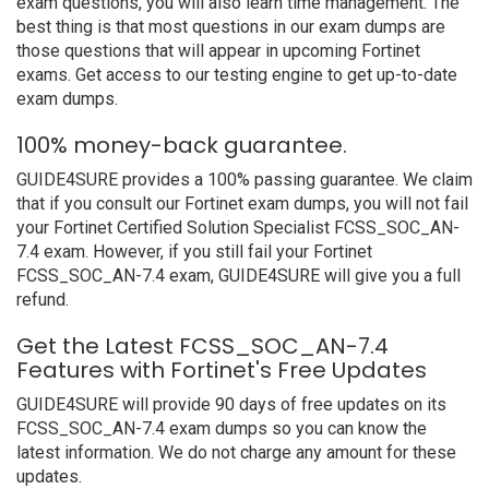
exam questions, you will also learn time management. The
best thing is that most questions in our exam dumps are
those questions that will appear in upcoming Fortinet
exams. Get access to our testing engine to get up-to-date
exam dumps.
100% money-back guarantee.
GUIDE4SURE provides a 100% passing guarantee. We claim
that if you consult our Fortinet exam dumps, you will not fail
your Fortinet Certified Solution Specialist FCSS_SOC_AN-
7.4 exam. However, if you still fail your Fortinet
FCSS_SOC_AN-7.4 exam, GUIDE4SURE will give you a full
refund.
Get the Latest FCSS_SOC_AN-7.4
Features with Fortinet's Free Updates
GUIDE4SURE will provide 90 days of free updates on its
FCSS_SOC_AN-7.4 exam dumps so you can know the
latest information. We do not charge any amount for these
updates.