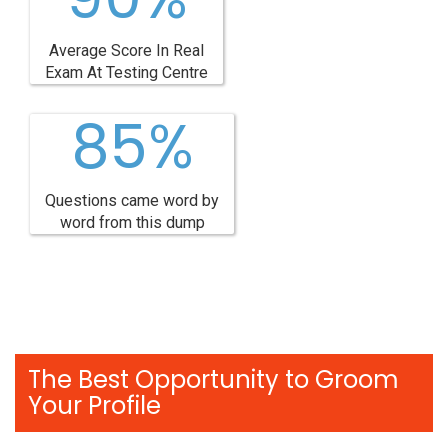
Average Score In Real
Exam At Testing Centre
85%
Questions came word by
word from this dump
The Best Opportunity to Groom
Your Profile