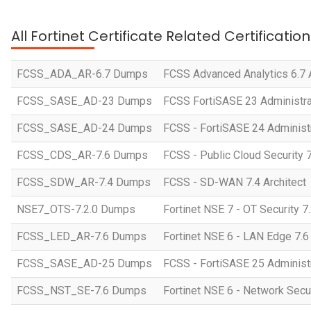
All Fortinet Certificate Related Certificati
FCSS_ADA_AR-6.7 Dumps
FCSS Advanced Analytics 6.7 A
FCSS_SASE_AD-23 Dumps
FCSS FortiSASE 23 Administra
FCSS_SASE_AD-24 Dumps
FCSS - FortiSASE 24 Administ
FCSS_CDS_AR-7.6 Dumps
FCSS - Public Cloud Security 7
FCSS_SDW_AR-7.4 Dumps
FCSS - SD-WAN 7.4 Architect
NSE7_OTS-7.2.0 Dumps
Fortinet NSE 7 - OT Security 7
FCSS_LED_AR-7.6 Dumps
Fortinet NSE 6 - LAN Edge 7.6 
FCSS_SASE_AD-25 Dumps
FCSS - FortiSASE 25 Administ
FCSS_NST_SE-7.6 Dumps
Fortinet NSE 6 - Network Secu