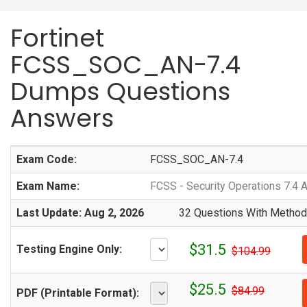
Fortinet
FCSS_SOC_AN-7.4
Dumps Questions
Answers
Exam Code:
FCSS_SOC_AN-7.4
Exam Name:
FCSS - Security Operations 7.4 
Last Update: Aug 2, 2026
32 Questions With Methodi
$31.5
Testing Engine Only:
$104.99
$25.5
$84.99
PDF (Printable Format):