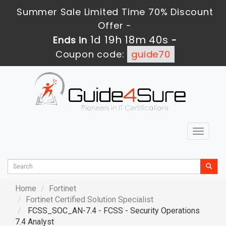
Summer Sale Limited Time 70% Discount
Offer -
1d 19h 18m 39s
Ends in
-
Coupon code:
guide70
Toggle
navigat
Home
Fortinet
Fortinet Certified Solution Specialist
FCSS_SOC_AN-7.4 - FCSS - Security Operations
7.4 Analyst