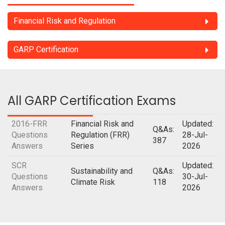
Financial Risk and Regulation
GARP Certification
All GARP Certification Exams
2016-FRR
Financial Risk and
Updated:
Q&As:
Questions
Regulation (FRR)
28-Jul-
387
Answers
Series
2026
SCR
Updated:
Sustainability and
Q&As:
Questions
30-Jul-
Climate Risk
118
Answers
2026