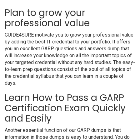
Plan to grow your
professional value
GUIDE4SURE motivate you to grow your professional value
by adding the best IT credential to your portfolio. It offers
you an excellent GARP questions and answers dump that
will increase your knowledge on all the important topics of
your targeted credential without any hard studies. The easy-
to-learn prep questions consist of the soul of all topics of
the credential syllabus that you can learn in a couple of
days.
Learn How to Pass a GARP
Certification Exam Quickly
and Easily
Another essential function of our GARP dumps is that
information in those dumps is easy to understand. You do