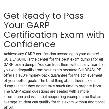
Get Ready to Pass
Your GARP
Certification Exam with
Confidence
Achieve any GARP certification according to your desire!
GUIDE4SURE is the center for the best exam dumps for all
GARP exam dumps. You can trust them without any fear that
you will disqualify from your exam because GUIDE4SURE
offers a 100% money-back guarantee for the achievement
of your better goals. The best thing about these exam
dumps is that they do not take much time to prepare from.
The GARP exam questions are sealed with simple
information and essential supporting examples so that an
average student can qualify for this exam without additional
effort.