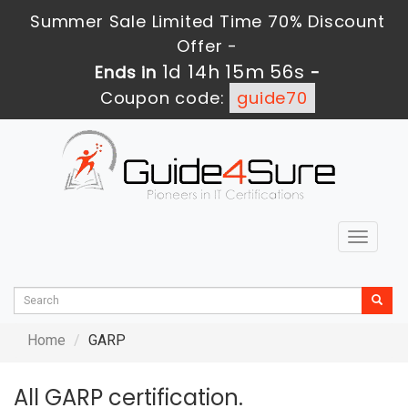
Summer Sale Limited Time 70% Discount
Offer -
1d 14h 15m 56s
Ends in
-
Coupon code:
guide70
Toggle
navigat
Home
GARP
All GARP certification.