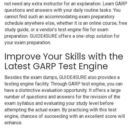
not need any extra instructor for an explanation. Learn GARP
questions and answers with your daily routine tasks. You
cannot find such an accommodating exam preparatory
schedule anywhere else, whether it is an online course, free
study guide, or a vendor’s test engine file for exam
preparation. GUIDE4SURE offers a one-stop solution for
your exam preparation.
Improve Your Skills with the
Latest GARP Test Engine
Besides the exam dumps, GUIDE4SURE also provides a
testing engine facility. Through GARP test engine, you can
have a distinctive evaluation opportunity. It offers a large
number of questions and answers for the revision of the
exam syllabus and evaluating your study level before
attempting the actual exam. By practicing with this test
engine, chances of succeeding with an excellent score will
enhance.