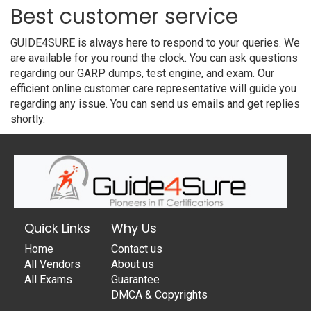
Best customer service
GUIDE4SURE is always here to respond to your queries. We
are available for you round the clock. You can ask questions
regarding our GARP dumps, test engine, and exam. Our
efficient online customer care representative will guide you
regarding any issue. You can send us emails and get replies
shortly.
Quick Links
Why Us
Home
Contact us
All Vendors
About us
All Exams
Guarantee
DMCA & Copyrights