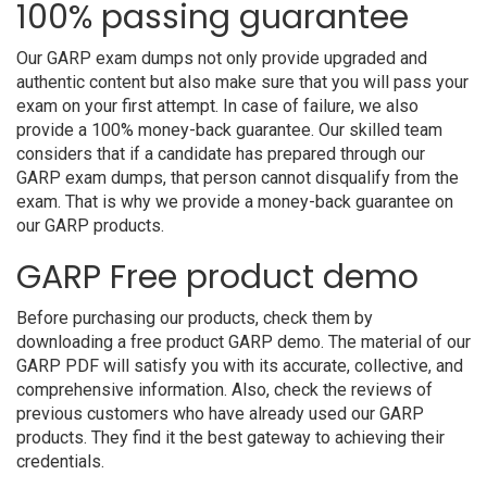
100% passing guarantee
Our GARP exam dumps not only provide upgraded and
authentic content but also make sure that you will pass your
exam on your first attempt. In case of failure, we also
provide a 100% money-back guarantee. Our skilled team
considers that if a candidate has prepared through our
GARP exam dumps, that person cannot disqualify from the
exam. That is why we provide a money-back guarantee on
our GARP products.
GARP Free product demo
Before purchasing our products, check them by
downloading a free product GARP demo. The material of our
GARP PDF will satisfy you with its accurate, collective, and
comprehensive information. Also, check the reviews of
previous customers who have already used our GARP
products. They find it the best gateway to achieving their
credentials.