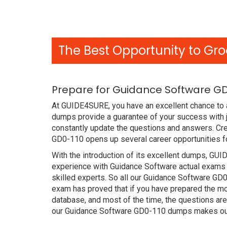
The Best Opportunity to Gro
Prepare for Guidance Software GD
At GUIDE4SURE, you have an excellent chance to 
dumps provide a guarantee of your success with
constantly update the questions and answers. Cre
GD0-110 opens up several career opportunities fo
With the introduction of its excellent dumps, GUI
experience with Guidance Software actual exams 
skilled experts. So all our Guidance Software G
exam has proved that if you have prepared the mos
database, and most of the time, the questions ar
our Guidance Software GD0-110 dumps makes our 