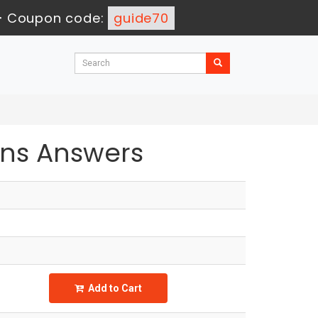
-
Coupon code:
guide70
ns Answers
Add to Cart