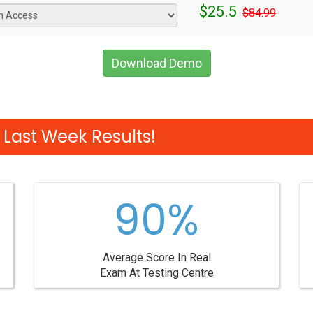
$25.5
$84.99
Download Demo
Last Week Results!
90%
Average Score In Real
Exam At Testing Centre