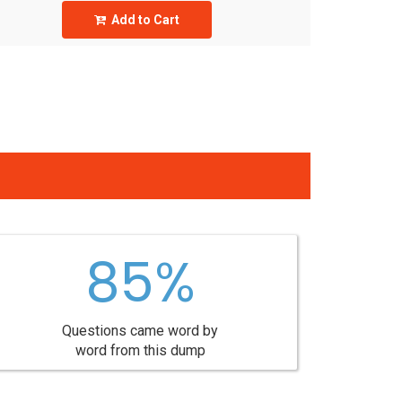
Add to Cart
85%
Questions came word by
word from this dump