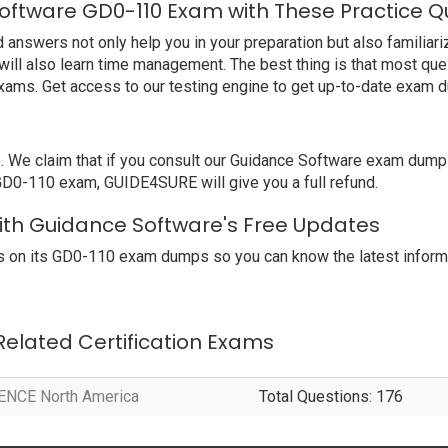
oftware GD0-110 Exam with These Practice Q
swers not only help you in your preparation but also familiariz
ill also learn time management. The best thing is that most qu
xams. Get access to our testing engine to get up-to-date exam 
e claim that if you consult our Guidance Software exam dumps,
 GD0-110 exam, GUIDE4SURE will give you a full refund.
with Guidance Software's Free Updates
 on its GD0-110 exam dumps so you can know the latest informa
 Related Certification Exams
r ENCE North America
Total Questions: 176