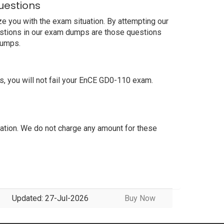
uestions
e you with the exam situation. By attempting our
estions in our exam dumps are those questions
dumps.
 you will not fail your EnCE GD0-110 exam.
tion. We do not charge any amount for these
Updated: 27-Jul-2026
Buy Now