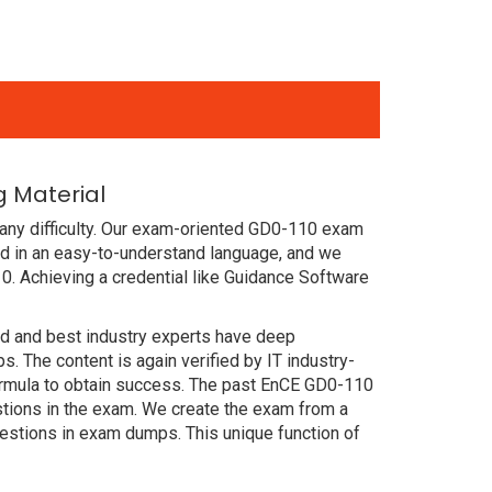
 Material
any difficulty. Our exam-oriented GD0-110 exam
d in an easy-to-understand language, and we
0. Achieving a credential like Guidance Software
ced and best industry experts have deep
The content is again verified by IT industry-
formula to obtain success. The past EnCE GD0-110
estions in the exam. We create the exam from a
estions in exam dumps. This unique function of