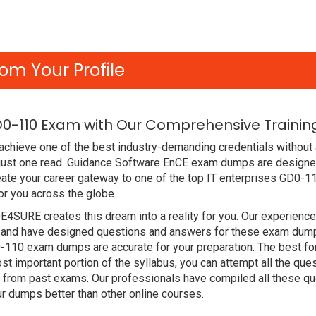
om Your Profile
0-110 Exam with Our Comprehensive Training
achieve one of the best industry-demanding credentials without 
 just one read. Guidance Software EnCE exam dumps are designe
ate your career gateway to one of the top IT enterprises GD0-11
r you across the globe.
DE4SURE creates this dream into a reality for you. Our experien
and have designed questions and answers for these exam dumps. 
D0-110 exam dumps are accurate for your preparation. The best 
t important portion of the syllabus, you can attempt all the qu
e from past exams. Our professionals have compiled all these qu
dumps better than other online courses.