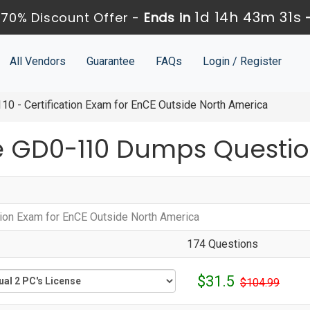
1d 14h 43m 30s
70% Discount Offer -
Ends in
All Vendors
Guarantee
FAQs
Login / Register
0 - Certification Exam for EnCE Outside North America
 GD0-110 Dumps Questio
ation Exam for EnCE Outside North America
174 Questions
$31.5
$104.99