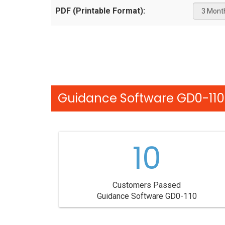
PDF (Printable Format):
Guidance Software GD0-110 
10
Customers Passed
Guidance Software GD0-110