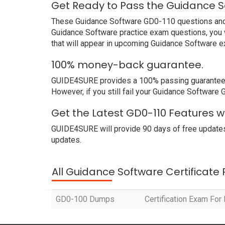
Get Ready to Pass the Guidance S
These Guidance Software GD0-110 questions and an
Guidance Software practice exam questions, you w
that will appear in upcoming Guidance Software e
100% money-back guarantee.
GUIDE4SURE provides a 100% passing guarantee. W
However, if you still fail your Guidance Software
Get the Latest GD0-110 Features 
GUIDE4SURE will provide 90 days of free updates
updates.
All Guidance Software Certificate
GD0-100 Dumps
Certification Exam Fo