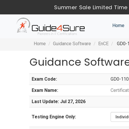
Summer Sale Limited Time 
Home
Home
Guidance Software
EnCE
GD0-11
Guidance Software
Exam Code:
GD0-110
Exam Name:
Certific
Last Update: Jul 27, 2026
Testing Engine Only: