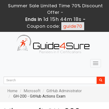
Summer Sale Limited Time 70% Discount
Offer -
1d 15h 44m 17s
Ends in
-
Coupon code:
guide70
Toggle
navigat
Home
Microsoft
GitHub Administrator
GH-200 - GitHub Actions Exam