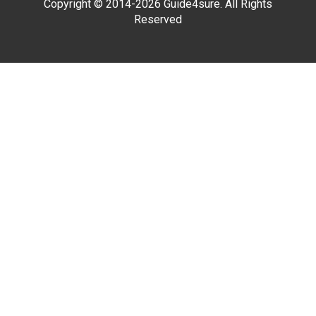
Copyright © 2014-2026 Guide4sure. All Rights
Reserved