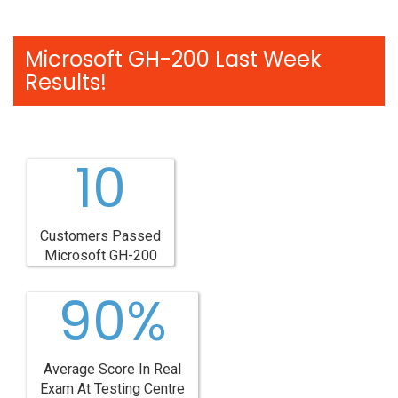
Microsoft GH-200 Last Week
Results!
10
Customers Passed
Microsoft GH-200
90%
Average Score In Real
Exam At Testing Centre