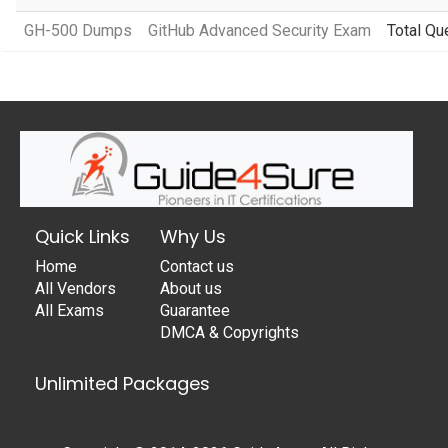
GH-500 Dumps
GitHub Advanced Security Exam
Total Qu
Quick Links
Why Us
Home
Contact us
All Vendors
About us
All Exams
Guarantee
DMCA & Copyrights
Unlimited Packages