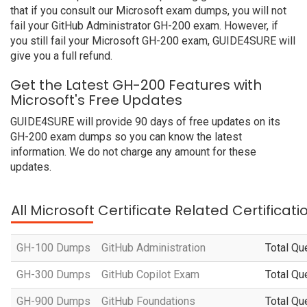
that if you consult our Microsoft exam dumps, you will not
fail your GitHub Administrator GH-200 exam. However, if
you still fail your Microsoft GH-200 exam, GUIDE4SURE will
give you a full refund.
Get the Latest GH-200 Features with
Microsoft's Free Updates
GUIDE4SURE will provide 90 days of free updates on its
GH-200 exam dumps so you can know the latest
information. We do not charge any amount for these
updates.
All Microsoft Certificate Related Certificat
GH-100 Dumps
GitHub Administration
Total Qu
GH-300 Dumps
GitHub Copilot Exam
Total Qu
GH-900 Dumps
GitHub Foundations
Total Qu