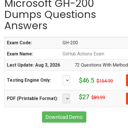
Microsoft GH-200
Dumps Questions
Answers
Exam Code:
GH-200
Exam Name:
GitHub Actions Exam
Last Update: Aug 3, 2026
72 Questions With Methodi
$46.5
Testing Engine Only:
$154.99
$27
$89.99
PDF (Printable Format):
Download Demo