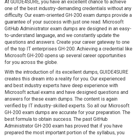
At GUIDE4SURE, you have an excellent chance to achieve
one of the best industry-demanding credentials without any
difficulty. Our exam-oriented GH-200 exam dumps provide a
guarantee of your success with just one read. Microsoft
GitHub Administrator exam dumps are designed in an easy-
to-understand language, and we constantly update the
questions and answers. Create your career gateway to one
of the top IT enterprises GH-200. Achieving a credential like
Microsoft GH-200 opens up several career opportunities
for you across the globe.
With the introduction of its excellent dumps, GUIDE4SURE
creates this dream into a reality for you. Our experienced
and best industry experts have deep experience with
Microsoft actual exams and have designed questions and
answers for these exam dumps. The content is again
verified by IT industry-skilled experts. So all our Microsoft
GH-200 exam dumps are accurate for your preparation. The
best formula to obtain success. The past GitHub
Administrator GH-200 exam has proved that if you have
prepared the most important portion of the syllabus, you