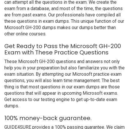
can attempt all the questions in the exam. We create the
exam from a database, and most of the time, the questions
are from past exams. Our professionals have compiled all
these questions in exam dumps. This unique function of our
Microsoft GH-200 dumps makes our dumps better than
other online courses.
Get Ready to Pass the Microsoft GH-200
Exam with These Practice Questions
These Microsoft GH-200 questions and answers not only
help you in your preparation but also familiarize you with the
exam situation. By attempting our Microsoft practice exam
questions, you will also learn time management. The best
thing is that most questions in our exam dumps are those
questions that will appear in upcoming Microsoft exams.
Get access to our testing engine to get up-to-date exam
dumps.
100% money-back guarantee.
GUIDE4SURE provides a 100% passing guarantee. We claim