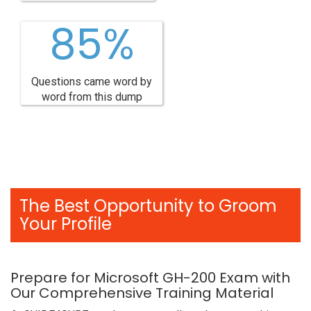
85%
Questions came word by
word from this dump
The Best Opportunity to Groom
Your Profile
Prepare for Microsoft GH-200 Exam with
Our Comprehensive Training Material