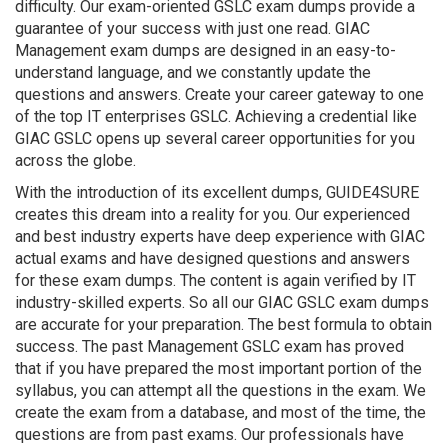
difficulty. Our exam-oriented GSLC exam dumps provide a
guarantee of your success with just one read. GIAC
Management exam dumps are designed in an easy-to-
understand language, and we constantly update the
questions and answers. Create your career gateway to one
of the top IT enterprises GSLC. Achieving a credential like
GIAC GSLC opens up several career opportunities for you
across the globe.
With the introduction of its excellent dumps, GUIDE4SURE
creates this dream into a reality for you. Our experienced
and best industry experts have deep experience with GIAC
actual exams and have designed questions and answers
for these exam dumps. The content is again verified by IT
industry-skilled experts. So all our GIAC GSLC exam dumps
are accurate for your preparation. The best formula to obtain
success. The past Management GSLC exam has proved
that if you have prepared the most important portion of the
syllabus, you can attempt all the questions in the exam. We
create the exam from a database, and most of the time, the
questions are from past exams. Our professionals have