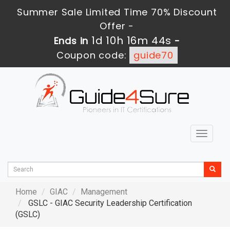
Summer Sale Limited Time 70% Discount
Offer -
1d 10h 16m 43s
Ends in
-
Coupon code:
guide70
Toggle
navigat
Home
GIAC
Management
GSLC - GIAC Security Leadership Certification
(GSLC)