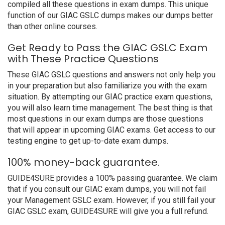
compiled all these questions in exam dumps. This unique
function of our GIAC GSLC dumps makes our dumps better
than other online courses.
Get Ready to Pass the GIAC GSLC Exam
with These Practice Questions
These GIAC GSLC questions and answers not only help you
in your preparation but also familiarize you with the exam
situation. By attempting our GIAC practice exam questions,
you will also learn time management. The best thing is that
most questions in our exam dumps are those questions
that will appear in upcoming GIAC exams. Get access to our
testing engine to get up-to-date exam dumps.
100% money-back guarantee.
GUIDE4SURE provides a 100% passing guarantee. We claim
that if you consult our GIAC exam dumps, you will not fail
your Management GSLC exam. However, if you still fail your
GIAC GSLC exam, GUIDE4SURE will give you a full refund.