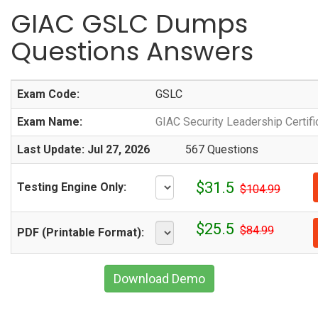
GIAC GSLC Dumps
Questions Answers
Exam Code:
GSLC
Exam Name:
GIAC Security Leadership Certifi
Last Update: Jul 27, 2026
567 Questions
$31.5
Testing Engine Only:
$104.99
$25.5
$84.99
PDF (Printable Format):
Download Demo