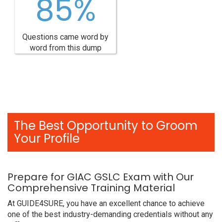
85%
Questions came word by
word from this dump
The Best Opportunity to Groom
Your Profile
Prepare for GIAC GSLC Exam with Our
Comprehensive Training Material
At GUIDE4SURE, you have an excellent chance to achieve
one of the best industry-demanding credentials without any