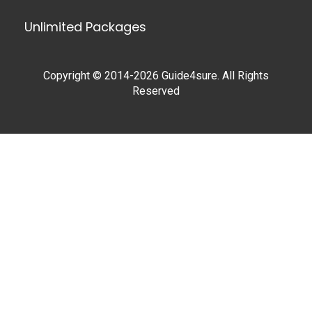
Unlimited Packages
Copyright © 2014-2026 Guide4sure. All Rights
Reserved