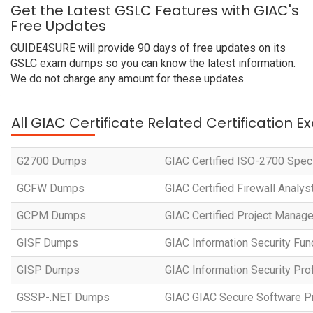
Get the Latest GSLC Features with GIAC's
Free Updates
GUIDE4SURE will provide 90 days of free updates on its
GSLC exam dumps so you can know the latest information.
We do not charge any amount for these updates.
All GIAC Certificate Related Certification 
G2700 Dumps
GIAC Certified ISO-2700 Speci
GCFW Dumps
GIAC Certified Firewall Analys
GCPM Dumps
GIAC Certified Project Manager
GISF Dumps
GIAC Information Security Fu
GISP Dumps
GIAC Information Security Pro
GSSP-.NET Dumps
GIAC GIAC Secure Software P