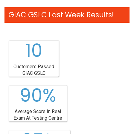
GIAC GSLC Last Week Results!
10
Customers Passed
GIAC GSLC
90%
Average Score In Real
Exam At Testing Centre