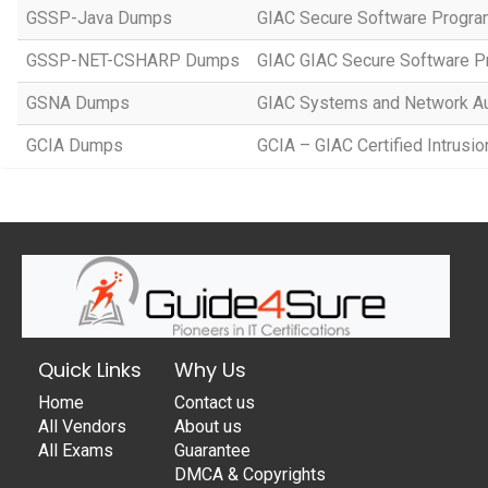
GSSP-Java Dumps
GIAC Secure Software Progra
GSSP-NET-CSHARP Dumps
GIAC GIAC Secure Software P
GSNA Dumps
GIAC Systems and Network Au
GCIA Dumps
GCIA – GIAC Certified Intrusio
Quick Links
Why Us
Home
Contact us
All Vendors
About us
All Exams
Guarantee
DMCA & Copyrights