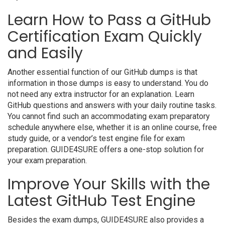
Learn How to Pass a GitHub
Certification Exam Quickly
and Easily
Another essential function of our GitHub dumps is that
information in those dumps is easy to understand. You do
not need any extra instructor for an explanation. Learn
GitHub questions and answers with your daily routine tasks.
You cannot find such an accommodating exam preparatory
schedule anywhere else, whether it is an online course, free
study guide, or a vendor’s test engine file for exam
preparation. GUIDE4SURE offers a one-stop solution for
your exam preparation.
Improve Your Skills with the
Latest GitHub Test Engine
Besides the exam dumps, GUIDE4SURE also provides a