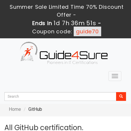
Summer Sale Limited Time 70% Discount
Offer -
1d 7h 36m 51s
Ends in
-
Coupon code:
guide70
Toggle
navigat
Home
GitHub
All GitHub certification.