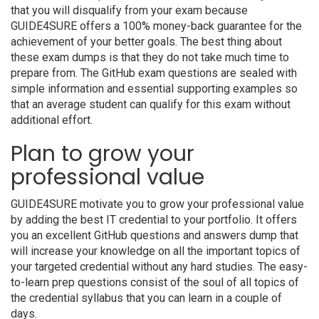
that you will disqualify from your exam because
GUIDE4SURE offers a 100% money-back guarantee for the
achievement of your better goals. The best thing about
these exam dumps is that they do not take much time to
prepare from. The GitHub exam questions are sealed with
simple information and essential supporting examples so
that an average student can qualify for this exam without
additional effort.
Plan to grow your
professional value
GUIDE4SURE motivate you to grow your professional value
by adding the best IT credential to your portfolio. It offers
you an excellent GitHub questions and answers dump that
will increase your knowledge on all the important topics of
your targeted credential without any hard studies. The easy-
to-learn prep questions consist of the soul of all topics of
the credential syllabus that you can learn in a couple of
days.