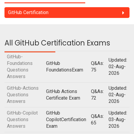
GitHub Certification
All GitHub Certification Exams
GitHub-
Updated:
Foundations
GitHub
Q&As:
02-Aug-
Questions
FoundationsExam
75
2026
Answers
GitHub-Actions
Updated:
GitHub Actions
Q&As:
Questions
02-Aug-
Certificate Exam
72
Answers
2026
GitHub-Copilot
GitHub
Updated:
Q&As:
Questions
CopilotCertification
03-Aug-
65
Answers
Exam
2026