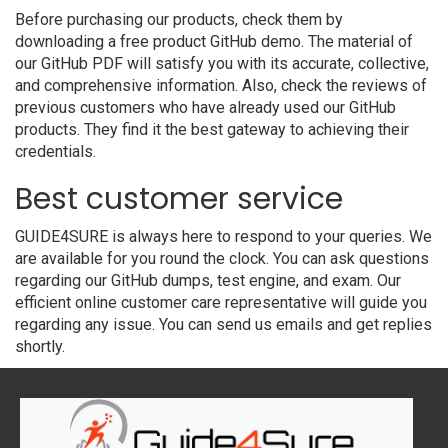
Before purchasing our products, check them by
downloading a free product GitHub demo. The material of
our GitHub PDF will satisfy you with its accurate, collective,
and comprehensive information. Also, check the reviews of
previous customers who have already used our GitHub
products. They find it the best gateway to achieving their
credentials.
Best customer service
GUIDE4SURE is always here to respond to your queries. We
are available for you round the clock. You can ask questions
regarding our GitHub dumps, test engine, and exam. Our
efficient online customer care representative will guide you
regarding any issue. You can send us emails and get replies
shortly.