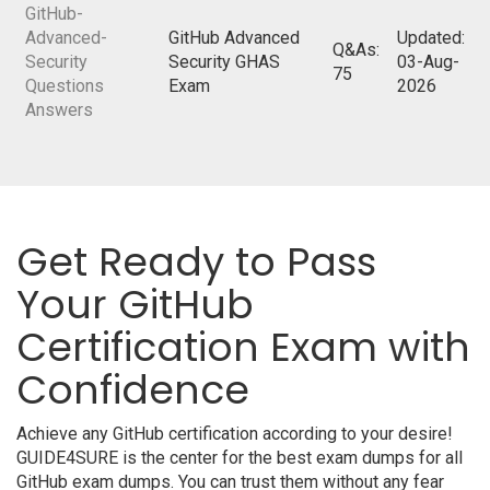
GitHub-
Advanced-
GitHub Advanced
Updated:
Q&As:
Security
Security GHAS
03-Aug-
75
Questions
Exam
2026
Answers
Get Ready to Pass
Your GitHub
Certification Exam with
Confidence
Achieve any GitHub certification according to your desire!
GUIDE4SURE is the center for the best exam dumps for all
GitHub exam dumps. You can trust them without any fear