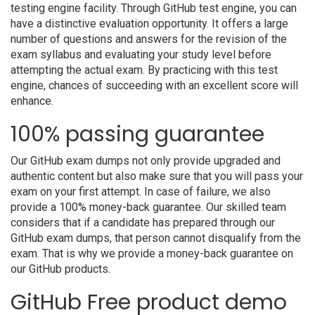
testing engine facility. Through GitHub test engine, you can
have a distinctive evaluation opportunity. It offers a large
number of questions and answers for the revision of the
exam syllabus and evaluating your study level before
attempting the actual exam. By practicing with this test
engine, chances of succeeding with an excellent score will
enhance.
100% passing guarantee
Our GitHub exam dumps not only provide upgraded and
authentic content but also make sure that you will pass your
exam on your first attempt. In case of failure, we also
provide a 100% money-back guarantee. Our skilled team
considers that if a candidate has prepared through our
GitHub exam dumps, that person cannot disqualify from the
exam. That is why we provide a money-back guarantee on
our GitHub products.
GitHub Free product demo