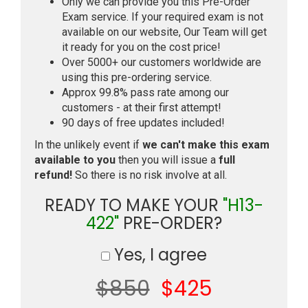
Only we can provide you this Pre-Order
Exam service. If your required exam is not
available on our website, Our Team will get
it ready for you on the cost price!
Over 5000+ our customers worldwide are
using this pre-ordering service.
Approx 99.8% pass rate among our
customers - at their first attempt!
90 days of free updates included!
In the unlikely event if
we can't make this exam
available to you
then you will issue a
full
refund!
So there is no risk involve at all.
READY TO MAKE YOUR
"H13-
422"
PRE-ORDER?
Yes, I agree
$850
$425