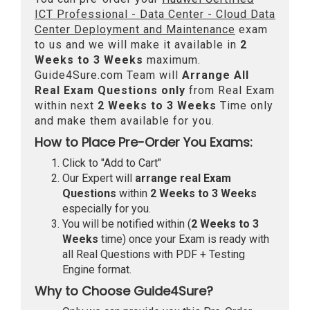
ICT Professional - Data Center - Cloud Data
Center Deployment and Maintenance
exam
to us and we will make it available in
2
Weeks to 3 Weeks
maximum.
Guide4Sure.com Team will
Arrange All
Real
Exam Questions only
from Real Exam
within next
2 Weeks to 3 Weeks
Time only
and make them available for you.
How to Place Pre-Order You Exams:
Click to "Add to Cart"
Our Expert will
arrange real Exam
Questions
within
2 Weeks to 3 Weeks
especially for you.
You will be notified within (
2 Weeks to 3
Weeks
time) once your Exam is ready with
all Real Questions with PDF + Testing
Engine format.
Why to Choose Guide4Sure?