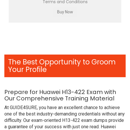
Terms and Conditions
The Best Opportunity to Groom
Your Profile
Prepare for Huawei H13-422 Exam with
Our Comprehensive Training Material
At GUIDE4SURE, you have an excellent chance to achieve
one of the best industry-demanding credentials without any
difficulty. Our exam-oriented H13-422 exam dumps provide
a guarantee of your success with just one read. Huawei