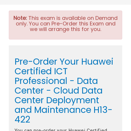
Note:
This exam is available on Demand
only. You can Pre-Order this Exam and
we will arrange this for you.
Pre-Order Your Huawei
Certified ICT
Professional - Data
Center - Cloud Data
Center Deployment
and Maintenance H13-
422
You can pre-order your
Huawei Certified