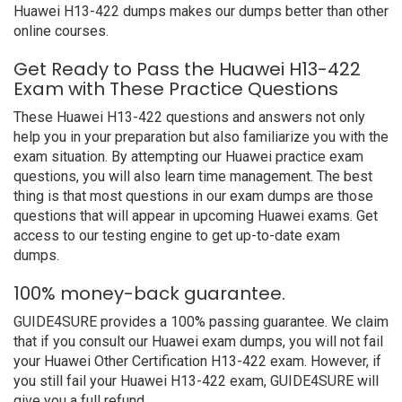
Huawei H13-422 dumps makes our dumps better than other
online courses.
Get Ready to Pass the Huawei H13-422
Exam with These Practice Questions
These Huawei H13-422 questions and answers not only
help you in your preparation but also familiarize you with the
exam situation. By attempting our Huawei practice exam
questions, you will also learn time management. The best
thing is that most questions in our exam dumps are those
questions that will appear in upcoming Huawei exams. Get
access to our testing engine to get up-to-date exam
dumps.
100% money-back guarantee.
GUIDE4SURE provides a 100% passing guarantee. We claim
that if you consult our Huawei exam dumps, you will not fail
your Huawei Other Certification H13-422 exam. However, if
you still fail your Huawei H13-422 exam, GUIDE4SURE will
give you a full refund.