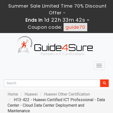
Summer Sale Limited Time 70% Discount
Offer -
1d 22h 33m 40s
Ends in
-
Coupon code:
guide70
Toggle
navigat
Home
Huawei
Huawei Other Certification
H13-422 - Huawei Certified ICT Professional - Data
Center - Cloud Data Center Deployment and
Maintenance