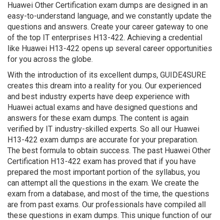
Huawei Other Certification exam dumps are designed in an
easy-to-understand language, and we constantly update the
questions and answers. Create your career gateway to one
of the top IT enterprises H13-422. Achieving a credential
like Huawei H13-422 opens up several career opportunities
for you across the globe.
With the introduction of its excellent dumps, GUIDE4SURE
creates this dream into a reality for you. Our experienced
and best industry experts have deep experience with
Huawei actual exams and have designed questions and
answers for these exam dumps. The content is again
verified by IT industry-skilled experts. So all our Huawei
H13-422 exam dumps are accurate for your preparation.
The best formula to obtain success. The past Huawei Other
Certification H13-422 exam has proved that if you have
prepared the most important portion of the syllabus, you
can attempt all the questions in the exam. We create the
exam from a database, and most of the time, the questions
are from past exams. Our professionals have compiled all
these questions in exam dumps. This unique function of our