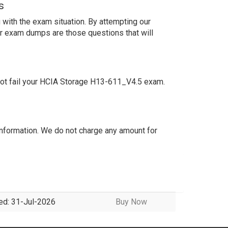
s
with the exam situation. By attempting our
ur exam dumps are those questions that will
not fail your HCIA Storage H13-611_V4.5 exam.
nformation. We do not charge any amount for
ed: 31-Jul-2026
Buy Now