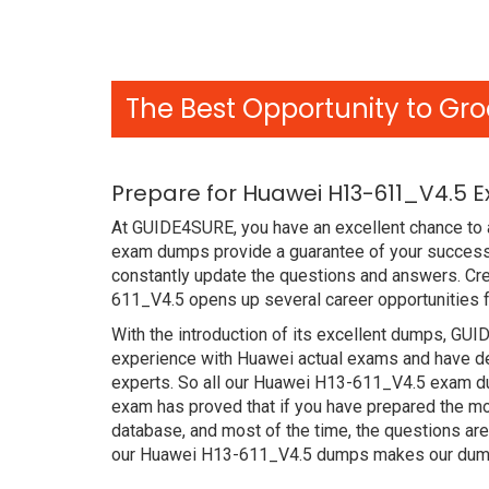
The Best Opportunity to Gro
Prepare for Huawei H13-611_V4.5 
At GUIDE4SURE, you have an excellent chance to a
exam dumps provide a guarantee of your success
constantly update the questions and answers. Cre
611_V4.5 opens up several career opportunities f
With the introduction of its excellent dumps, GUI
experience with Huawei actual exams and have de
experts. So all our Huawei H13-611_V4.5 exam du
exam has proved that if you have prepared the mos
database, and most of the time, the questions ar
our Huawei H13-611_V4.5 dumps makes our dumps 