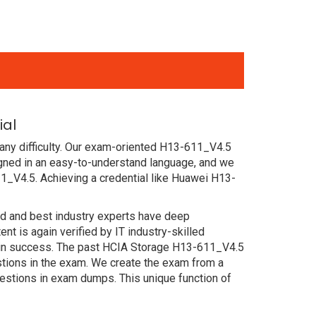
ial
any difficulty. Our exam-oriented H13-611_V4.5
ned in an easy-to-understand language, and we
1_V4.5. Achieving a credential like Huawei H13-
ced and best industry experts have deep
 is again verified by IT industry-skilled
tain success. The past HCIA Storage H13-611_V4.5
estions in the exam. We create the exam from a
estions in exam dumps. This unique function of