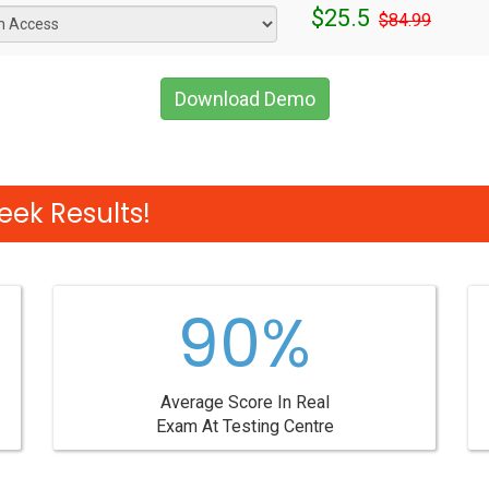
$25.5
$84.99
Download Demo
eek Results!
90%
Average Score In Real
Exam At Testing Centre