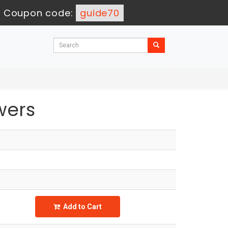
-
Coupon code:
guide70
wers
Add to Cart