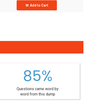
Add to Cart
85%
Questions came word by
word from this dump