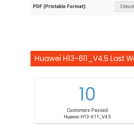
PDF (Printable Format):
Huawei H13-611_V4.5 Last W
10
Customers Passed
Huawei H13-611_V4.5