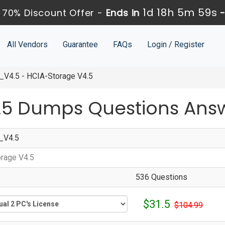
1d 18h 5m 58s
70% Discount Offer -
Ends in
All Vendors
Guarantee
FAQs
Login / Register
V4.5 - HCIA-Storage V4.5
.5 Dumps Questions Ans
_V4.5
rage V4.5
536 Questions
$31.5
$104.99