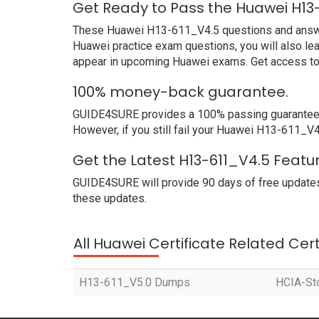
Get Ready to Pass the Huawei H13
These Huawei H13-611_V4.5 questions and answers 
Huawei practice exam questions, you will also le
appear in upcoming Huawei exams. Get access to 
100% money-back guarantee.
GUIDE4SURE provides a 100% passing guarantee. W
However, if you still fail your Huawei H13-611_V4
Get the Latest H13-611_V4.5 Featu
GUIDE4SURE will provide 90 days of free updates
these updates.
All Huawei Certificate Related Cer
H13-611_V5.0 Dumps
HCIA-St