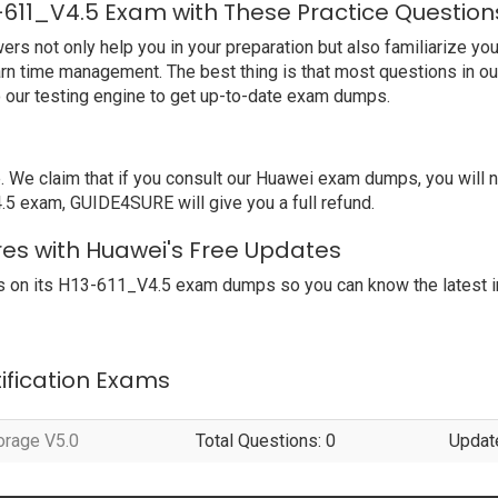
-611_V4.5 Exam with These Practice Question
not only help you in your preparation but also familiarize you 
arn time management. The best thing is that most questions in o
our testing engine to get up-to-date exam dumps.
e claim that if you consult our Huawei exam dumps, you will 
.5 exam, GUIDE4SURE will give you a full refund.
res with Huawei's Free Updates
 on its H13-611_V4.5 exam dumps so you can know the latest i
tification Exams
orage V5.0
Total Questions: 0
Updat