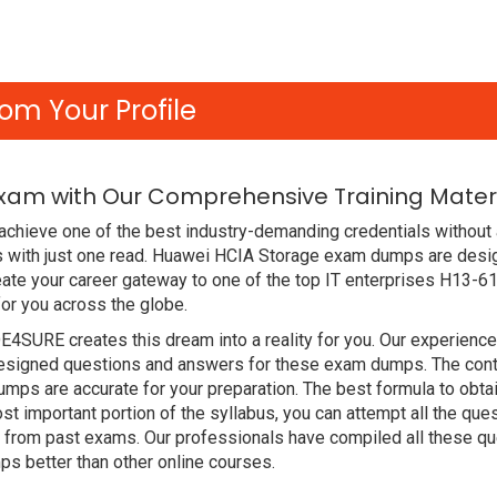
om Your Profile
Exam with Our Comprehensive Training Mater
chieve one of the best industry-demanding credentials without 
 with just one read. Huawei HCIA Storage exam dumps are desig
ate your career gateway to one of the top IT enterprises H13-61
or you across the globe.
DE4SURE creates this dream into a reality for you. Our experien
signed questions and answers for these exam dumps. The content
mps are accurate for your preparation. The best formula to ob
t important portion of the syllabus, you can attempt all the qu
e from past exams. Our professionals have compiled all these qu
better than other online courses.