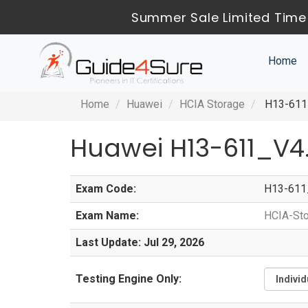
Summer Sale Limited Time 
Home
Home
Huawei
HCIA Storage
H13-611_
Huawei H13-611_V4
Exam Code:
H13-611
Exam Name:
HCIA-Sto
Last Update: Jul 29, 2026
Testing Engine Only: