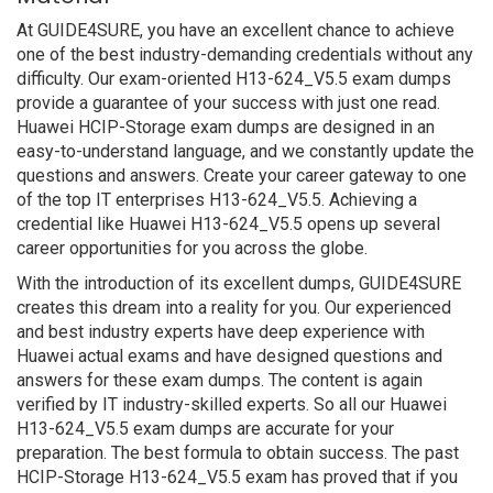
At GUIDE4SURE, you have an excellent chance to achieve
one of the best industry-demanding credentials without any
difficulty. Our exam-oriented H13-624_V5.5 exam dumps
provide a guarantee of your success with just one read.
Huawei HCIP-Storage exam dumps are designed in an
easy-to-understand language, and we constantly update the
questions and answers. Create your career gateway to one
of the top IT enterprises H13-624_V5.5. Achieving a
credential like Huawei H13-624_V5.5 opens up several
career opportunities for you across the globe.
With the introduction of its excellent dumps, GUIDE4SURE
creates this dream into a reality for you. Our experienced
and best industry experts have deep experience with
Huawei actual exams and have designed questions and
answers for these exam dumps. The content is again
verified by IT industry-skilled experts. So all our Huawei
H13-624_V5.5 exam dumps are accurate for your
preparation. The best formula to obtain success. The past
HCIP-Storage H13-624_V5.5 exam has proved that if you