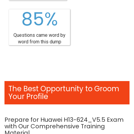
85%
Questions came word by
word from this dump
The Best Opportunity to Groom
Your Profile
Prepare for Huawei H13-624_V5.5 Exam
with Our Comprehensive Training
Material