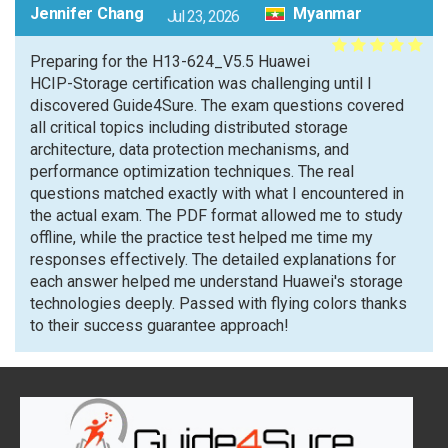
Jennifer Chang
Myanmar
Jul 23, 2026
Preparing for the H13-624_V5.5 Huawei
HCIP-Storage certification was challenging until I
discovered Guide4Sure. The exam questions covered
all critical topics including distributed storage
architecture, data protection mechanisms, and
performance optimization techniques. The real
questions matched exactly with what I encountered in
the actual exam. The PDF format allowed me to study
offline, while the practice test helped me time my
responses effectively. The detailed explanations for
each answer helped me understand Huawei's storage
technologies deeply. Passed with flying colors thanks
to their success guarantee approach!