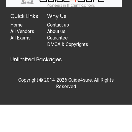
Quick Links
Why Us
Home
Contact us
All Vendors
About us
All Exams
Guarantee
DMCA & Copyrights
Unlimited Packages
Copyright © 2014-2026 Guide4sure. All Rights
Reserved