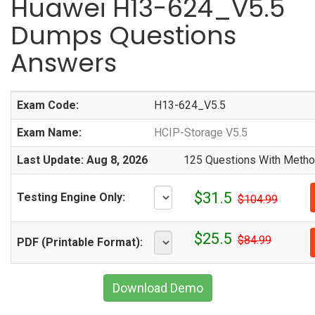
Huawei H13-624_V5.5
Dumps Questions
Answers
Exam Code:
H13-624_V5.5
Exam Name:
HCIP-Storage V5.5
Last Update: Aug 8, 2026
125 Questions With Method
$31.5
Testing Engine Only:
$104.99
$25.5
$84.99
PDF (Printable Format):
Download Demo