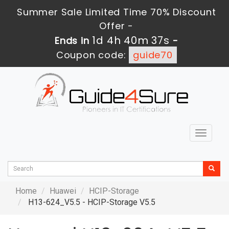
Summer Sale Limited Time 70% Discount
Offer -
1d 4h 40m 36s
Ends in
-
Coupon code:
guide70
Toggle
navigat
Home
Huawei
HCIP-Storage
H13-624_V5.5 - HCIP-Storage V5.5