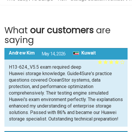
What
our customers
are
saying
Andrew Kim
Kuwait
May 14, 2026
H13-624_V5.5 exam required deep
Huawei storage knowledge. Guide4Sure's practice
questions covered OceanStor systems, data
protection, and performance optimization
comprehensively. Their testing engine simulated
Huawei's exam environment perfectly. The explanations
enhanced my understanding of enterprise storage
solutions. Passed with 86% and became our Huawei
storage specialist. Outstanding technical preparation!