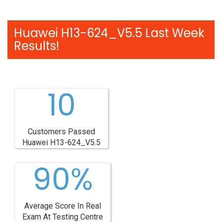
Huawei H13-624_V5.5 Last Week
Results!
10
Customers Passed
Huawei H13-624_V5.5
90%
Average Score In Real
Exam At Testing Centre