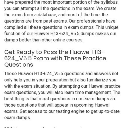
have prepared the most important portion of the syllabus,
you can attempt all the questions in the exam. We create
the exam from a database, and most of the time, the
questions are from past exams. Our professionals have
compiled all these questions in exam dumps. This unique
function of our Huawei H13-624_V5.5 dumps makes our
dumps better than other online courses.
Get Ready to Pass the Huawei H13-
624_V5.5 Exam with These Practice
Questions
These Huawei H13-624_V5.5 questions and answers not
only help you in your preparation but also familiarize you
with the exam situation. By attempting our Huawei practice
exam questions, you will also learn time management. The
best thing is that most questions in our exam dumps are
those questions that will appear in upcoming Huawei
exams. Get access to our testing engine to get up-to-date
exam dumps.