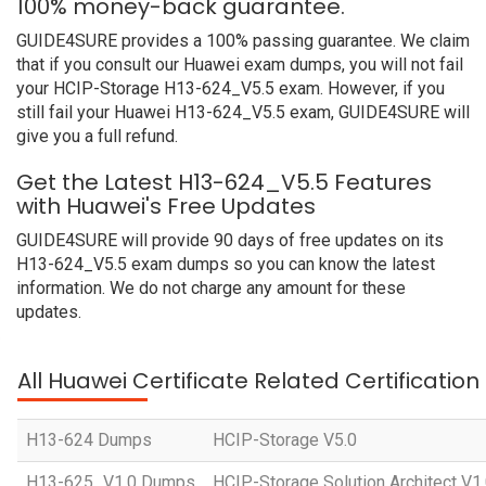
100% money-back guarantee.
GUIDE4SURE provides a 100% passing guarantee. We claim
that if you consult our Huawei exam dumps, you will not fail
your HCIP-Storage H13-624_V5.5 exam. However, if you
still fail your Huawei H13-624_V5.5 exam, GUIDE4SURE will
give you a full refund.
Get the Latest H13-624_V5.5 Features
with Huawei's Free Updates
GUIDE4SURE will provide 90 days of free updates on its
H13-624_V5.5 exam dumps so you can know the latest
information. We do not charge any amount for these
updates.
All Huawei Certificate Related Certificatio
H13-624 Dumps
HCIP-Storage V5.0
H13-625_V1.0 Dumps
HCIP-Storage Solution Architect V1