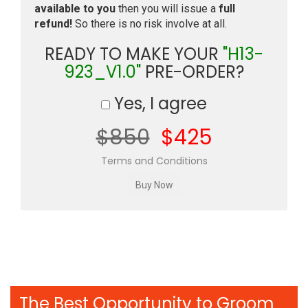
available to you
then you will issue a
full
refund!
So there is no risk involve at all.
READY TO MAKE YOUR
"H13-
923_V1.0"
PRE-ORDER?
Yes, I agree
$850
$425
Terms and Conditions
The Best Opportunity to Groom