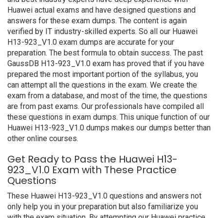
Huawei actual exams and have designed questions and
answers for these exam dumps. The content is again
verified by IT industry-skilled experts. So all our Huawei
H13-923_V1.0 exam dumps are accurate for your
preparation. The best formula to obtain success. The past
GaussDB H13-923_V1.0 exam has proved that if you have
prepared the most important portion of the syllabus, you
can attempt all the questions in the exam. We create the
exam from a database, and most of the time, the questions
are from past exams. Our professionals have compiled all
these questions in exam dumps. This unique function of our
Huawei H13-923_V1.0 dumps makes our dumps better than
other online courses.
Get Ready to Pass the Huawei H13-
923_V1.0 Exam with These Practice
Questions
These Huawei H13-923_V1.0 questions and answers not
only help you in your preparation but also familiarize you
with the exam situation. By attempting our Huawei practice