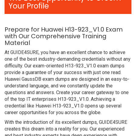
Your Profile
Prepare for Huawei H13-923_V1.0 Exam
with Our Comprehensive Training
Material
At GUIDE4SURE, you have an excellent chance to achieve
one of the best industry-demanding credentials without any
difficulty. Our exam-oriented H13-923_V1.0 exam dumps
provide a guarantee of your success with just one read.
Huawei GaussDB exam dumps are designed in an easy-to-
understand language, and we constantly update the
questions and answers. Create your career gateway to one
of the top IT enterprises H13-923_V1.0. Achieving a
credential like Huawei H13-923_V1.0 opens up several
career opportunities for you across the globe.
With the introduction of its excellent dumps, GUIDE4SURE
creates this dream into a reality for you. Our experienced
and best industry experts have deep experience with