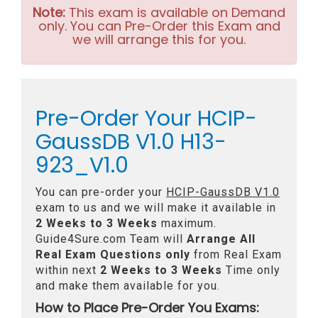
Note:
This exam is available on Demand
only. You can Pre-Order this Exam and
we will arrange this for you.
Pre-Order Your HCIP-
GaussDB V1.0 H13-
923_V1.0
You can pre-order your
HCIP-GaussDB V1.0
exam to us and we will make it available in
2 Weeks to 3 Weeks
maximum.
Guide4Sure.com Team will
Arrange All
Real
Exam Questions only
from Real Exam
within next
2 Weeks to 3 Weeks
Time only
and make them available for you.
How to Place Pre-Order You Exams: