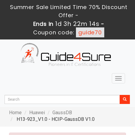
Summer Sale Limited Time 70% Discount
Offer -
1d 3h 22m 13s
Ends in
-
Coupon code:
guide70
Toggle
navigat
Home
Huawei
GaussDB
H13-923_V1.0 - HCIP-GaussDB V1.0