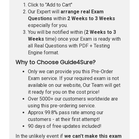
Click to "Add to Cart"
Our Expert will
arrange real Exam
Questions
within
2 Weeks to 3 Weeks
especially for you.
You will be notified within (
2 Weeks to 3
Weeks
time) once your Exam is ready with
all Real Questions with PDF + Testing
Engine format.
Why to Choose Guide4Sure?
Only we can provide you this Pre-Order
Exam service. If your required exam is not
available on our website, Our Team will get
it ready for you on the cost price!
Over 5000+ our customers worldwide are
using this pre-ordering service.
Approx 99.8% pass rate among our
customers - at their first attempt!
90 days of free updates included!
In the unlikely event if
we can't make this exam