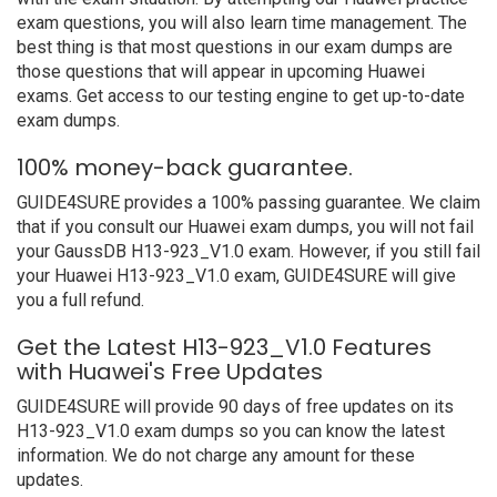
exam questions, you will also learn time management. The
best thing is that most questions in our exam dumps are
those questions that will appear in upcoming Huawei
exams. Get access to our testing engine to get up-to-date
exam dumps.
100% money-back guarantee.
GUIDE4SURE provides a 100% passing guarantee. We claim
that if you consult our Huawei exam dumps, you will not fail
your GaussDB H13-923_V1.0 exam. However, if you still fail
your Huawei H13-923_V1.0 exam, GUIDE4SURE will give
you a full refund.
Get the Latest H13-923_V1.0 Features
with Huawei's Free Updates
GUIDE4SURE will provide 90 days of free updates on its
H13-923_V1.0 exam dumps so you can know the latest
information. We do not charge any amount for these
updates.