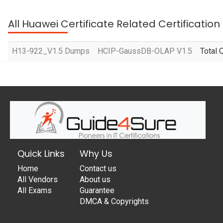
All Huawei Certificate Related Certificatio
H13-922_V1.5 Dumps
HCIP-GaussDB-OLAP V1.5
Total 
Quick Links
Why Us
Home
Contact us
All Vendors
About us
All Exams
Guarantee
DMCA & Copyrights