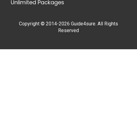
Unlimited Packages
Copyright © 2014-2026 Guide4sure. All Rights
Reserved