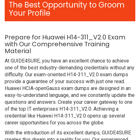
The Best Opportunity to Groom
Your Profile
Prepare for Huawei H14-311_V2.0 Exam
with Our Comprehensive Training
Material
At GUIDE4SURE, you have an excellent chance to achieve
one of the best industry-demanding credentials without any
difficulty. Our exam-oriented H14-311_V2.0 exam dumps
provide a guarantee of your success with just one read.
Huawei HCIA-openGauss exam dumps are designed in an
easy-to-understand language, and we constantly update the
questions and answers. Create your career gateway to one
of the top IT enterprises H14-311_V2.0. Achieving a
credential like Huawei H14-311_V2.0 opens up several
career opportunities for you across the globe.
With the introduction of its excellent dumps, GUIDE4SURE
creates this dream into a reality for you. Our experienced