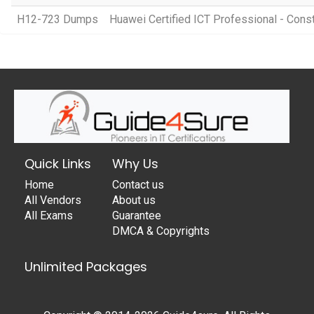
H12-723 Dumps
Huawei Certified ICT Professional - Cons
Quick Links
Why Us
Home
Contact us
All Vendors
About us
All Exams
Guarantee
DMCA & Copyrights
Unlimited Packages