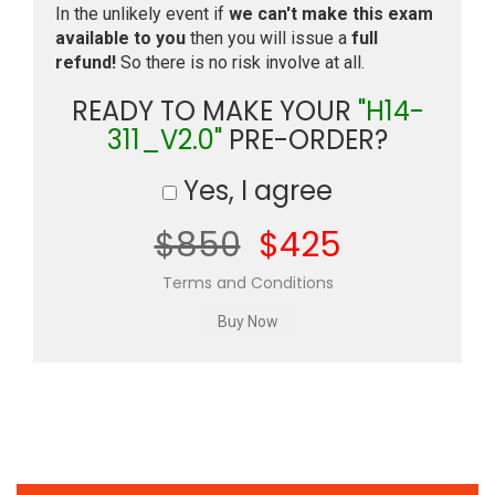
In the unlikely event if
we can't make this exam
available to you
then you will issue a
full
refund!
So there is no risk involve at all.
READY TO MAKE YOUR
"H14-
311_V2.0"
PRE-ORDER?
Yes, I agree
$850
$425
Terms and Conditions