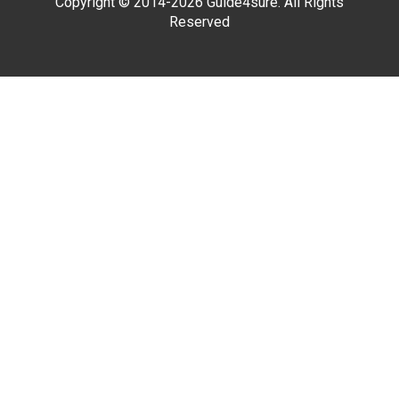
Copyright © 2014-2026 Guide4sure. All Rights
Reserved