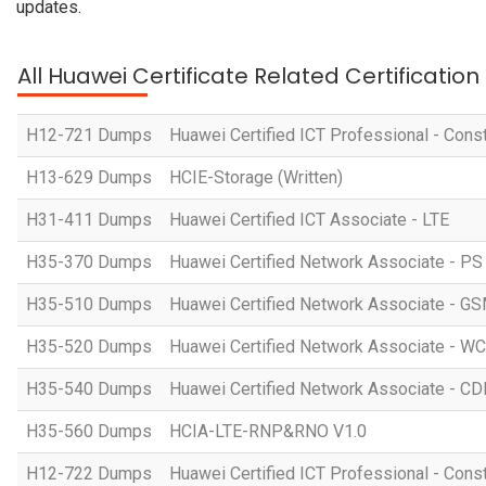
updates.
All Huawei Certificate Related Certificatio
H12-721 Dumps
Huawei Certified ICT Professional - Const
H13-629 Dumps
HCIE-Storage (Written)
H31-411 Dumps
Huawei Certified ICT Associate - LTE
H35-370 Dumps
Huawei Certified Network Associate - P
H35-510 Dumps
Huawei Certified Network Associate -
H35-520 Dumps
Huawei Certified Network Associate -
H35-540 Dumps
Huawei Certified Network Associate -
H35-560 Dumps
HCIA-LTE-RNP&RNO V1.0
H12-722 Dumps
Huawei Certified ICT Professional - Cons