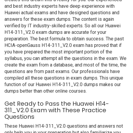
and best industry experts have deep experience with
Huawei actual exams and have designed questions and
answers for these exam dumps. The content is again
verified by IT industry-skilled experts. So all our Huawei
H14-311_V2.0 exam dumps are accurate for your
preparation. The best formula to obtain success. The past
HCIA-openGauss H14-311_V2.0 exam has proved that if
you have prepared the most important portion of the
syllabus, you can attempt all the questions in the exam. We
create the exam from a database, and most of the time, the
questions are from past exams. Our professionals have
compiled all these questions in exam dumps. This unique
function of our Huawei H14-311_V2.0 dumps makes our
dumps better than other online courses.
Get Ready to Pass the Huawei H14-
311_V2.0 Exam with These Practice
Questions
These Huawei H14-311_V2.0 questions and answers not
only help you in your preparation but also familiarize you