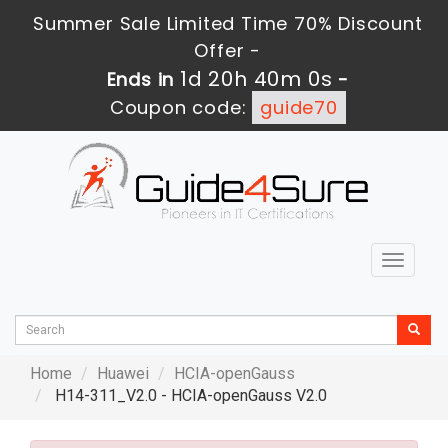
Summer Sale Limited Time 70% Discount
Offer -
1d 20h 39m 59s
Ends in
-
Coupon code:
guide70
Toggle
navigat
Home
Huawei
HCIA-openGauss
H14-311_V2.0 - HCIA-openGauss V2.0