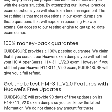
with the exam situation. By attempting our Huawei practice
exam questions, you will also learn time management. The
best thing is that most questions in our exam dumps are
those questions that will appear in upcoming Huawei
exams. Get access to our testing engine to get up-to-date
exam dumps.
100% money-back guarantee.
GUIDE4SURE provides a 100% passing guarantee. We claim
that if you consult our Huawei exam dumps, you will not fail
your HCIA-openGauss H14-311_V2.0 exam. However, if you
still fail your Huawei H14-311_V2.0 exam, GUIDE4SURE will
give you a full refund.
Get the Latest H14-311_V2.0 Features with
Huawei's Free Updates
GUIDE4SURE will provide 90 days of free updates on its
H14-311_V2.0 exam dumps so you can know the latest
information. We do not charge any amount for these