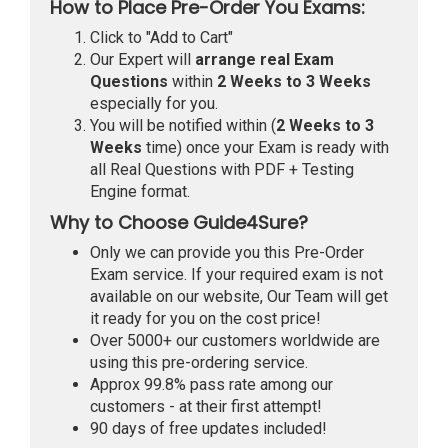
How to Place Pre-Order You Exams:
Click to "Add to Cart"
Our Expert will
arrange real Exam
Questions
within
2 Weeks to 3 Weeks
especially for you.
You will be notified within (
2 Weeks to 3
Weeks
time) once your Exam is ready with
all Real Questions with PDF + Testing
Engine format.
Why to Choose Guide4Sure?
Only we can provide you this Pre-Order
Exam service. If your required exam is not
available on our website, Our Team will get
it ready for you on the cost price!
Over 5000+ our customers worldwide are
using this pre-ordering service.
Approx 99.8% pass rate among our
customers - at their first attempt!
90 days of free updates included!