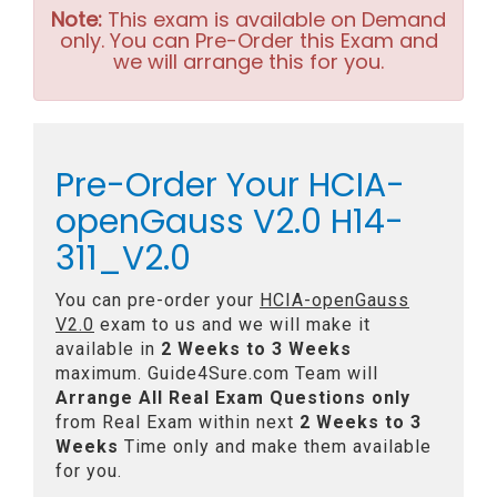
Note:
This exam is available on Demand
only. You can Pre-Order this Exam and
we will arrange this for you.
Pre-Order Your HCIA-
openGauss V2.0 H14-
311_V2.0
You can pre-order your
HCIA-openGauss
V2.0
exam to us and we will make it
available in
2 Weeks to 3 Weeks
maximum. Guide4Sure.com Team will
Arrange All
Real
Exam Questions only
from Real Exam within next
2 Weeks to 3
Weeks
Time only and make them available
for you.