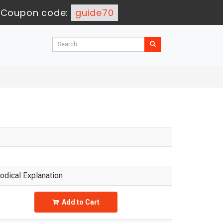
-
Coupon code:
guide70
dical Explanation
Add to Cart