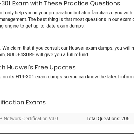
-301 Exam with These Practice Questions
nly help you in your preparation but also familiarize you with 
 management. The best thing is that most questions in our exam 
ng engine to get up-to-date exam dumps.
We claim that if you consult our Huawei exam dumps, you will 
am, GUIDE4SURE will give you a full refund.
ith Huawei's Free Updates
 on its H19-301 exam dumps so you can know the latest informa
tification Exams
 Network Certification V3.0
Total Questions: 206