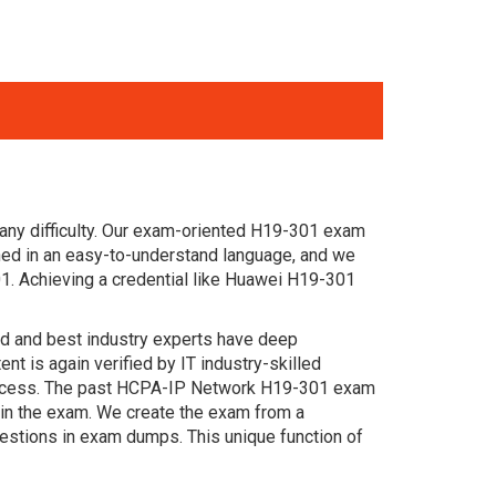
any difficulty. Our exam-oriented H19-301 exam
ed in an easy-to-understand language, and we
1. Achieving a credential like Huawei H19-301
ced and best industry experts have deep
 is again verified by IT industry-skilled
 success. The past HCPA-IP Network H19-301 exam
s in the exam. We create the exam from a
estions in exam dumps. This unique function of