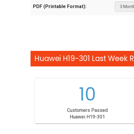
PDF (Printable Format):
Huawei H19-301 Last Week R
10
Customers Passed
Huawei H19-301