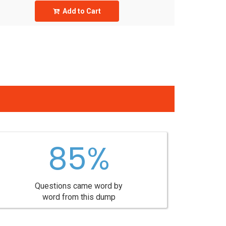
Add to Cart
85%
Questions came word by
word from this dump