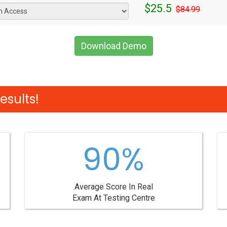
$25.5
$84.99
Download Demo
esults!
90%
Average Score In Real
Exam At Testing Centre