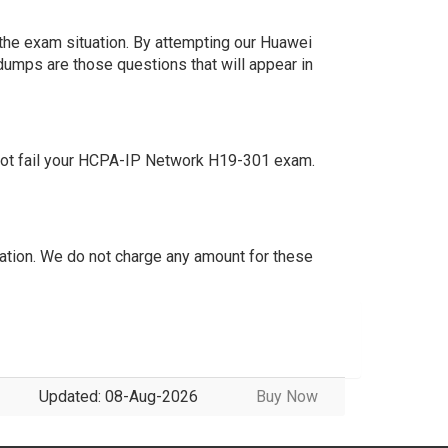
the exam situation. By attempting our Huawei
dumps are those questions that will appear in
not fail your HCPA-IP Network H19-301 exam.
tion. We do not charge any amount for these
Updated: 08-Aug-2026
Buy Now