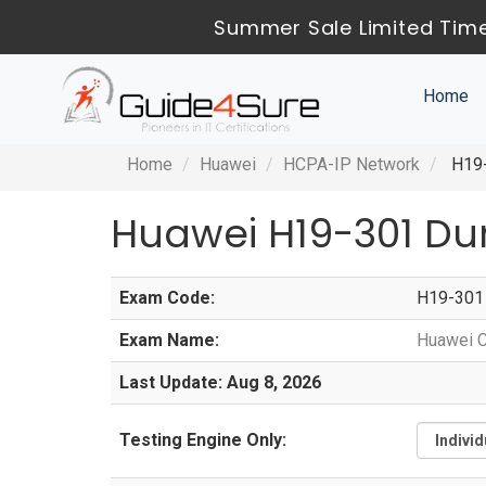
Summer Sale Limited Time
Home
Home
Huawei
HCPA-IP Network
H19-
Huawei H19-301 Du
Exam Code:
H19-301
Exam Name:
Huawei C
Last Update: Aug 8, 2026
Testing Engine Only: