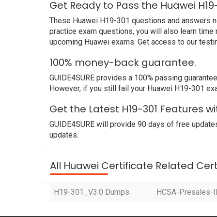
Get Ready to Pass the Huawei H19
These Huawei H19-301 questions and answers not o
practice exam questions, you will also learn time
upcoming Huawei exams. Get access to our testi
100% money-back guarantee.
GUIDE4SURE provides a 100% passing guarantee. 
However, if you still fail your Huawei H19-301 ex
Get the Latest H19-301 Features w
GUIDE4SURE will provide 90 days of free updates
updates.
All Huawei Certificate Related Cer
H19-301_V3.0 Dumps
HCSA-Presales-IP