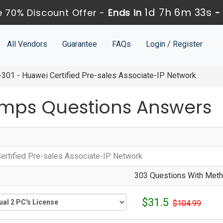
1d 7h 6m 33s
 70% Discount Offer -
Ends in
All Vendors
Guarantee
FAQs
Login / Register
301 - Huawei Certified Pre-sales Associate-IP Network
mps Questions Answers
ertified Pre-sales Associate-IP Network
303 Questions With Metho
$31.5
$104.99