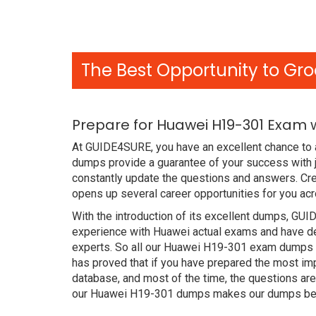
The Best Opportunity to Gro
Prepare for Huawei H19-301 Exam 
At GUIDE4SURE, you have an excellent chance to a
dumps provide a guarantee of your success with
constantly update the questions and answers. Cre
opens up several career opportunities for you acr
With the introduction of its excellent dumps, GUI
experience with Huawei actual exams and have de
experts. So all our Huawei H19-301 exam dumps a
has proved that if you have prepared the most imp
database, and most of the time, the questions ar
our Huawei H19-301 dumps makes our dumps bette