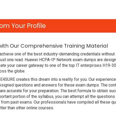
om Your Profile
with Our Comprehensive Training Material
chieve one of the best industry-demanding credentials without 
 just one read. Huawei HCPA-IP Network exam dumps are design
ate your career gateway to one of the top IT enterprises H19-30
oss the globe.
DE4SURE creates this dream into a reality for you. Our experien
signed questions and answers for these exam dumps. The content
re accurate for your preparation. The best formula to obtain
ortant portion of the syllabus, you can attempt all the question
e from past exams. Our professionals have compiled all these qu
r than other online courses.