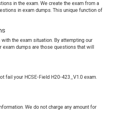
estions in the exam. We create the exam from a
estions in exam dumps. This unique function of
ns
with the exam situation. By attempting our
ur exam dumps are those questions that will
not fail your HCSE-Field H20-423_V1.0 exam.
nformation. We do not charge any amount for