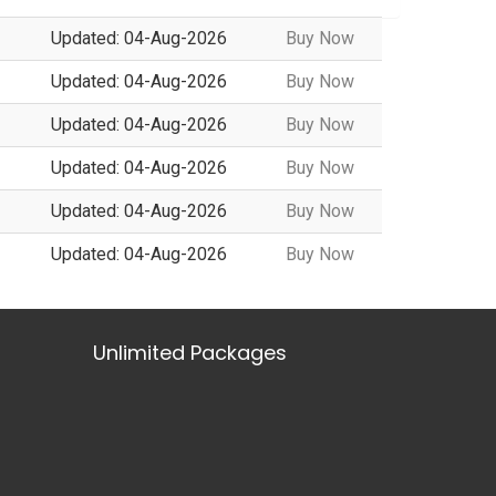
Updated: 04-Aug-2026
Buy Now
Updated: 04-Aug-2026
Buy Now
Updated: 04-Aug-2026
Buy Now
Updated: 04-Aug-2026
Buy Now
Updated: 04-Aug-2026
Buy Now
Updated: 04-Aug-2026
Buy Now
Unlimited Packages