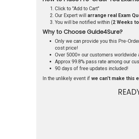
Click to "Add to Cart"
Our Expert will
arrange real Exam Qu
You will be notified within (
2 Weeks t
Why to Choose Guide4Sure?
Only we can provide you this Pre-Order 
cost price!
Over 5000+ our customers worldwide ar
Approx 99.8% pass rate among our custo
90 days of free updates included!
In the unlikely event if
we can't make this e
READ