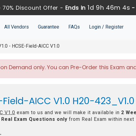
1d 9h 46m 4s
 70% Discount Offer -
Ends in
All Vendors
Guarantee
FAQs
Login / Register
.0 - HCSE-Field-AICC V1.0
 on Demand only. You can Pre-Order this Exam and w
-Field-AICC V1.0 H20-423_V1.0
C V1.0
exam to us and we will make it available in
2 Wee
Real
Exam Questions only
from Real Exam within next
: