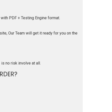
 with PDF + Testing Engine format.
te, Our Team will get it ready for you on the
is no risk involve at all.
RDER?