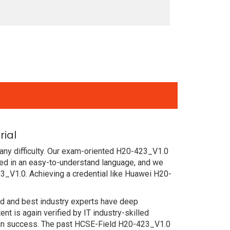
ial
any difficulty. Our exam-oriented H20-423_V1.0
d in an easy-to-understand language, and we
3_V1.0. Achieving a credential like Huawei H20-
ced and best industry experts have deep
 is again verified by IT industry-skilled
tain success. The past HCSE-Field H20-423_V1.0