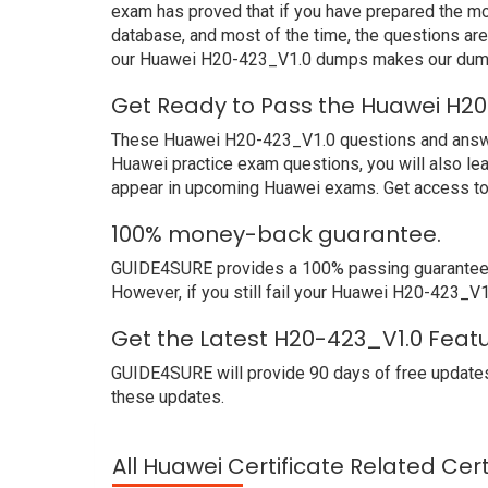
exam has proved that if you have prepared the mos
database, and most of the time, the questions ar
our Huawei H20-423_V1.0 dumps makes our dumps 
Get Ready to Pass the Huawei H20
These Huawei H20-423_V1.0 questions and answers 
Huawei practice exam questions, you will also le
appear in upcoming Huawei exams. Get access to 
100% money-back guarantee.
GUIDE4SURE provides a 100% passing guarantee. W
However, if you still fail your Huawei H20-423_V1
Get the Latest H20-423_V1.0 Feat
GUIDE4SURE will provide 90 days of free updates
these updates.
All Huawei Certificate Related Cer