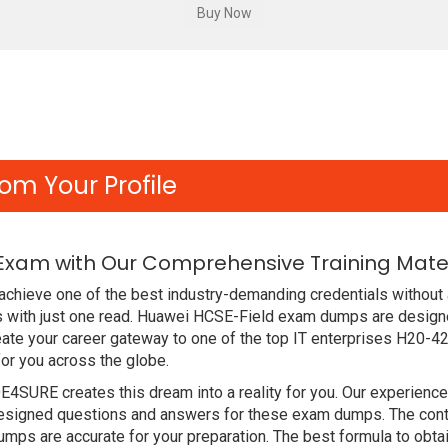
om Your Profile
Exam with Our Comprehensive Training Mater
chieve one of the best industry-demanding credentials without 
 with just one read. Huawei HCSE-Field exam dumps are designe
ate your career gateway to one of the top IT enterprises H20-42
or you across the globe.
DE4SURE creates this dream into a reality for you. Our experien
signed questions and answers for these exam dumps. The content
mps are accurate for your preparation. The best formula to ob