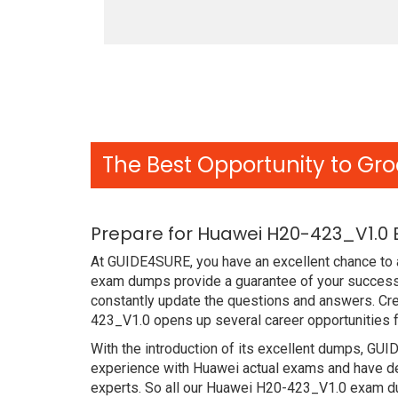
The Best Opportunity to Gro
Prepare for Huawei H20-423_V1.0 
At GUIDE4SURE, you have an excellent chance to a
exam dumps provide a guarantee of your success
constantly update the questions and answers. Cre
423_V1.0 opens up several career opportunities f
With the introduction of its excellent dumps, GUI
experience with Huawei actual exams and have de
experts. So all our Huawei H20-423_V1.0 exam du