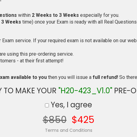
estions
within
2 Weeks to 3 Weeks
especially for you.
o 3 Weeks
time) once your Exam is ready with all Real Questions
Exam service. If your required exam is not available on our websi
e using this pre-ordering service.
mers - at their first attempt!
xam available to you
then you will issue a
full refund!
So there 
Y TO MAKE YOUR
"H20-423_V1.0"
PRE-O
Yes, I agree
$850
$425
Terms and Conditions