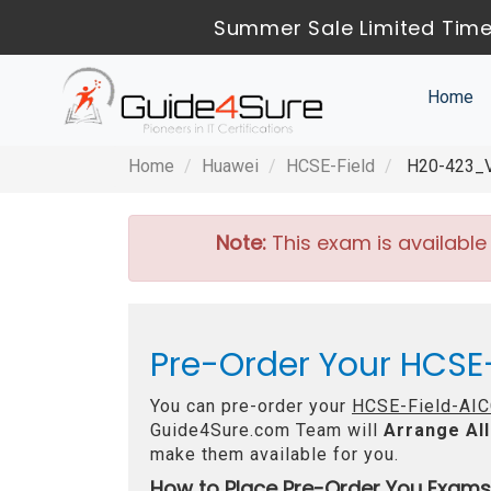
Summer Sale Limited Time
Home
Home
Huawei
HCSE-Field
H20-423_V1
Note:
This exam is available
Pre-Order Your HCSE
You can pre-order your
HCSE-Field-AIC
Guide4Sure.com Team will
Arrange All
make them available for you.
How to Place Pre-Order You Exams