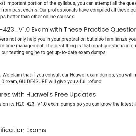
t important portion of the syllabus, you can attempt all the qu
e from past exams. Our professionals have compiled all these qu
better than other online courses.
-423_V1.0 Exam with These Practice Questio
not only help you in your preparation but also familiarize you 
arn time management. The best thing is that most questions in o
our testing engine to get up-to-date exam dumps.
e claim that if you consult our Huawei exam dumps, you will 
.0 exam, GUIDE4SURE will give you a full refund.
ures with Huawei's Free Updates
 on its H20-423_V1.0 exam dumps so you can know the latest i
tification Exams