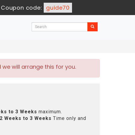
-
Coupon code:
guide70
e will arrange this for you.
ks to 3 Weeks
maximum.
2 Weeks to 3 Weeks
Time only and