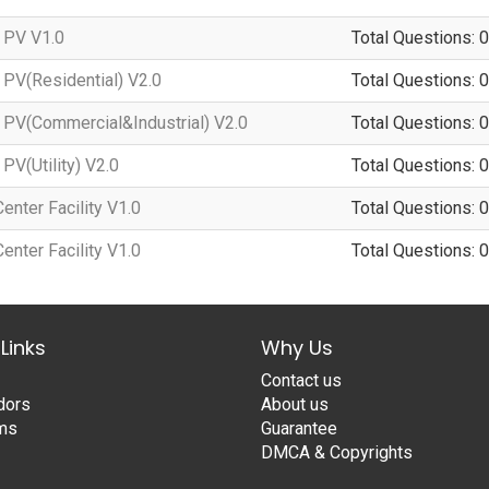
 PV V1.0
Total Questions: 0
PV(Residential) V2.0
Total Questions: 0
PV(Commercial&Industrial) V2.0
Total Questions: 0
PV(Utility) V2.0
Total Questions: 0
nter Facility V1.0
Total Questions: 0
nter Facility V1.0
Total Questions: 0
Links
Why Us
Contact us
dors
About us
ams
Guarantee
DMCA & Copyrights