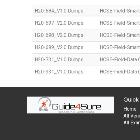
H20-684_V1.0 Dumps
HCSE-Field-Smart
H20-697_V2.0 Dumps
HCSE-Field-Smart 
H20-698_V2.0 Dumps
HCSE-Field-Smart 
H20-699_V2.0 Dumps
HCSE-Field-Smart 
H20-731_V1.0 Dumps
HCSE-Field-Data Ce
H20-931_V1.0 Dumps
HCSE-Field-Data Ce
Quick 
Home
All Ven
All Ex