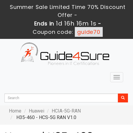
Summer Sale Limited Time 70% Discount
Offer -
1d 16h 16m 1s
Ends in
-
Coupon code:
guide70
Toggle
navigat
Home
Huawei
HCIA-5G-RAN
H35-460 - HCS-5G RAN V1.0