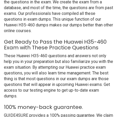
the questions in the exam. We create the exam from a
database, and most of the time, the questions are from past
exams. Our professionals have compiled all these
questions in exam dumps. This unique function of our
Huawei H35-460 dumps makes our dumps better than other
online courses.
Get Ready to Pass the Huawei H35-460
Exam with These Practice Questions
These Huawei H35-460 questions and answers not only
help you in your preparation but also familiarize you with the
exam situation. By attempting our Huawei practice exam
questions, you will also learn time management. The best
thing is that most questions in our exam dumps are those
questions that will appear in upcoming Huawei exams. Get
access to our testing engine to get up-to-date exam
dumps.
100% money-back guarantee.
GUIDE4SURE provides a 100% passing guarantee. We claim