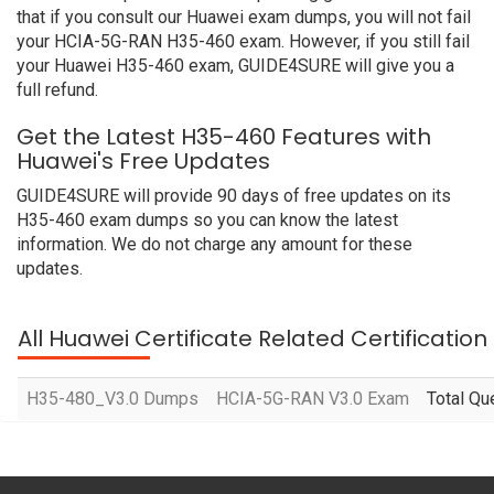
that if you consult our Huawei exam dumps, you will not fail
your HCIA-5G-RAN H35-460 exam. However, if you still fail
your Huawei H35-460 exam, GUIDE4SURE will give you a
full refund.
Get the Latest H35-460 Features with
Huawei's Free Updates
GUIDE4SURE will provide 90 days of free updates on its
H35-460 exam dumps so you can know the latest
information. We do not charge any amount for these
updates.
All Huawei Certificate Related Certificatio
H35-480_V3.0 Dumps
HCIA-5G-RAN V3.0 Exam
Total Qu