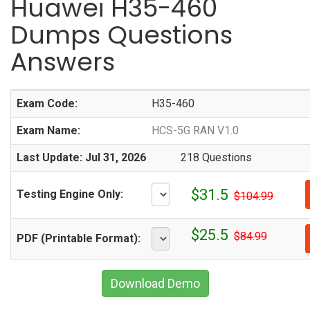
Huawei H35-460
Dumps Questions
Answers
Exam Code:
H35-460
Exam Name:
HCS-5G RAN V1.0
Last Update: Jul 31, 2026
218 Questions
$31.5
Testing Engine Only:
$104.99
$25.5
$84.99
PDF (Printable Format):
Download Demo