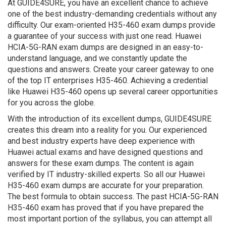
At GUIDE4SURE, you have an excellent chance to achieve
one of the best industry-demanding credentials without any
difficulty. Our exam-oriented H35-460 exam dumps provide
a guarantee of your success with just one read. Huawei
HCIA-5G-RAN exam dumps are designed in an easy-to-
understand language, and we constantly update the
questions and answers. Create your career gateway to one
of the top IT enterprises H35-460. Achieving a credential
like Huawei H35-460 opens up several career opportunities
for you across the globe.
With the introduction of its excellent dumps, GUIDE4SURE
creates this dream into a reality for you. Our experienced
and best industry experts have deep experience with
Huawei actual exams and have designed questions and
answers for these exam dumps. The content is again
verified by IT industry-skilled experts. So all our Huawei
H35-460 exam dumps are accurate for your preparation.
The best formula to obtain success. The past HCIA-5G-RAN
H35-460 exam has proved that if you have prepared the
most important portion of the syllabus, you can attempt all