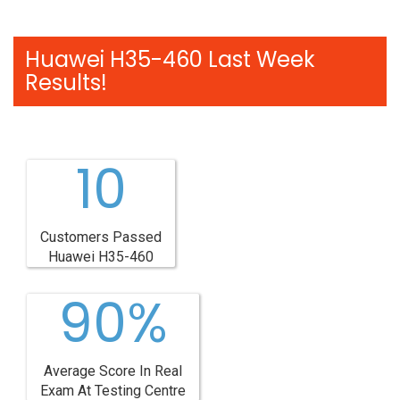
Huawei H35-460 Last Week
Results!
10
Customers Passed
Huawei H35-460
90%
Average Score In Real
Exam At Testing Centre