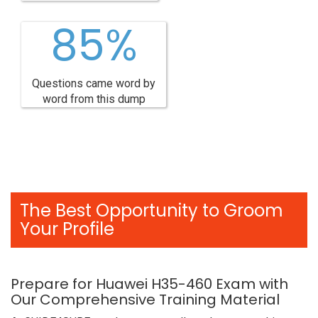
85%
Questions came word by
word from this dump
The Best Opportunity to Groom
Your Profile
Prepare for Huawei H35-460 Exam with
Our Comprehensive Training Material