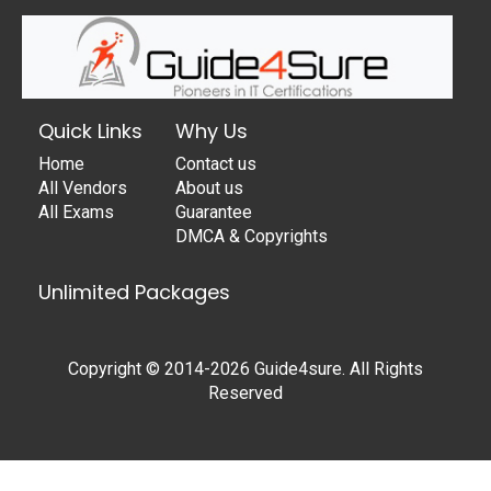
Quick Links
Why Us
Home
Contact us
All Vendors
About us
All Exams
Guarantee
DMCA & Copyrights
Unlimited Packages
Copyright © 2014-2026 Guide4sure. All Rights
Reserved