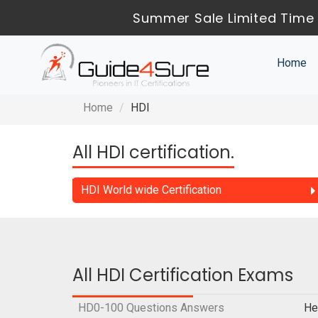
Summer Sale Limited Time 
Home
Home
HDI
All HDI certification.
HDI World wide Certification
All HDI Certification Exams
HD0-100 Questions Answers
He