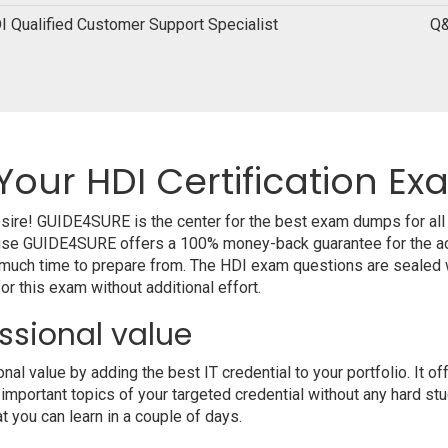
I Qualified Customer Support Specialist
Q&
Your HDI Certification E
desire! GUIDE4SURE is the center for the best exam dumps for al
cause GUIDE4SURE offers a 100% money-back guarantee for the ac
 much time to prepare from. The HDI exam questions are sealed w
r this exam without additional effort.
ssional value
l value by adding the best IT credential to your portfolio. It o
 important topics of your targeted credential without any hard st
at you can learn in a couple of days.