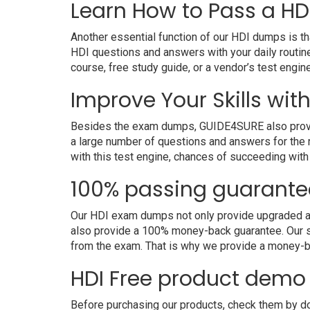
Learn How to Pass a HDI
Another essential function of our HDI dumps is th
HDI questions and answers with your daily routin
course, free study guide, or a vendor’s test engi
Improve Your Skills with
Besides the exam dumps, GUIDE4SURE also provides 
a large number of questions and answers for the r
with this test engine, chances of succeeding with
100% passing guarante
Our HDI exam dumps not only provide upgraded and 
also provide a 100% money-back guarantee. Our sk
from the exam. That is why we provide a money-b
HDI Free product demo
Before purchasing our products, check them by dow