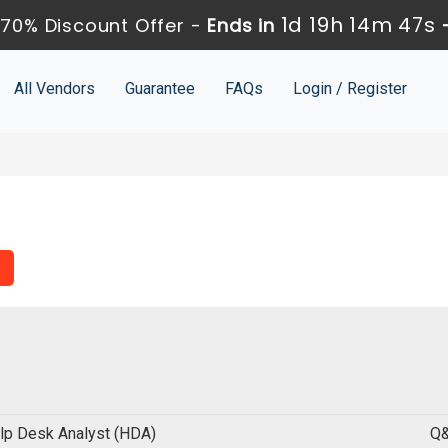
1d 19h 14m 46s
70% Discount Offer -
Ends in
All Vendors
Guarantee
FAQs
Login / Register
lp Desk Analyst (HDA)
Q&