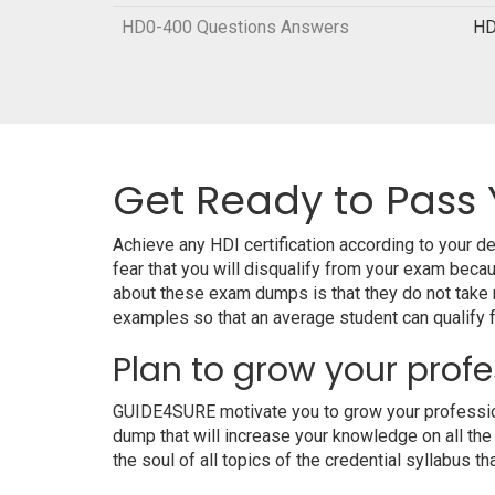
HD0-400 Questions Answers
HD
Get Ready to Pass 
Achieve any HDI certification according to your 
fear that you will disqualify from your exam be
about these exam dumps is that they do not take
examples so that an average student can qualify fo
Plan to grow your profe
GUIDE4SURE motivate you to grow your professiona
dump that will increase your knowledge on all the
the soul of all topics of the credential syllabus th