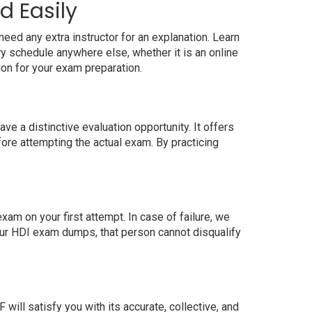
d Easily
eed any extra instructor for an explanation. Learn
 schedule anywhere else, whether it is an online
ion for your exam preparation.
 a distinctive evaluation opportunity. It offers
ore attempting the actual exam. By practicing
m on your first attempt. In case of failure, we
our HDI exam dumps, that person cannot disqualify
ll satisfy you with its accurate, collective, and