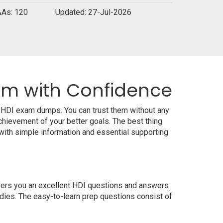
As: 120
Updated: 27-Jul-2026
xam with Confidence
l HDI exam dumps. You can trust them without any
hievement of your better goals. The best thing
ith simple information and essential supporting
ffers you an excellent HDI questions and answers
udies. The easy-to-learn prep questions consist of