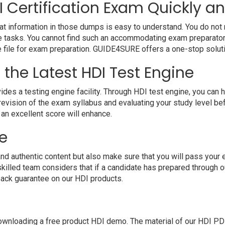
 Certification Exam Quickly an
at information in those dumps is easy to understand. You do not n
e tasks. You cannot find such an accommodating exam preparatory
ne file for exam preparation. GUIDE4SURE offers a one-stop solut
 the Latest HDI Test Engine
a testing engine facility. Through HDI test engine, you can have
evision of the exam syllabus and evaluating your study level bef
 an excellent score will enhance.
e
authentic content but also make sure that you will pass your exa
illed team considers that if a candidate has prepared through 
ack guarantee on our HDI products.
nloading a free product HDI demo. The material of our HDI PDF wi