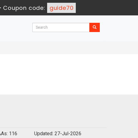
-
Coupon code:
guide70
As: 116
Updated: 27-Jul-2026