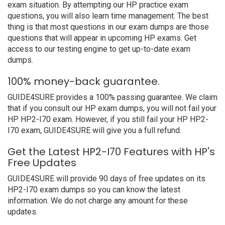
exam situation. By attempting our HP practice exam
questions, you will also learn time management. The best
thing is that most questions in our exam dumps are those
questions that will appear in upcoming HP exams. Get
access to our testing engine to get up-to-date exam
dumps.
100% money-back guarantee.
GUIDE4SURE provides a 100% passing guarantee. We claim
that if you consult our HP exam dumps, you will not fail your
HP HP2-I70 exam. However, if you still fail your HP HP2-
I70 exam, GUIDE4SURE will give you a full refund.
Get the Latest HP2-I70 Features with HP's
Free Updates
GUIDE4SURE will provide 90 days of free updates on its
HP2-I70 exam dumps so you can know the latest
information. We do not charge any amount for these
updates.