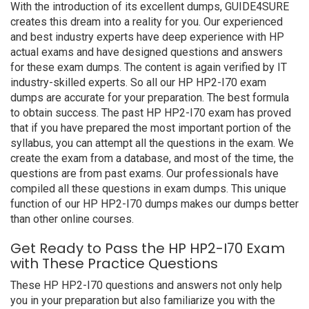
With the introduction of its excellent dumps, GUIDE4SURE
creates this dream into a reality for you. Our experienced
and best industry experts have deep experience with HP
actual exams and have designed questions and answers
for these exam dumps. The content is again verified by IT
industry-skilled experts. So all our HP HP2-I70 exam
dumps are accurate for your preparation. The best formula
to obtain success. The past HP HP2-I70 exam has proved
that if you have prepared the most important portion of the
syllabus, you can attempt all the questions in the exam. We
create the exam from a database, and most of the time, the
questions are from past exams. Our professionals have
compiled all these questions in exam dumps. This unique
function of our HP HP2-I70 dumps makes our dumps better
than other online courses.
Get Ready to Pass the HP HP2-I70 Exam
with These Practice Questions
These HP HP2-I70 questions and answers not only help
you in your preparation but also familiarize you with the