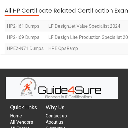
All HP Certificate Related Certification Exa
HP2-I61 Dumps
LF DesignJet Value Specialist 2024
HP2-I69 Dumps
LF Design Lite Production Specialist 2
HPE2-N71 Dumps
HPE OpsRamp
Quick Links
Why Us
Home
Contact us
All Vendors
About us