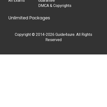
All Exams
Guarantee
DMCA & Copyrights
Unlimited Packages
Copyright © 2014-2026 Guide4sure. All Rights
Reserved