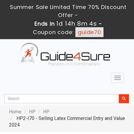
Summer Sale Limited Time 70% Discount
Offer -
1d 14h 8m 3s
Ends in
-
Coupon code:
guide70
Toggle
navigat
Home
HP
HP
HP2-I70 - Selling Latex Commercial Entry and Value
2024