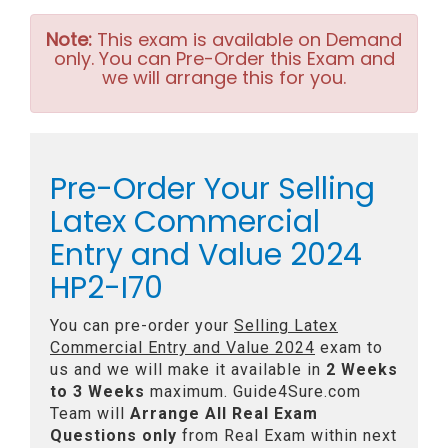
Note:
This exam is available on Demand
only. You can Pre-Order this Exam and
we will arrange this for you.
Pre-Order Your Selling
Latex Commercial
Entry and Value 2024
HP2-I70
You can pre-order your
Selling Latex
Commercial Entry and Value 2024
exam to
us and we will make it available in
2 Weeks
to 3 Weeks
maximum. Guide4Sure.com
Team will
Arrange All
Real
Exam
Questions only
from Real Exam within next