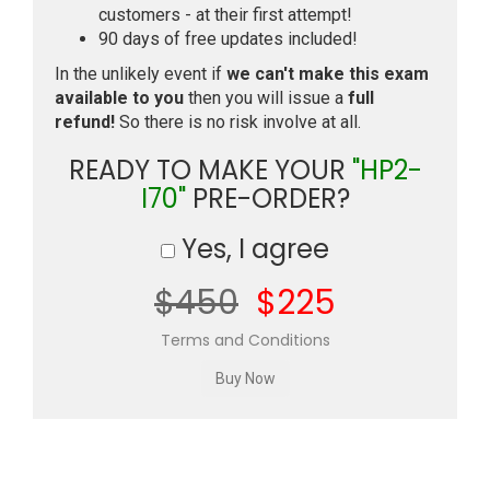
customers - at their first attempt!
90 days of free updates included!
In the unlikely event if
we can't make this exam
available to you
then you will issue a
full
refund!
So there is no risk involve at all.
READY TO MAKE YOUR
"HP2-
I70"
PRE-ORDER?
Yes, I agree
$450
$225
Terms and Conditions