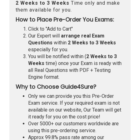
2 Weeks to 3 Weeks
Time only and make
them available for you.
How to Place Pre-Order You Exams:
Click to "Add to Cart"
Our Expert will
arrange real Exam
Questions
within
2 Weeks to 3 Weeks
especially for you.
You will be notified within (
2 Weeks to 3
Weeks
time) once your Exam is ready with
all Real Questions with PDF + Testing
Engine format.
Why to Choose Guide4Sure?
Only we can provide you this Pre-Order
Exam service. If your required exam is not
available on our website, Our Team will get
it ready for you on the cost price!
Over 5000+ our customers worldwide are
using this pre-ordering service.
Approx 99.8% pass rate among our