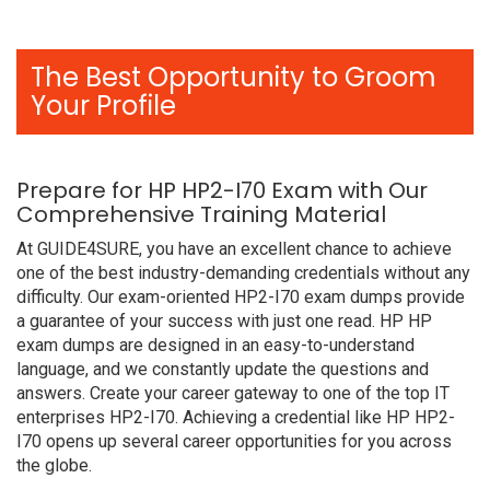
The Best Opportunity to Groom
Your Profile
Prepare for HP HP2-I70 Exam with Our
Comprehensive Training Material
At GUIDE4SURE, you have an excellent chance to achieve
one of the best industry-demanding credentials without any
difficulty. Our exam-oriented HP2-I70 exam dumps provide
a guarantee of your success with just one read. HP HP
exam dumps are designed in an easy-to-understand
language, and we constantly update the questions and
answers. Create your career gateway to one of the top IT
enterprises HP2-I70. Achieving a credential like HP HP2-
I70 opens up several career opportunities for you across
the globe.