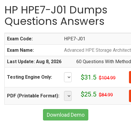
HP HPE7-J01 Dumps
Questions Answers
Exam Code:
HPE7-J01
Exam Name:
Advanced HPE Storage Architect
Last Update: Aug 8, 2026
60 Questions With Methodi
$31.5
Testing Engine Only:
$104.99
$25.5
$84.99
PDF (Printable Format):
Download Demo