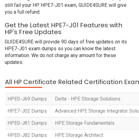
still fail your HP HPE7-J01 exam, GUIDE4SURE will give
you a full refund.
Get the Latest HPE7-J01 Features with
HP's Free Updates
GUIDE4SURE will provide 90 days of free updates on its
HPE7-J01 exam dumps so you can know the latest
information. We do not charge any amount for these
updates.
All HP Certificate Related Certification Exa
HPE0-J69 Dumps
Delta - HPE Storage Solutions
HPE7-J02 Dumps
Advanced HPE Storage Integrator Solu
HPE0-J81 Dumps
HPE Storage Fundamentals
HPE0-J82 Dumps
HPE Storage Architect