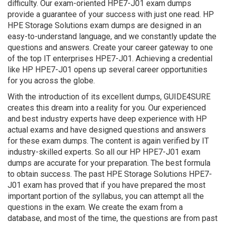
difficulty. Our exam-oriented HPE7-J01 exam dumps
provide a guarantee of your success with just one read. HP
HPE Storage Solutions exam dumps are designed in an
easy-to-understand language, and we constantly update the
questions and answers. Create your career gateway to one
of the top IT enterprises HPE7-J01. Achieving a credential
like HP HPE7-J01 opens up several career opportunities
for you across the globe.
With the introduction of its excellent dumps, GUIDE4SURE
creates this dream into a reality for you. Our experienced
and best industry experts have deep experience with HP
actual exams and have designed questions and answers
for these exam dumps. The content is again verified by IT
industry-skilled experts. So all our HP HPE7-J01 exam
dumps are accurate for your preparation. The best formula
to obtain success. The past HPE Storage Solutions HPE7-
J01 exam has proved that if you have prepared the most
important portion of the syllabus, you can attempt all the
questions in the exam. We create the exam from a
database, and most of the time, the questions are from past