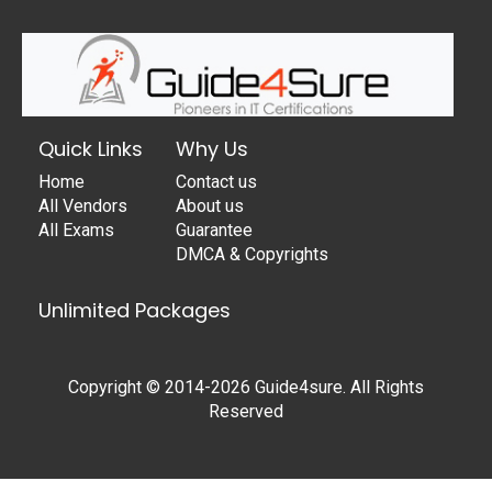
Quick Links
Why Us
Home
Contact us
All Vendors
About us
All Exams
Guarantee
DMCA & Copyrights
Unlimited Packages
Copyright © 2014-2026 Guide4sure. All Rights
Reserved