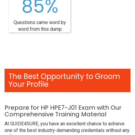
85%
Questions came word by
word from this dump
The Best Opportunity to Groom
Your Profile
Prepare for HP HPE7-J01 Exam with Our
Comprehensive Training Material
At GUIDE4SURE, you have an excellent chance to achieve
one of the best industry-demanding credentials without any