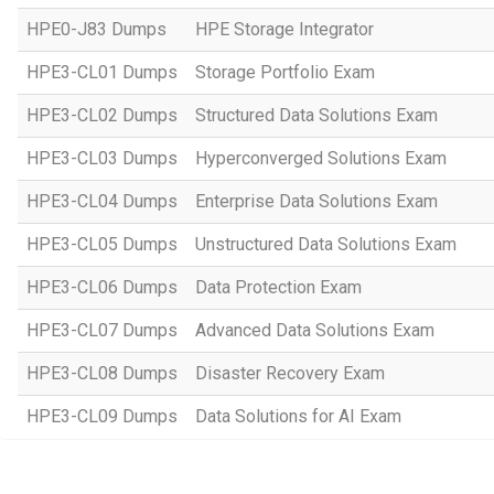
HPE0-J83 Dumps
HPE Storage Integrator
HPE3-CL01 Dumps
Storage Portfolio Exam
HPE3-CL02 Dumps
Structured Data Solutions Exam
HPE3-CL03 Dumps
Hyperconverged Solutions Exam
HPE3-CL04 Dumps
Enterprise Data Solutions Exam
HPE3-CL05 Dumps
Unstructured Data Solutions Exam
HPE3-CL06 Dumps
Data Protection Exam
HPE3-CL07 Dumps
Advanced Data Solutions Exam
HPE3-CL08 Dumps
Disaster Recovery Exam
HPE3-CL09 Dumps
Data Solutions for AI Exam