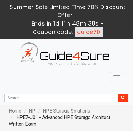
Summer Sale Limited Time 70% Discount
Offer -
1d 11h 48m 37s
Ends in
-
Coupon code:
guide70
Toggle
navigat
Home
HP
HPE Storage Solutions
HPE7-J01 - Advanced HPE Storage Architect
Written Exam