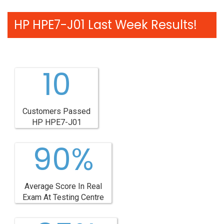
HP HPE7-J01 Last Week Results!
10
Customers Passed
HP HPE7-J01
90%
Average Score In Real
Exam At Testing Centre