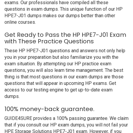
exams. Our professionals have compiled all these
questions in exam dumps. This unique function of our HP
HPE7-J01 dumps makes our dumps better than other
online courses.
Get Ready to Pass the HP HPE7-J01 Exam
with These Practice Questions
These HP HPE7-J01 questions and answers not only help
you in your preparation but also familiarize you with the
exam situation. By attempting our HP practice exam
questions, you will also learn time management. The best
thing is that most questions in our exam dumps are those
questions that will appear in upcoming HP exams. Get
access to our testing engine to get up-to-date exam
dumps.
100% money-back guarantee.
GUIDE4SURE provides a 100% passing guarantee. We claim
that if you consult our HP exam dumps, you will not fail your
HPE Storage Solutions HPE7-J01 exam. However, if you