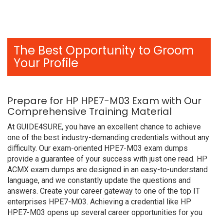
The Best Opportunity to Groom
Your Profile
Prepare for HP HPE7-M03 Exam with Our
Comprehensive Training Material
At GUIDE4SURE, you have an excellent chance to achieve
one of the best industry-demanding credentials without any
difficulty. Our exam-oriented HPE7-M03 exam dumps
provide a guarantee of your success with just one read. HP
ACMX exam dumps are designed in an easy-to-understand
language, and we constantly update the questions and
answers. Create your career gateway to one of the top IT
enterprises HPE7-M03. Achieving a credential like HP
HPE7-M03 opens up several career opportunities for you