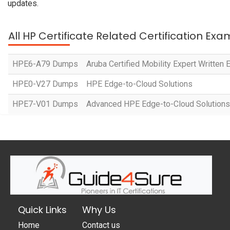
updates.
All HP Certificate Related Certification Exa
HPE6-A79 Dumps
Aruba Certified Mobility Expert Written
HPE0-V27 Dumps
HPE Edge-to-Cloud Solutions
HPE7-V01 Dumps
Advanced HPE Edge-to-Cloud Solutions
Quick Links
Why Us
Home
Contact us