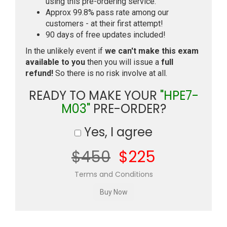
using this pre-ordering service.
Approx 99.8% pass rate among our
customers - at their first attempt!
90 days of free updates included!
In the unlikely event if
we can't make this exam
available to you
then you will issue a
full
refund!
So there is no risk involve at all.
READY TO MAKE YOUR
"HPE7-
M03"
PRE-ORDER?
Yes, I agree
$450
$225
Terms and Conditions