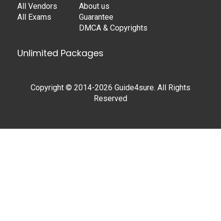
All Vendors
About us
All Exams
Guarantee
DMCA & Copyrights
Unlimited Packages
Copyright © 2014-2026 Guide4sure. All Rights
Reserved