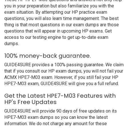
you in your preparation but also familiarize you with the
exam situation. By attempting our HP practice exam
questions, you will also learn time management. The best
thing is that most questions in our exam dumps are those
questions that will appear in upcoming HP exams. Get
access to our testing engine to get up-to-date exam
dumps.
100% money-back guarantee.
GUIDE4SURE provides a 100% passing guarantee. We claim
that if you consult our HP exam dumps, you will not fail your
ACMX HPE7-M03 exam. However, if you still fail your HP
HPE7-M03 exam, GUIDE4SURE will give you a full refund.
Get the Latest HPE7-M03 Features with
HP's Free Updates
GUIDE4SURE will provide 90 days of free updates on its
HPE7-M03 exam dumps so you can know the latest
information. We do not charge any amount for these