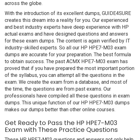
across the globe.
With the introduction of its excellent dumps, GUIDE4SURE
creates this dream into a reality for you. Our experienced
and best industry experts have deep experience with HP
actual exams and have designed questions and answers
for these exam dumps. The content is again verified by IT
industry-skilled experts. So all our HP HPE7-M03 exam
dumps are accurate for your preparation. The best formula
to obtain success. The past ACMX HPE7-M03 exam has
proved that if you have prepared the most important portion
of the syllabus, you can attempt all the questions in the
exam. We create the exam from a database, and most of
the time, the questions are from past exams. Our
professionals have compiled all these questions in exam
dumps. This unique function of our HP HPE7-M03 dumps
makes our dumps better than other online courses.
Get Ready to Pass the HP HPE7-M03
Exam with These Practice Questions
These HP HPE7-M03 questions and answers not only help