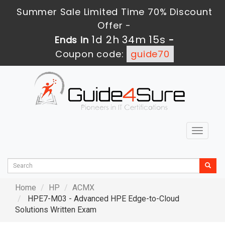
Summer Sale Limited Time 70% Discount
Offer -
1d 2h 34m 14s
Ends in
-
Coupon code:
guide70
Toggle
navigat
Home
HP
ACMX
HPE7-M03 - Advanced HPE Edge-to-Cloud
Solutions Written Exam