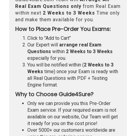
Real
Exam Questions only
from Real Exam
within next
2 Weeks to 3 Weeks
Time only
and make them available for you.
How to Place Pre-Order You Exams:
Click to "Add to Cart"
Our Expert will
arrange real Exam
Questions
within
2 Weeks to 3 Weeks
especially for you.
You will be notified within (
2 Weeks to 3
Weeks
time) once your Exam is ready with
all Real Questions with PDF + Testing
Engine format.
Why to Choose Guide4Sure?
Only we can provide you this Pre-Order
Exam service. If your required exam is not
available on our website, Our Team will get
it ready for you on the cost price!
Over 5000+ our customers worldwide are