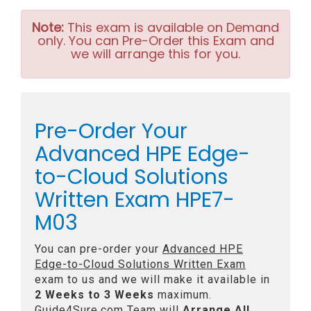
Note:
This exam is available on Demand
only. You can Pre-Order this Exam and
we will arrange this for you.
Pre-Order Your
Advanced HPE Edge-
to-Cloud Solutions
Written Exam HPE7-
M03
You can pre-order your
Advanced HPE
Edge-to-Cloud Solutions Written Exam
exam to us and we will make it available in
2 Weeks to 3 Weeks
maximum.
Guide4Sure.com Team will
Arrange All