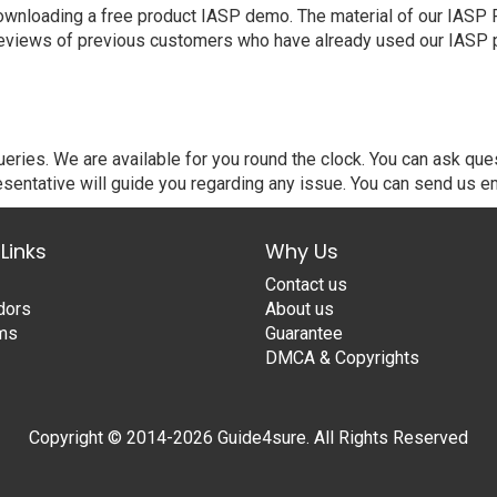
nloading a free product IASP demo. The material of our IASP PDF
eviews of previous customers who have already used our IASP pr
ries. We are available for you round the clock. You can ask que
sentative will guide you regarding any issue. You can send us em
Links
Why Us
Contact us
dors
About us
ams
Guarantee
DMCA & Copyrights
Copyright © 2014-2026 Guide4sure. All Rights Reserved