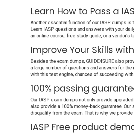
Learn How to Pass a IAS
Another essential function of our IASP dumps is t
Learn IASP questions and answers with your daily
an online course, free study guide, or a vendor’s
Improve Your Skills with
Besides the exam dumps, GUIDE4SURE also provides 
a large number of questions and answers for the r
with this test engine, chances of succeeding with
100% passing guarante
Our IASP exam dumps not only provide upgraded and
also provide a 100% money-back guarantee. Our s
disqualify from the exam. That is why we provid
IASP Free product dem