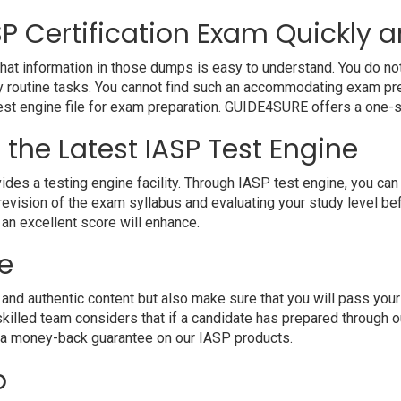
P Certification Exam Quickly a
hat information in those dumps is easy to understand. You do not 
 routine tasks. You cannot find such an accommodating exam pre
 test engine file for exam preparation. GUIDE4SURE offers a one-s
 the Latest IASP Test Engine
a testing engine facility. Through IASP test engine, you can ha
evision of the exam syllabus and evaluating your study level bef
 an excellent score will enhance.
e
 authentic content but also make sure that you will pass your e
killed team considers that if a candidate has prepared through
e a money-back guarantee on our IASP products.
o