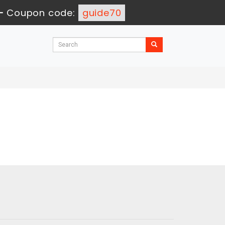
-
Coupon code:
guide70