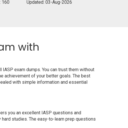
: 160
Updated: 03-Aug-2026
xam with
all IASP exam dumps. You can trust them without
e achievement of your better goals. The best
ealed with simple information and essential
ffers you an excellent IASP questions and
y hard studies. The easy-to-learn prep questions