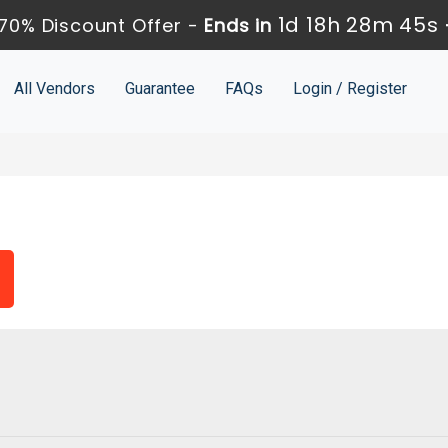
1d 18h 28m 44s
70% Discount Offer -
Ends in
All Vendors
Guarantee
FAQs
Login / Register