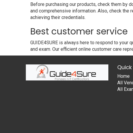
Before purchasing our products, check them by dow
and comprehensive information. Also, check the r
achieving their credentials.
Best customer service
GUIDE4SURE is always here to respond to your que
and exam. Our efficient online customer care repre
Quick 
Home
All Ven
All Ex