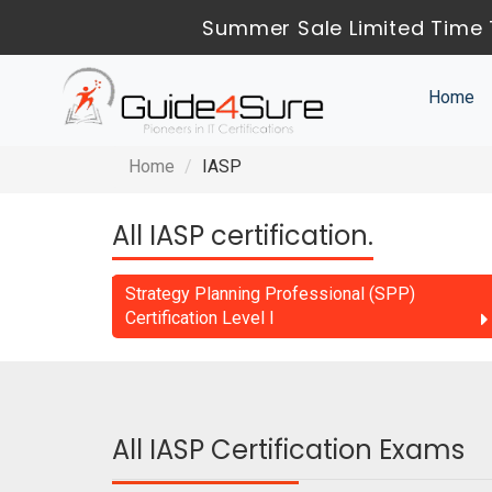
Summer Sale Limited Time 
Home
Home
IASP
All IASP certification.
Strategy Planning Professional (SPP)
Certification Level I
All IASP Certification Exams