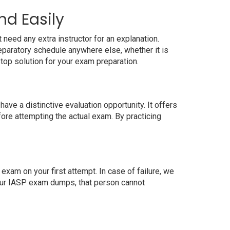
nd Easily
need any extra instructor for an explanation.
paratory schedule anywhere else, whether it is
top solution for your exam preparation.
ve a distinctive evaluation opportunity. It offers
ore attempting the actual exam. By practicing
xam on your first attempt. In case of failure, we
 our IASP exam dumps, that person cannot