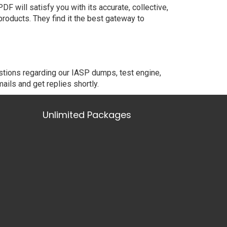
 will satisfy you with its accurate, collective,
oducts. They find it the best gateway to
stions regarding our IASP dumps, test engine,
ails and get replies shortly.
Unlimited Packages