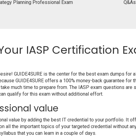
ategy Planning Professional Exam
Q&As
Your IASP Certification E
 desire! GUIDE4SURE is the center for the best exam dumps for 
m because GUIDE4SURE offers a 100% money-back guarantee for th
 take much time to prepare from. The IASP exam questions are s
n qualify for this exam without additional effort.
ssional value
 value by adding the best IT credential to your portfolio. It o
 all the important topics of your targeted credential without an
syllabus that you can learn in a couple of days.