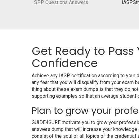
SPP Questions Answers
IASPStr
Get Ready to Pass 
Confidence
Achieve any IASP certification according to your
any fear that you will disqualify from your exa
thing about these exam dumps is that they do not
supporting examples so that an average student ca
Plan to grow your profe
GUIDE4SURE motivate you to grow your professional
answers dump that will increase your knowledge on
consist of the soul of all topics of the credential 