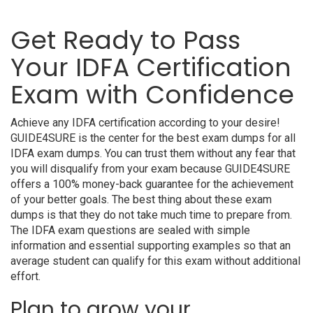
Get Ready to Pass
Your IDFA Certification
Exam with Confidence
Achieve any IDFA certification according to your desire!
GUIDE4SURE is the center for the best exam dumps for all
IDFA exam dumps. You can trust them without any fear that
you will disqualify from your exam because GUIDE4SURE
offers a 100% money-back guarantee for the achievement
of your better goals. The best thing about these exam
dumps is that they do not take much time to prepare from.
The IDFA exam questions are sealed with simple
information and essential supporting examples so that an
average student can qualify for this exam without additional
effort.
Plan to grow your