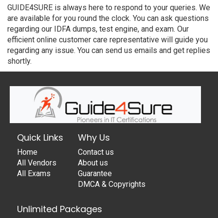
GUIDE4SURE is always here to respond to your queries. We
are available for you round the clock. You can ask questions
regarding our IDFA dumps, test engine, and exam. Our
efficient online customer care representative will guide you
regarding any issue. You can send us emails and get replies
shortly.
Quick Links
Why Us
Home
Contact us
All Vendors
About us
All Exams
Guarantee
DMCA & Copyrights
Unlimited Packages