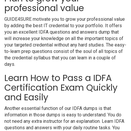
professional value
GUIDE4SURE motivate you to grow your professional value
by adding the best IT credential to your portfolio. It offers
you an excellent IDFA questions and answers dump that
will increase your knowledge on all the important topics of
your targeted credential without any hard studies. The easy-
to-learn prep questions consist of the soul of all topics of
the credential syllabus that you can learn in a couple of
days.
Learn How to Pass a IDFA
Certification Exam Quickly
and Easily
Another essential function of our IDFA dumps is that
information in those dumps is easy to understand. You do
not need any extra instructor for an explanation. Learn IDFA
questions and answers with your daily routine tasks. You