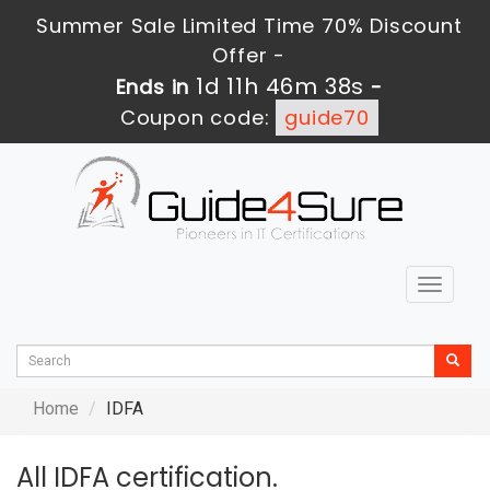
Summer Sale Limited Time 70% Discount
Offer -
1d 11h 46m 38s
Ends in
-
Coupon code:
guide70
Toggle
navigat
Home
IDFA
All IDFA certification.