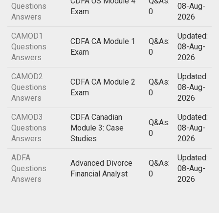
CDFA US Module 4
Q&As:
Questions
08-Aug-
Exam
0
Answers
2026
CAMOD1
Updated:
CDFA CA Module 1
Q&As:
Questions
08-Aug-
Exam
0
Answers
2026
CAMOD2
Updated:
CDFA CA Module 2
Q&As:
Questions
08-Aug-
Exam
0
Answers
2026
CAMOD3
CDFA Canadian
Updated:
Q&As:
Questions
Module 3: Case
08-Aug-
0
Answers
Studies
2026
ADFA
Updated:
Advanced Divorce
Q&As:
Questions
08-Aug-
Financial Analyst
0
Answers
2026