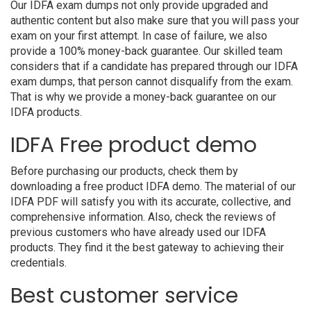
Our IDFA exam dumps not only provide upgraded and
authentic content but also make sure that you will pass your
exam on your first attempt. In case of failure, we also
provide a 100% money-back guarantee. Our skilled team
considers that if a candidate has prepared through our IDFA
exam dumps, that person cannot disqualify from the exam.
That is why we provide a money-back guarantee on our
IDFA products.
IDFA Free product demo
Before purchasing our products, check them by
downloading a free product IDFA demo. The material of our
IDFA PDF will satisfy you with its accurate, collective, and
comprehensive information. Also, check the reviews of
previous customers who have already used our IDFA
products. They find it the best gateway to achieving their
credentials.
Best customer service