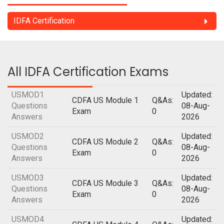
IDFA Certification
All IDFA Certification Exams
USMOD1
Updated:
CDFA US Module 1
Q&As:
Questions
08-Aug-
Exam
0
Answers
2026
USMOD2
Updated:
CDFA US Module 2
Q&As:
Questions
08-Aug-
Exam
0
Answers
2026
USMOD3
Updated:
CDFA US Module 3
Q&As:
Questions
08-Aug-
Exam
0
Answers
2026
USMOD4
Updated: