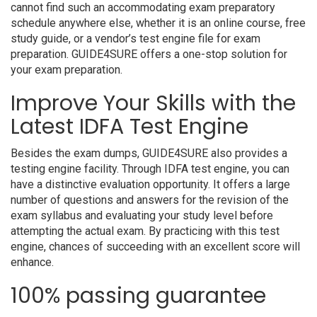
cannot find such an accommodating exam preparatory
schedule anywhere else, whether it is an online course, free
study guide, or a vendor’s test engine file for exam
preparation. GUIDE4SURE offers a one-stop solution for
your exam preparation.
Improve Your Skills with the
Latest IDFA Test Engine
Besides the exam dumps, GUIDE4SURE also provides a
testing engine facility. Through IDFA test engine, you can
have a distinctive evaluation opportunity. It offers a large
number of questions and answers for the revision of the
exam syllabus and evaluating your study level before
attempting the actual exam. By practicing with this test
engine, chances of succeeding with an excellent score will
enhance.
100% passing guarantee