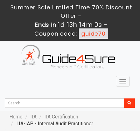
Summer Sale Limited Time 70% Discount
Offer -
1d 13h 13m 58s
Ends in
-
Coupon code:
guide70
Toggle
navigat
Home
IIA
IIA Certification
IIA-IAP - Internal Audit Practitioner