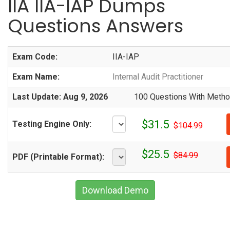
IIA IIA-IAP Dumps
Questions Answers
Exam Code:
IIA-IAP
Exam Name:
Internal Audit Practitioner
Last Update: Aug 9, 2026
100 Questions With Method
$31.5
Testing Engine Only:
$104.99
$25.5
$84.99
PDF (Printable Format):
Download Demo