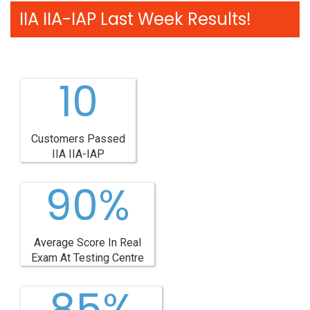
IIA IIA-IAP Last Week Results!
10
Customers Passed
IIA IIA-IAP
90%
Average Score In Real
Exam At Testing Centre
85%