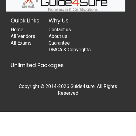
Quick Links
Why Us
Home
Contact us
All Vendors
About us
All Exams
Guarantee
DMCA & Copyrights
Unlimited Packages
Copyright © 2014-2026 Guide4sure. All Rights
Reserved