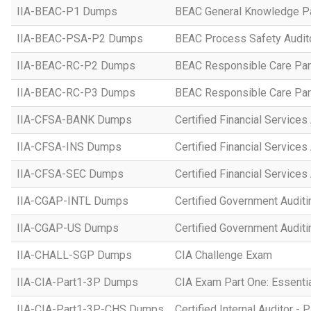
IIA-BEAC-P1 Dumps
BEAC General Knowledge P
IIA-BEAC-PSA-P2 Dumps
BEAC Process Safety Audito
IIA-BEAC-RC-P2 Dumps
BEAC Responsible Care Par
IIA-BEAC-RC-P3 Dumps
BEAC Responsible Care Par
IIA-CFSA-BANK Dumps
Certified Financial Services
IIA-CFSA-INS Dumps
Certified Financial Services
IIA-CFSA-SEC Dumps
Certified Financial Services 
IIA-CGAP-INTL Dumps
Certified Government Auditin
IIA-CGAP-US Dumps
Certified Government Auditi
IIA-CHALL-SGP Dumps
CIA Challenge Exam
IIA-CIA-Part1-3P Dumps
CIA Exam Part One: Essential
IIA-CIA-Part1-3P-CHS Dumps
Certified Internal Auditor - P