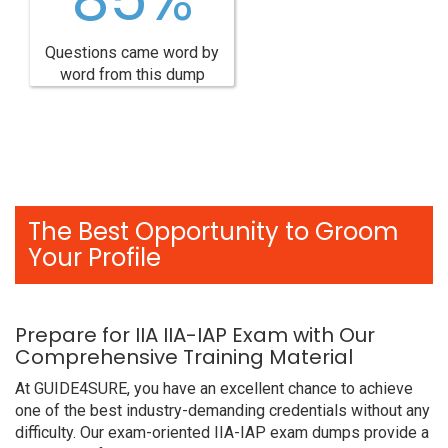
Questions came word by
word from this dump
The Best Opportunity to Groom
Your Profile
Prepare for IIA IIA-IAP Exam with Our
Comprehensive Training Material
At GUIDE4SURE, you have an excellent chance to achieve
one of the best industry-demanding credentials without any
difficulty. Our exam-oriented IIA-IAP exam dumps provide a