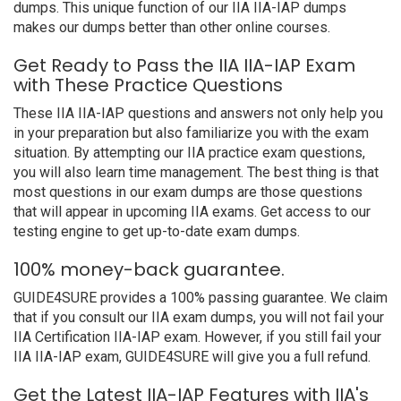
dumps. This unique function of our IIA IIA-IAP dumps
makes our dumps better than other online courses.
Get Ready to Pass the IIA IIA-IAP Exam
with These Practice Questions
These IIA IIA-IAP questions and answers not only help you
in your preparation but also familiarize you with the exam
situation. By attempting our IIA practice exam questions,
you will also learn time management. The best thing is that
most questions in our exam dumps are those questions
that will appear in upcoming IIA exams. Get access to our
testing engine to get up-to-date exam dumps.
100% money-back guarantee.
GUIDE4SURE provides a 100% passing guarantee. We claim
that if you consult our IIA exam dumps, you will not fail your
IIA Certification IIA-IAP exam. However, if you still fail your
IIA IIA-IAP exam, GUIDE4SURE will give you a full refund.
Get the Latest IIA-IAP Features with IIA's