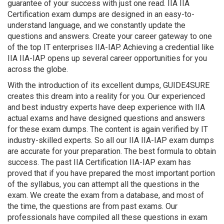
guarantee of your success with just one read. IIA IIA
Certification exam dumps are designed in an easy-to-
understand language, and we constantly update the
questions and answers. Create your career gateway to one
of the top IT enterprises IIA-IAP. Achieving a credential like
IIA IIA-IAP opens up several career opportunities for you
across the globe.
With the introduction of its excellent dumps, GUIDE4SURE
creates this dream into a reality for you. Our experienced
and best industry experts have deep experience with IIA
actual exams and have designed questions and answers
for these exam dumps. The content is again verified by IT
industry-skilled experts. So all our IIA IIA-IAP exam dumps
are accurate for your preparation. The best formula to obtain
success. The past IIA Certification IIA-IAP exam has
proved that if you have prepared the most important portion
of the syllabus, you can attempt all the questions in the
exam. We create the exam from a database, and most of
the time, the questions are from past exams. Our
professionals have compiled all these questions in exam