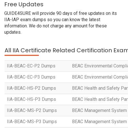
Free Updates
GUIDE4SURE will provide 90 days of free updates on its
IIA-IAP exam dumps so you can know the latest
information. We do not charge any amount for these
updates.
All IIA Certificate Related Certification Exa
IIA-BEAC-EC-P2 Dumps
BEAC Environmental Compli
IIA-BEAC-EC-P3 Dumps
BEAC Environmental Compli
IIA-BEAC-HS-P2 Dumps
BEAC Health and Safety Par
IIA-BEAC-HS-P3 Dumps
BEAC Health and Safety Par
IIA-BEAC-MS-P2 Dumps
BEAC Management System 
IIA-BEAC-MS-P3 Dumps
BEAC Management System 