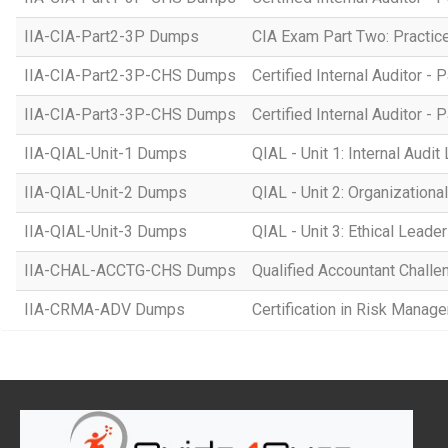
IIA-CIA-Part2-3P Dumps
CIA Exam Part Two: Practice 
IIA-CIA-Part2-3P-CHS Dumps
Certified Internal Auditor - P
IIA-CIA-Part3-3P-CHS Dumps
Certified Internal Auditor -
IIA-QIAL-Unit-1 Dumps
QIAL - Unit 1: Internal Audi
IIA-QIAL-Unit-2 Dumps
QIAL - Unit 2: Organizationa
IIA-QIAL-Unit-3 Dumps
QIAL - Unit 3: Ethical Leade
IIA-CHAL-ACCTG-CHS Dumps
Qualified Accountant Chall
IIA-CRMA-ADV Dumps
Certification in Risk Mana