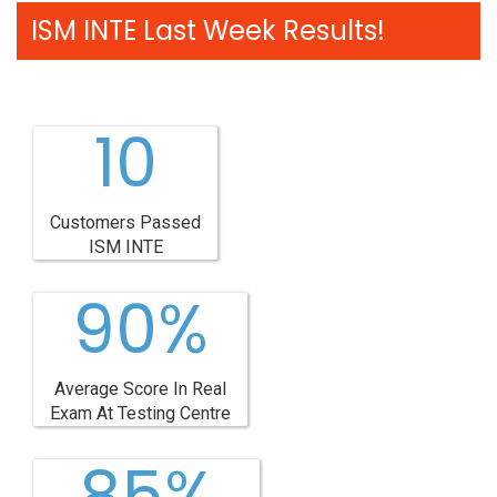
ISM INTE Last Week Results!
10
Customers Passed
ISM INTE
90%
Average Score In Real
Exam At Testing Centre
85%