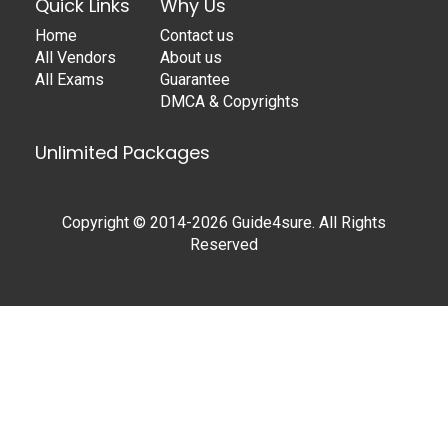
Quick Links
Why Us
Home
Contact us
All Vendors
About us
All Exams
Guarantee
DMCA & Copyrights
Unlimited Packages
Copyright © 2014-2026 Guide4sure. All Rights
Reserved