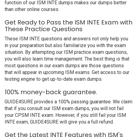
function of our ISM INTE dumps makes our dumps better
than other online courses.
Get Ready to Pass the ISM INTE Exam with
These Practice Questions
These ISM INTE questions and answers not only help you
in your preparation but also familiarize you with the exam
situation. By attempting our ISM practice exam questions,
you will also learn time management. The best thing is that
most questions in our exam dumps are those questions
that will appear in upcoming ISM exams. Get access to our
testing engine to get up-to-date exam dumps.
100% money-back guarantee.
GUIDE4SURE provides a 100% passing guarantee. We claim
that if you consult our ISM exam dumps, you will not fail
your CPSM INTE exam. However, if you still fail your ISM
INTE exam, GUIDE4SURE will give you a full refund.
Get the Latest INTE Features with ISM's