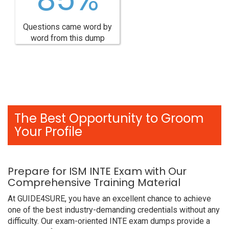
Questions came word by
word from this dump
The Best Opportunity to Groom
Your Profile
Prepare for ISM INTE Exam with Our
Comprehensive Training Material
At GUIDE4SURE, you have an excellent chance to achieve
one of the best industry-demanding credentials without any
difficulty. Our exam-oriented INTE exam dumps provide a