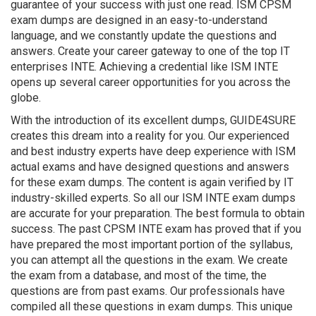
guarantee of your success with just one read. ISM CPSM
exam dumps are designed in an easy-to-understand
language, and we constantly update the questions and
answers. Create your career gateway to one of the top IT
enterprises INTE. Achieving a credential like ISM INTE
opens up several career opportunities for you across the
globe.
With the introduction of its excellent dumps, GUIDE4SURE
creates this dream into a reality for you. Our experienced
and best industry experts have deep experience with ISM
actual exams and have designed questions and answers
for these exam dumps. The content is again verified by IT
industry-skilled experts. So all our ISM INTE exam dumps
are accurate for your preparation. The best formula to obtain
success. The past CPSM INTE exam has proved that if you
have prepared the most important portion of the syllabus,
you can attempt all the questions in the exam. We create
the exam from a database, and most of the time, the
questions are from past exams. Our professionals have
compiled all these questions in exam dumps. This unique