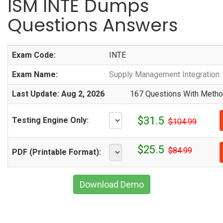
ISM INTE Dumps
Questions Answers
Exam Code:
INTE
Exam Name:
Supply Management Integration
Last Update: Aug 2, 2026
167 Questions With Method
$31.5
Testing Engine Only:
$104.99
$25.5
$84.99
PDF (Printable Format):
Download Demo