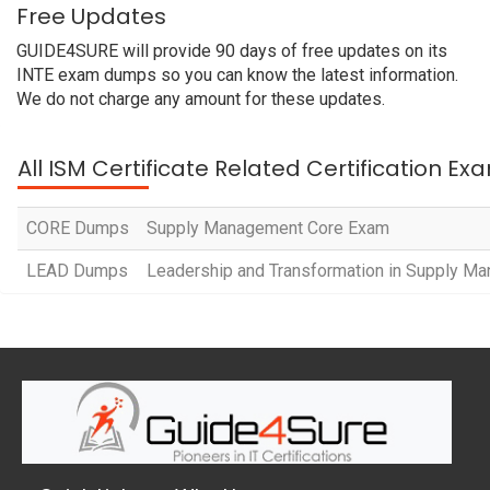
Free Updates
GUIDE4SURE will provide 90 days of free updates on its
INTE exam dumps so you can know the latest information.
We do not charge any amount for these updates.
All ISM Certificate Related Certification Ex
CORE Dumps
Supply Management Core Exam
LEAD Dumps
Leadership and Transformation in Supply M