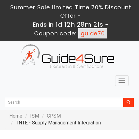
Summer Sale Limited Time 70% Discount
Offer -
1d 12h 28m 21s
Ends in
-
Coupon code:
guide70
Toggle
navigat
Home
ISM
CPSM
INTE - Supply Management Integration