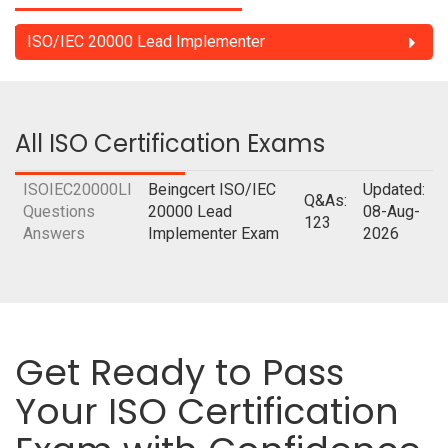
ISO/IEC 20000 Lead Implementer
All ISO Certification Exams
ISOIEC20000LI
Beingcert ISO/IEC
Updated:
Q&As:
Questions
20000 Lead
08-Aug-
123
Answers
Implementer Exam
2026
Get Ready to Pass
Your ISO Certification