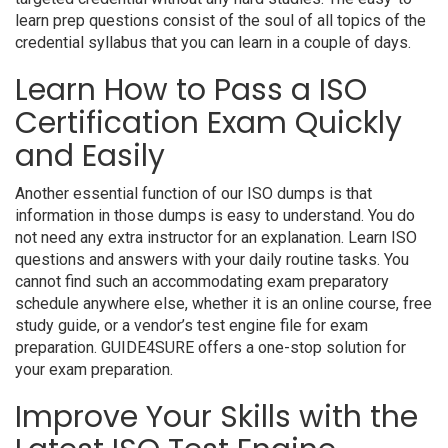
learn prep questions consist of the soul of all topics of the
credential syllabus that you can learn in a couple of days.
Learn How to Pass a ISO
Certification Exam Quickly
and Easily
Another essential function of our ISO dumps is that
information in those dumps is easy to understand. You do
not need any extra instructor for an explanation. Learn ISO
questions and answers with your daily routine tasks. You
cannot find such an accommodating exam preparatory
schedule anywhere else, whether it is an online course, free
study guide, or a vendor’s test engine file for exam
preparation. GUIDE4SURE offers a one-stop solution for
your exam preparation.
Improve Your Skills with the