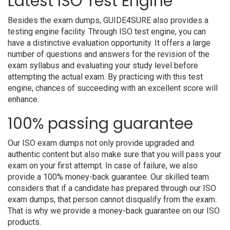
Latest ISO Test Engine
Besides the exam dumps, GUIDE4SURE also provides a
testing engine facility. Through ISO test engine, you can
have a distinctive evaluation opportunity. It offers a large
number of questions and answers for the revision of the
exam syllabus and evaluating your study level before
attempting the actual exam. By practicing with this test
engine, chances of succeeding with an excellent score will
enhance.
100% passing guarantee
Our ISO exam dumps not only provide upgraded and
authentic content but also make sure that you will pass your
exam on your first attempt. In case of failure, we also
provide a 100% money-back guarantee. Our skilled team
considers that if a candidate has prepared through our ISO
exam dumps, that person cannot disqualify from the exam.
That is why we provide a money-back guarantee on our ISO
products.