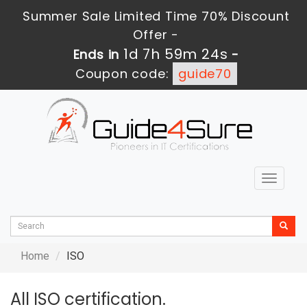
Summer Sale Limited Time 70% Discount
Offer -
1d 7h 59m 24s
Ends in
-
Coupon code:
guide70
Toggle
navigat
Home
ISO
All ISO certification.