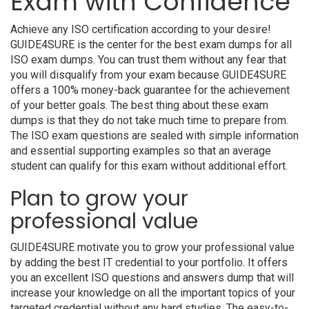
Exam with Confidence
Achieve any ISO certification according to your desire!
GUIDE4SURE is the center for the best exam dumps for all
ISO exam dumps. You can trust them without any fear that
you will disqualify from your exam because GUIDE4SURE
offers a 100% money-back guarantee for the achievement
of your better goals. The best thing about these exam
dumps is that they do not take much time to prepare from.
The ISO exam questions are sealed with simple information
and essential supporting examples so that an average
student can qualify for this exam without additional effort.
Plan to grow your
professional value
GUIDE4SURE motivate you to grow your professional value
by adding the best IT credential to your portfolio. It offers
you an excellent ISO questions and answers dump that will
increase your knowledge on all the important topics of your
targeted credential without any hard studies. The easy-to-