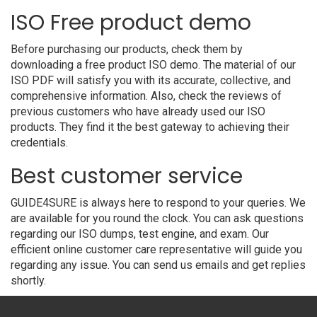
ISO Free product demo
Before purchasing our products, check them by
downloading a free product ISO demo. The material of our
ISO PDF will satisfy you with its accurate, collective, and
comprehensive information. Also, check the reviews of
previous customers who have already used our ISO
products. They find it the best gateway to achieving their
credentials.
Best customer service
GUIDE4SURE is always here to respond to your queries. We
are available for you round the clock. You can ask questions
regarding our ISO dumps, test engine, and exam. Our
efficient online customer care representative will guide you
regarding any issue. You can send us emails and get replies
shortly.