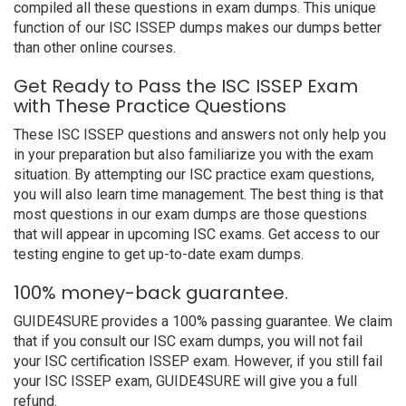
compiled all these questions in exam dumps. This unique
function of our ISC ISSEP dumps makes our dumps better
than other online courses.
Get Ready to Pass the ISC ISSEP Exam
with These Practice Questions
These ISC ISSEP questions and answers not only help you
in your preparation but also familiarize you with the exam
situation. By attempting our ISC practice exam questions,
you will also learn time management. The best thing is that
most questions in our exam dumps are those questions
that will appear in upcoming ISC exams. Get access to our
testing engine to get up-to-date exam dumps.
100% money-back guarantee.
GUIDE4SURE provides a 100% passing guarantee. We claim
that if you consult our ISC exam dumps, you will not fail
your ISC certification ISSEP exam. However, if you still fail
your ISC ISSEP exam, GUIDE4SURE will give you a full
refund.