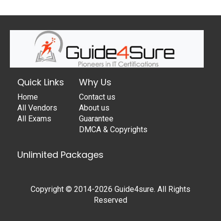
Quick Links
Why Us
Home
Contact us
All Vendors
About us
All Exams
Guarantee
DMCA & Copyrights
Unlimited Packages
Copyright © 2014-2026 Guide4sure. All Rights
Reserved