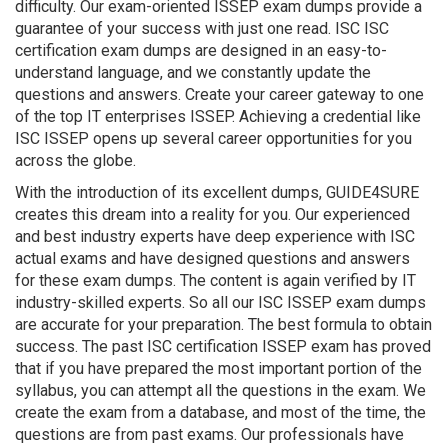
difficulty. Our exam-oriented ISSEP exam dumps provide a
guarantee of your success with just one read. ISC ISC
certification exam dumps are designed in an easy-to-
understand language, and we constantly update the
questions and answers. Create your career gateway to one
of the top IT enterprises ISSEP. Achieving a credential like
ISC ISSEP opens up several career opportunities for you
across the globe.
With the introduction of its excellent dumps, GUIDE4SURE
creates this dream into a reality for you. Our experienced
and best industry experts have deep experience with ISC
actual exams and have designed questions and answers
for these exam dumps. The content is again verified by IT
industry-skilled experts. So all our ISC ISSEP exam dumps
are accurate for your preparation. The best formula to obtain
success. The past ISC certification ISSEP exam has proved
that if you have prepared the most important portion of the
syllabus, you can attempt all the questions in the exam. We
create the exam from a database, and most of the time, the
questions are from past exams. Our professionals have