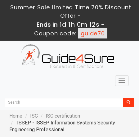
Summer Sale Limited Time 70% Discount
Offer -
1d 1h 0m 10s
Ends in
-
Coupon code:
guide70
Toggle
navigat
Home
ISC
ISC certification
ISSEP - ISSEP Information Systems Security
Engineering Professional