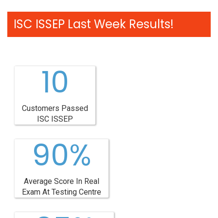
ISC ISSEP Last Week Results!
10
Customers Passed
ISC ISSEP
90%
Average Score In Real
Exam At Testing Centre