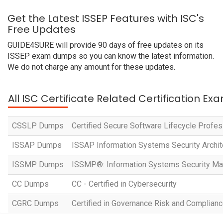
Get the Latest ISSEP Features with ISC's
Free Updates
GUIDE4SURE will provide 90 days of free updates on its
ISSEP exam dumps so you can know the latest information.
We do not charge any amount for these updates.
All ISC Certificate Related Certification Ex
CSSLP Dumps
Certified Secure Software Lifecycle Profes
ISSAP Dumps
ISSAP Information Systems Security Archit
ISSMP Dumps
ISSMP®: Information Systems Security M
CC Dumps
CC - Certified in Cybersecurity
CGRC Dumps
Certified in Governance Risk and Complian