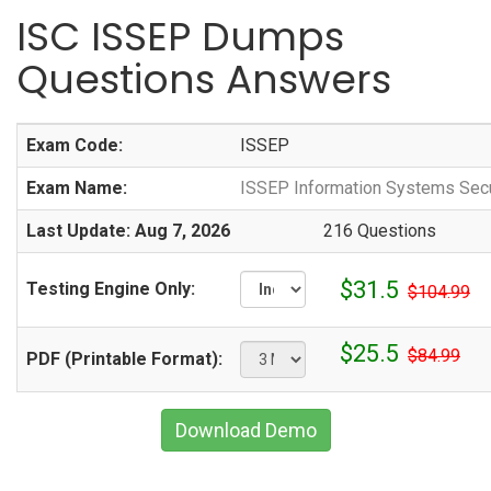
ISC ISSEP Dumps
Questions Answers
Exam Code:
ISSEP
Exam Name:
ISSEP Information Systems Secu
Last Update: Aug 7, 2026
216 Questions
$31.5
Testing Engine Only:
$104.99
$25.5
$84.99
PDF (Printable Format):
Download Demo