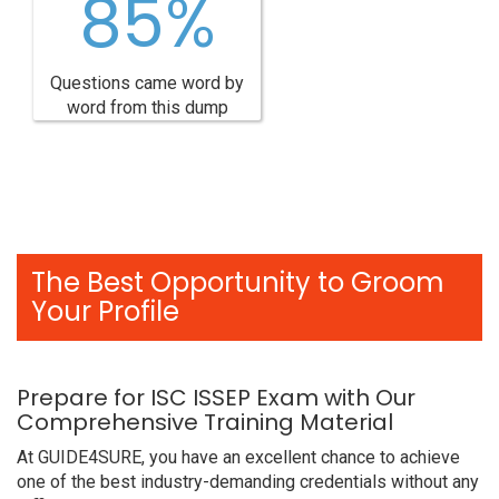
85%
Questions came word by
word from this dump
The Best Opportunity to Groom
Your Profile
Prepare for ISC ISSEP Exam with Our
Comprehensive Training Material
At GUIDE4SURE, you have an excellent chance to achieve
one of the best industry-demanding credentials without any