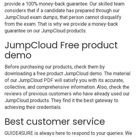
provide a 100% money-back guarantee. Our skilled team
considers that if a candidate has prepared through our
JumpCloud exam dumps, that person cannot disqualify
from the exam. That is why we provide a money-back
guarantee on our JumpCloud products.
JumpCloud Free product
demo
Before purchasing our products, check them by
downloading a free product JumpCloud demo. The material
of our JumpCloud PDF will satisfy you with its accurate,
collective, and comprehensive information. Also, check the
reviews of previous customers who have already used our
JumpCloud products. They find it the best gateway to
achieving their credentials.
Best customer service
GUIDE4SURE is always here to respond to your queries. We