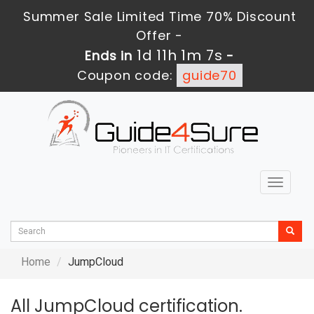
Summer Sale Limited Time 70% Discount
Offer -
1d 11h 1m 7s
Ends in
-
Coupon code:
guide70
Toggle
navigat
Home
JumpCloud
All JumpCloud certification.