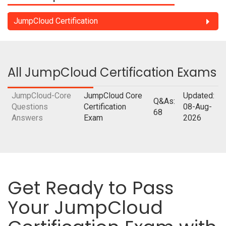
JumpCloud Certification
All JumpCloud Certification Exams
JumpCloud-Core
JumpCloud Core
Updated:
Q&As:
Questions
Certification
08-Aug-
68
Answers
Exam
2026
Get Ready to Pass
Your JumpCloud