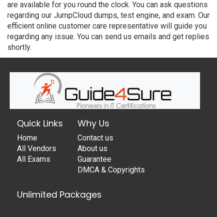
are available for you round the clock. You can ask questions
regarding our JumpCloud dumps, test engine, and exam. Our
efficient online customer care representative will guide you
regarding any issue. You can send us emails and get replies
shortly.
Quick Links
Why Us
Home
Contact us
All Vendors
About us
All Exams
Guarantee
DMCA & Copyrights
Unlimited Packages