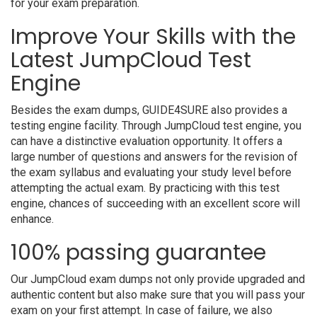
for your exam preparation.
Improve Your Skills with the
Latest JumpCloud Test
Engine
Besides the exam dumps, GUIDE4SURE also provides a
testing engine facility. Through JumpCloud test engine, you
can have a distinctive evaluation opportunity. It offers a
large number of questions and answers for the revision of
the exam syllabus and evaluating your study level before
attempting the actual exam. By practicing with this test
engine, chances of succeeding with an excellent score will
enhance.
100% passing guarantee
Our JumpCloud exam dumps not only provide upgraded and
authentic content but also make sure that you will pass your
exam on your first attempt. In case of failure, we also