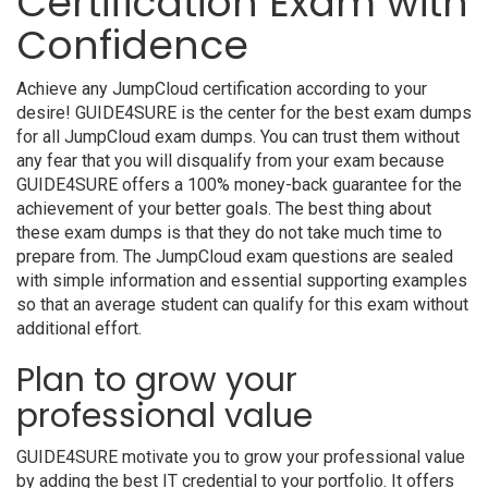
Certification Exam with
Confidence
Achieve any JumpCloud certification according to your
desire! GUIDE4SURE is the center for the best exam dumps
for all JumpCloud exam dumps. You can trust them without
any fear that you will disqualify from your exam because
GUIDE4SURE offers a 100% money-back guarantee for the
achievement of your better goals. The best thing about
these exam dumps is that they do not take much time to
prepare from. The JumpCloud exam questions are sealed
with simple information and essential supporting examples
so that an average student can qualify for this exam without
additional effort.
Plan to grow your
professional value
GUIDE4SURE motivate you to grow your professional value
by adding the best IT credential to your portfolio. It offers