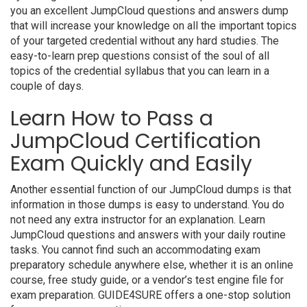
you an excellent JumpCloud questions and answers dump
that will increase your knowledge on all the important topics
of your targeted credential without any hard studies. The
easy-to-learn prep questions consist of the soul of all
topics of the credential syllabus that you can learn in a
couple of days.
Learn How to Pass a
JumpCloud Certification
Exam Quickly and Easily
Another essential function of our JumpCloud dumps is that
information in those dumps is easy to understand. You do
not need any extra instructor for an explanation. Learn
JumpCloud questions and answers with your daily routine
tasks. You cannot find such an accommodating exam
preparatory schedule anywhere else, whether it is an online
course, free study guide, or a vendor’s test engine file for
exam preparation. GUIDE4SURE offers a one-stop solution